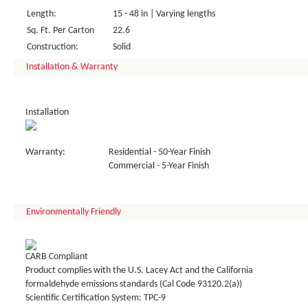
Length:
15 - 48 in | Varying lengths
Sq. Ft. Per Carton
22.6
Construction:
Solid
Installation & Warranty
Installation
Warranty:
Residential - 50-Year Finish
Commercial - 5-Year Finish
Environmentally Friendly
CARB Compliant
Product complies with the U.S. Lacey Act and the California
formaldehyde emissions standards (Cal Code 93120.2(a))
Scientific Certification System: TPC-9