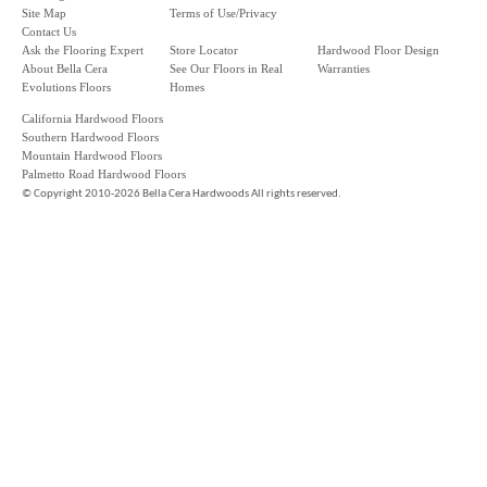
Site Map
Terms of Use/Privacy
Contact Us
Ask the Flooring Expert
Store Locator
Hardwood Floor Design
About Bella Cera
See Our Floors in Real
Warranties
Evolutions Floors
Homes
California Hardwood Floors
Southern Hardwood Floors
Mountain Hardwood Floors
Palmetto Road Hardwood Floors
©
Copyright 2010-2026 Bella Cera Hardwoods All rights reserved.