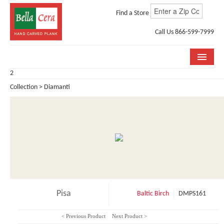
Find a Store
Call Us 866-599-7999
2
COLLECTIONS
Collection > Diamanti
ROOM VISUALIZER
STORE LOCATOR
WHY BELLA CERA
BUYING GUIDE
INSTALLATION & CARE
Pisa
Baltic Birch
DMPS161
ABOUT US
< Previous Product
Next Product >