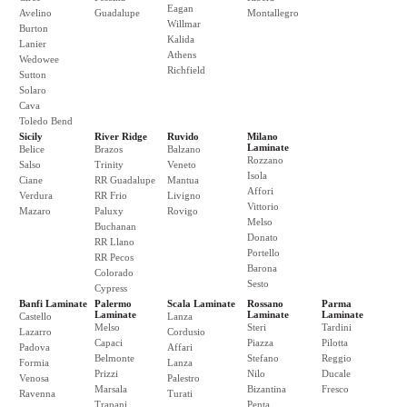
Eagan
Avelino
Guadalupe
Montallegro
Willmar
Burton
Kalida
Lanier
Athens
Wedowee
Richfield
Sutton
Solaro
Cava
Toledo Bend
Sicily
River Ridge
Ruvido
Milano
Laminate
Belice
Brazos
Balzano
Rozzano
Salso
Trinity
Veneto
Isola
Ciane
RR Guadalupe
Mantua
Affori
Verdura
RR Frio
Livigno
Vittorio
Mazaro
Paluxy
Rovigo
Melso
Buchanan
Donato
RR Llano
Portello
RR Pecos
Barona
Colorado
Sesto
Cypress
Banfi Laminate
Palermo
Scala Laminate
Rossano
Parma
Laminate
Laminate
Laminate
Castello
Lanza
Melso
Steri
Tardini
Lazarro
Cordusio
Capaci
Piazza
Pilotta
Padova
Affari
Belmonte
Stefano
Reggio
Formia
Lanza
Prizzi
Nilo
Ducale
Venosa
Palestro
Marsala
Bizantina
Fresco
Ravenna
Turati
Trapani
Penta