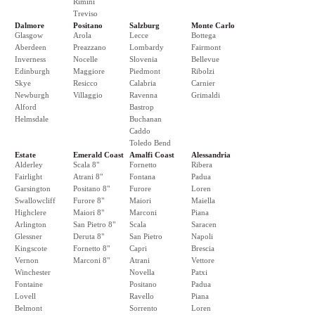
Rimini
Treviso
Dalmore
Positano
Salzburg
Monte Carlo
Glasgow
Arola
Lecce
Bottega
Aberdeen
Preazzano
Lombardy
Fairmont
Inverness
Nocelle
Slovenia
Bellevue
Edinburgh
Maggiore
Piedmont
Ribolzi
Skye
Resicco
Calabria
Carnier
Newburgh
Villaggio
Ravenna
Grimaldi
Alford
Bastrop
Helmsdale
Buchanan
Caddo
Toledo Bend
Estate
Emerald Coast
Amalfi Coast
Alessandria
Alderley
Scala 8"
Fornetto
Ribera
Fairlight
Atrani 8"
Fontana
Padua
Garsington
Positano 8"
Furore
Loren
Swallowcliff
Furore 8"
Maiori
Maiella
Highclere
Maiori 8"
Marconi
Piana
Arlington
San Pietro 8"
Scala
Saracen
Glessner
Deruta 8"
San Pietro
Napoli
Kingscote
Fornetto 8"
Capri
Brescia
Vernon
Marconi 8"
Atrani
Vettore
Winchester
Novella
Patxi
Fontaine
Positano
Padua
Lovell
Ravello
Piana
Belmont
Sorrento
Loren