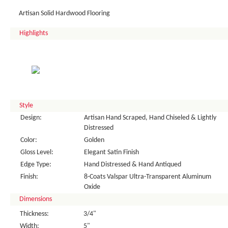
Artisan Solid Hardwood Flooring
Highlights
Style
Design:
Artisan Hand Scraped, Hand Chiseled & Lightly
Distressed
Color:
Golden
Gloss Level:
Elegant Satin Finish
Edge Type:
Hand Distressed & Hand Antiqued
Finish:
8-Coats Valspar Ultra-Transparent Aluminum
Oxide
Dimensions
Thickness:
3/4"
Width:
5"