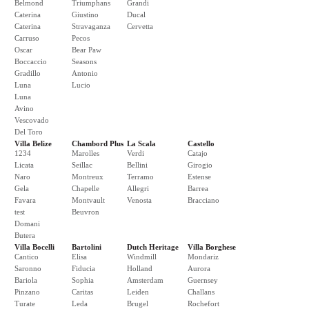
Belmond
Triumphans
Grandi
Caterina
Giustino
Ducal
Caterina
Stravaganza
Cervetta
Carruso
Pecos
Oscar
Bear Paw
Boccaccio
Seasons
Gradillo
Antonio
Luna
Lucio
Luna
Avino
Vescovado
Del Toro
Villa Belize
Chambord Plus
La Scala
Castello
1234
Marolles
Verdi
Catajo
Licata
Seillac
Bellini
Girogio
Naro
Montreux
Terramo
Estense
Gela
Chapelle
Allegri
Barrea
Favara
Montvault
Venosta
Bracciano
test
Beuvron
Domani
Butera
Villa Bocelli
Bartolini
Dutch Heritage
Villa Borghese
Cantico
Elisa
Windmill
Mondariz
Saronno
Fiducia
Holland
Aurora
Bariola
Sophia
Amsterdam
Guernsey
Pinzano
Caritas
Leiden
Challans
Turate
Leda
Brugel
Rochefort