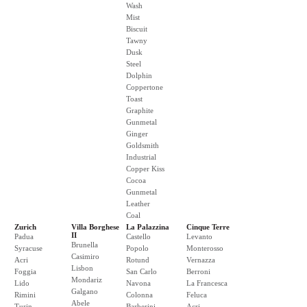
Wash
Mist
Biscuit
Tawny
Dusk
Steel
Dolphin
Coppertone
Toast
Graphite
Gunmetal
Ginger
Goldsmith
Industrial
Copper Kiss
Cocoa
Gunmetal
Leather
Coal
Zurich
Villa Borghese
La Palazzina
Cinque Terre
II
Padua
Castello
Levanto
Brunella
Syracuse
Popolo
Monterosso
Casimiro
Acri
Rotund
Vernazza
Lisbon
Foggia
San Carlo
Berroni
Mondariz
Lido
Navona
La Francesca
Galgano
Rimini
Colonna
Feluca
Abele
Turin
Barberini
Acri