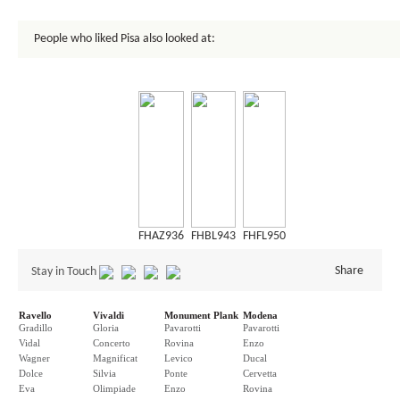
People who liked Pisa also looked at:
FHAZ936
FHBL943
FHFL950
Share
Stay in Touch
Ravello
Vivaldi
Monument Plank
Modena
Gradillo
Gloria
Pavarotti
Pavarotti
Vidal
Concerto
Rovina
Enzo
Wagner
Magnificat
Levico
Ducal
Dolce
Silvia
Ponte
Cervetta
Eva
Olimpiade
Enzo
Rovina