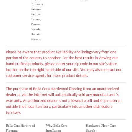
Corleone
Patanna
Padova
Lazarro
Venosa
Formia
Donato
Portello
Please be aware that product availability and listings vary from one
portion of the country to another. For the best results in viewing our
hand-crafted products, please enter your zip code in our site's store
locator on the top right hand side of our site. You may also contact our
customer service agents for more product details.
The purchase of Bella Cera Hardwood Flooring from an unauthorized
dealer or via the internet will automatically void any manufacturer’s
warranty. An authorized dealer is not allowed to sell and ship material
outside their local territory, particularly into another distributors
territory.
Bella Cera Hardwood
Why Bella Cera
Hardwood Floor Care
Flooring
Installation
Search