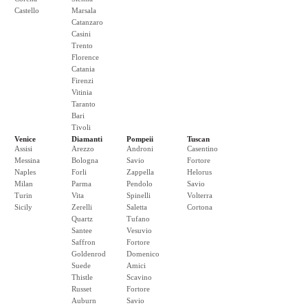
Castello
Marsala
Catanzaro
Casini
Trento
Florence
Catania
Firenzi
Vitinia
Taranto
Bari
Tivoli
Venice
Diamanti
Pompeii
Tuscan
Assisi
Arezzo
Androni
Casentino
Messina
Bologna
Savio
Fortore
Naples
Forli
Zappella
Helorus
Milan
Parma
Pendolo
Savio
Turin
Vita
Spinelli
Volterra
Sicily
Zerelli
Saletta
Cortona
Quartz
Tufano
Santee
Vesuvio
Saffron
Fortore
Goldenrod
Domenico
Suede
Amici
Thistle
Scavino
Russet
Fortore
Auburn
Savio