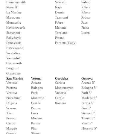
Hammersmith
Salerno
Solero
Rosecliff
Napa
Ribera
La Martine
Deruta
Ribera
Marquette
Tramonti
Padua
Monticello
Fabro
Patxi
Hawkesworth
Martana
Piana
Santanoni
Torgiano
Loren
Ballydoyle
Parano
Danescroft
Fornetto(Copy)
Hawkswood
Westerlies
Vanderbilt
Chatsworth
Bergdorf
Grapevine
San Marino
Verona
Cordoba
Genova
Ventoso
Arezzo
Carlota
Arezzo 5"
Faetano
Bologna
Montemayor
Bologna 5"
Ventosa
Forli
Victoria
Forli 5"
Fiorentino
Montorio
Carpio
Modena 5"
Dogana
Caselle
Romero
Parma 5"
Savona
Parona
Pisa 5"
Titan
Luca
Sienna 5"
Pesaro
Modena
Trento 5"
Cando
Parma
Vinci 5"
Marago
Pisa
Florence 5"
Corena
Sienna