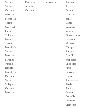
Saronno
Demidov
Brunswick
Andrea
Storico
Albertti
Sofia
Caronno
Carlotta
Emma
Mozzate
Francesca
Mombello
Sante
Turate
Dante
Cabernet
Carmine
Cannes
Valerio
Villagio
Marcantonio
Menton
Galgano
Turate
Militare
Mombello
Olimpia
Storico
Scipione
Mozzate
Camillo
Saronno
Francesco
Varedo
Ludovico
Bariola
Junio
Mombello
Rossano
Pinzano
Paolo
Storico
Alessandra
Villagio
Abele
Caronno
Americo
Mozzate
Berenice
Brunella
Casimiro
Clemente