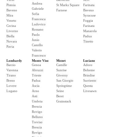
Andrea
Pistoia
St Marks Square
Farinata
Gabriele
Baveno
Farnese
Baveno
Sofia
Mira
Syracuse
Francesca
Veneto
Foggia
Ludovico
Cecina
Farinata
Rossano
Livorno
Manarola
Paolo
Biella
Padua
Junio
Novara
Tinetto
Camillo
Pavia
Valerio
Francesco
Lombardy
Monte Viso
Monet
Luciano
Barzio
Genoa
Camille
Adoro
Varenna
Abruzzi
Sunrise
Boheme
Tirano
Trieste
Giverny
Brindise
Breno
Padua
San Giorgio
Surriento
Lovere
Ascia
Springtime
Questa
Lugano
Arno
Seine
Livesawn
Asti
Beret
Umbria
Grainstack
Brescia
Rovigo
Belluno
Treviso
Brescia
Rovigo