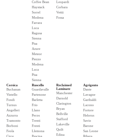
Coffee Bean
Leopardi
Haystack
Corbara
Sorrel
Vettii
Modena
Fossa
Farrara
Luca
Ragusa
Sienna
Pisa
Azure
Meteor
Piezzo
Modena
Luca
Pisa
Sienna
Corsica
Ruscello
Reclaimed
Agrigento
Laminate
Buchanan
Guardavalle
Dante
Manchester
Vintello
Partenone
Lavagne
Darnold
Fondi
Barletta
Garibaldi
Clarington
Turnus
Frio
Lacono
Bryan
Angelleri
Llano
Fortore
Bellville
Azzurra
Pecos
Helorus
Stafford
Tramonto
Trenti
Savio
Lakeville
Borboni
Frenti
Barone
Quilt
Feola
Llemona
San Leone
Edina
Circe
Pescina
Ribera