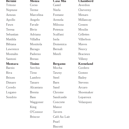
Bernini
Monza
Casa Mia
Chambord
Tritone
Corso
Castel
Averdon
Neptune
Terme
Ninfa
Cheverny
Aeneas
Marcelina
Fontane
Menars
Apollo
Angelo
Arenela
Millancay
Fawn
Favale
Milozza
Cosson
Teresa
Bivio
Potenza
Moulin
Sebastian
Adriana
Scalfani
Cellettes
Matilda
Villalba
Isola
Villerbon
Bibiana
Monitola
Domenica
Maves
Lawrence
Burago
Bernali
Neuvy
Montalto
Paderno
Menfi
Bracieux
Santoni
Bresso
Villeny
Montara
Tissino
Bergamo
Keeneland
Barzio
Serchio
Mocha
Cordero
Riva
Tirso
Tawny
Gomez
Brixen
Lambro
Steel
Bailey
Dimaro
Tanaro
Barn
Stevens
Coredo
Alcantara
Sand
Arcaro
Lugano
Brenta
Chrome
Shoemaker
Sondrio
Bass
Sandcastle
Leparoux
Waggoner
Concrete
Velazquez
King
Manor
O'Connor
Tavern
Briscoe
Café Au Lait
Pearl
Biscotti