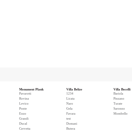
Monument Plank
Villa Belize
Villa Bocelli
Pavarotti
1234
Bariola
Rovina
Licata
Pinzano
Levico
Naro
Turate
Ponte
Gela
Saronno
Enzo
Favara
Mombello
Grandi
test
Ducal
Domani
Cervetta
Butera