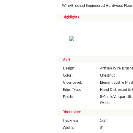
Wire-Brushed Engineered Hardwood Floor
Highlights
Style
Design:
Artisan Wire-Brush
Color:
Chestnut
Gloss Level:
Elegant Lustre Matt
Edge Type:
Hand Distressed & 
Finish:
8-Coats Valspar Ul
Oxide
Dimensions
Thickness:
1/2"
Width:
8"