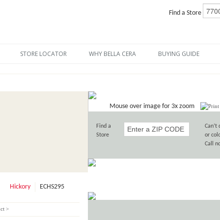
Find a Store
STORE LOCATOR
WHY BELLA CERA
BUYING GUIDE
Mouse over image for 3x zoom
Find a
Can’t 
Store
or col
Call 
Hickory
ECHS295
ct >