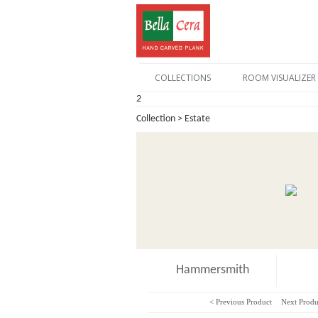
COLLECTIONS
ROOM VISUALIZER
2
Collection > Estate
Hammersmith
< Previous Product
Next Produ