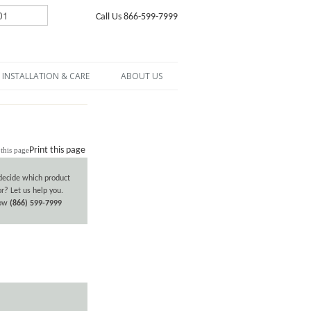
Call Us 866-599-7999
INSTALLATION & CARE
ABOUT US
Print this page
decide which product
or? Let us help you.
now
(866) 599-7999