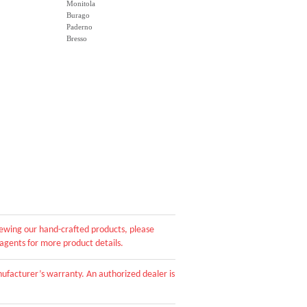
Monitola
Burago
Paderno
Bresso
viewing our hand-crafted products, please
 agents for more product details.
ufacturer’s warranty. An authorized dealer is