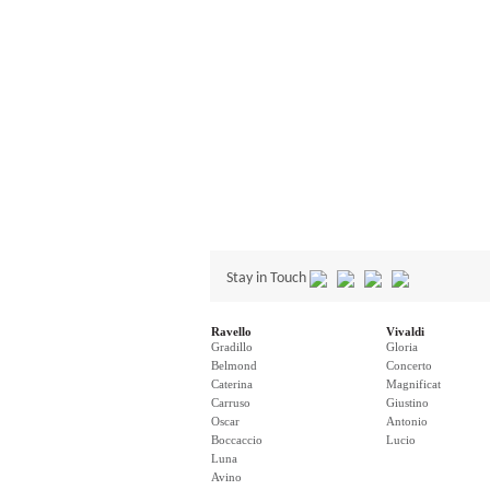
Stay in Touch
Ravello
Vivaldi
Gradillo
Gloria
Belmond
Concerto
Caterina
Magnificat
Carruso
Giustino
Oscar
Antonio
Boccaccio
Lucio
Luna
Avino