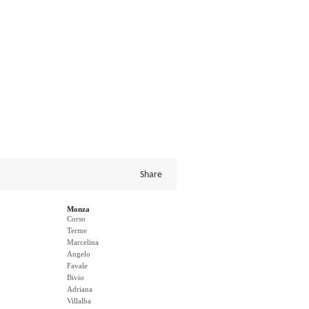
Share
Monza
Corso
Terme
Marcelina
Angelo
Favale
Bivio
Adriana
Villalba