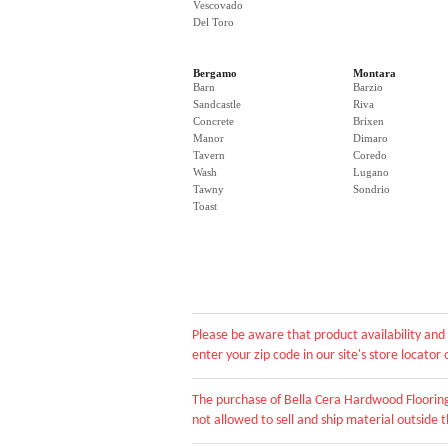
Vescovado
Del Toro
Bergamo
Montara
Barn
Barzio
Sandcastle
Riva
Concrete
Brixen
Manor
Dimaro
Tavern
Coredo
Wash
Lugano
Tawny
Sondrio
Toast
Please be aware that product availability and 
enter your zip code in our site's store locato
The purchase of Bella Cera Hardwood Flooring 
not allowed to sell and ship material outside th