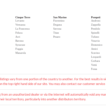
Cinque Terre
San Marino
Pompeii
Levanto
Fiorentino
Androni
Vernazza
Dogana
Zappella
La Francesca
Savona
Pendolo
Feluca
Titan
Spinelli
Acri
Pesaro
Tufano
Baveno
Vesuvio
Syracuse
Domenico
Foggia
Amici
Manarola
Scavino
Leopardi
Corbara
Vettii
Fossa
listings vary from one portion of the country to another. For the best results in 
r on the top right hand side of our site. You may also contact our customer service
from an unauthorized dealer or via the internet will automatically void any man
eir local territory, particularly into another distributors territory.