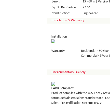
Length:
15 - 60 in | Varying 
Sq. Ft. Per Carton
27.56
Construction:
Engineered
Installation & Warranty
Installation
Warranty:
Residential - 50-Year 
Commercial - 5-Year F
Environmentally Friendly
CARB Compliant
Product complies with the U.S. Lacey Act a
formaldehyde emissions standards (Cal Co
Scientific Certification System: TPC-9