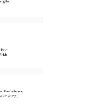
lengths
Finish
inish
nd the California
de 93120.2(a))