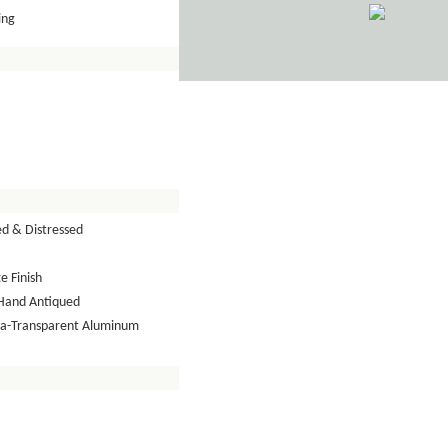
ing
ed & Distressed
e Finish
Hand Antiqued
tra-Transparent Aluminum