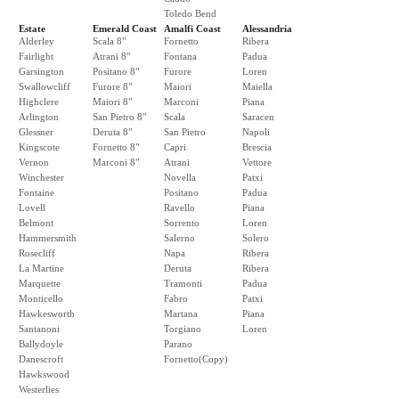
Toledo Bend
Estate
Emerald Coast
Amalfi Coast
Alessandria
Alderley
Scala 8"
Fornetto
Ribera
Fairlight
Atrani 8"
Fontana
Padua
Garsington
Positano 8"
Furore
Loren
Swallowcliff
Furore 8"
Maiori
Maiella
Highclere
Maiori 8"
Marconi
Piana
Arlington
San Pietro 8"
Scala
Saracen
Glessner
Deruta 8"
San Pietro
Napoli
Kingscote
Fornetto 8"
Capri
Brescia
Vernon
Marconi 8"
Atrani
Vettore
Winchester
Novella
Patxi
Fontaine
Positano
Padua
Lovell
Ravello
Piana
Belmont
Sorrento
Loren
Hammersmith
Salerno
Solero
Rosecliff
Napa
Ribera
La Martine
Deruta
Ribera
Marquette
Tramonti
Padua
Monticello
Fabro
Patxi
Hawkesworth
Martana
Piana
Santanoni
Torgiano
Loren
Ballydoyle
Parano
Danescroft
Fornetto(Copy)
Hawkswood
Westerlies