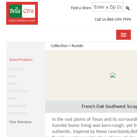
Find a Store
Call Us 866-599-7999
Collection > Ruvido
COLLECTIONS
Select Products:
ROOM VISUALIZER
Collection
STORE LOCATOR
Style
Width
WHY BELLA CERA
Type of Wood
Shade
BUYING GUIDE
Color Family
French Oak Southwest Scra
INSTALLATION & CARE
Construction
In the vast plains of Texas and its surroundi
Clear Selections
ABOUT US
humble home living was born-rough, yet tr
authentic. Inspired by these ranchlands,Be