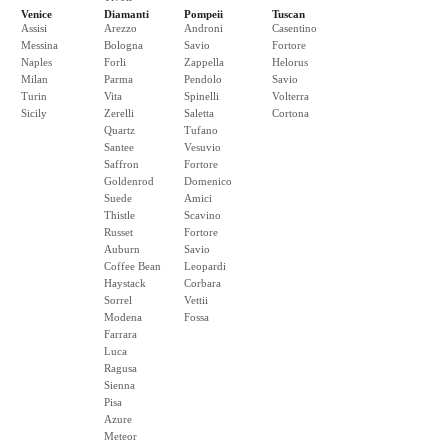
Venice
Diamanti
Pompeii
Tuscan
Assisi
Arezzo
Androni
Casentino
Messina
Bologna
Savio
Fortore
Naples
Forli
Zappella
Helorus
Milan
Parma
Pendolo
Savio
Turin
Vita
Spinelli
Volterra
Sicily
Zerelli
Saletta
Cortona
Quartz
Tufano
Santee
Vesuvio
Saffron
Fortore
Goldenrod
Domenico
Suede
Amici
Thistle
Scavino
Russet
Fortore
Auburn
Savio
Coffee Bean
Leopardi
Haystack
Corbara
Sorrel
Vettii
Modena
Fossa
Farrara
Luca
Ragusa
Sienna
Pisa
Azure
Meteor