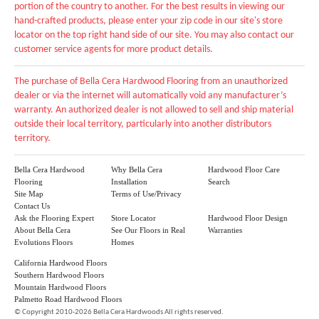
portion of the country to another. For the best results in viewing our
hand-crafted products, please enter your zip code in our site's store
locator on the top right hand side of our site. You may also contact our
customer service agents for more product details.
The purchase of Bella Cera Hardwood Flooring from an unauthorized
dealer or via the internet will automatically void any manufacturer’s
warranty. An authorized dealer is not allowed to sell and ship material
outside their local territory, particularly into another distributors
territory.
Bella Cera Hardwood
Why Bella Cera
Hardwood Floor Care
Flooring
Installation
Search
Site Map
Terms of Use/Privacy
Contact Us
Ask the Flooring Expert
Store Locator
Hardwood Floor Design
About Bella Cera
See Our Floors in Real
Warranties
Evolutions Floors
Homes
California Hardwood Floors
Southern Hardwood Floors
Mountain Hardwood Floors
Palmetto Road Hardwood Floors
©
Copyright 2010-2026 Bella Cera Hardwoods All rights reserved.