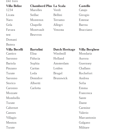
Del Toro
Villa Belize
Chambord Plus
La Scala
Castello
1234
Marolles
Verdi
Catajo
Licata
Seillac
Bellini
Girogio
Naro
Montreux
Terramo
Estense
Gela
Chapelle
Allegri
Barrea
Favara
Montvault
Venosta
Bracciano
test
Beuvron
Domani
Butera
Villa Bocelli
Bartolini
Dutch Heritage
Villa Borghese
Cantico
Elisa
Windmill
Mondariz
Saronno
Fiducia
Holland
Aurora
Bariola
Sophia
Amsterdam
Guernsey
Pinzano
Caritas
Leiden
Challans
Turate
Leda
Brugel
Rochefort
Saronno
Demidov
Brunswick
Andrea
Storico
Albertti
Sofia
Caronno
Carlotta
Emma
Mozzate
Francesca
Mombello
Sante
Turate
Dante
Cabernet
Carmine
Cannes
Valerio
Villagio
Marcantonio
Menton
Galgano
Turate
Militare