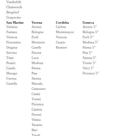
Vanderbilt
Chatsworth
Bergdorf
Grapevine
San Marino
Verona
Cordoba
Genova
Ventoso
Arezzo
Carlota
Arezzo 5"
Faetano
Bologna
Montemayor
Bologna 5"
Ventosa
Forli
Victoria
Forli 5"
Fiorentino
Montorio
Carpio
Modena 5"
Dogana
Caselle
Romero
Parma 5"
Savona
Parona
Pisa 5"
Titan
Luca
Sienna 5"
Pesaro
Modena
Trento 5"
Cando
Parma
Vinci 5"
Marago
Pisa
Florence 5"
Corena
Sienna
Castello
Marsala
Catanzaro
Casini
Trento
Florence
Catania
Firenzi
Vitinia
Taranto
Bari
Tivoli