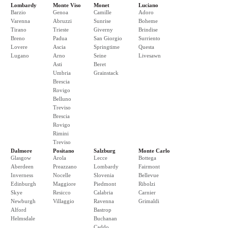
Lombardy
Monte Viso
Monet
Luciano
Barzio
Genoa
Camille
Adoro
Varenna
Abruzzi
Sunrise
Boheme
Tirano
Trieste
Giverny
Brindise
Breno
Padua
San Giorgio
Surriento
Lovere
Ascia
Springtime
Questa
Lugano
Arno
Seine
Livesawn
Asti
Beret
Umbria
Grainstack
Brescia
Rovigo
Belluno
Treviso
Brescia
Rovigo
Rimini
Treviso
Dalmore
Positano
Salzburg
Monte Carlo
Glasgow
Arola
Lecce
Bottega
Aberdeen
Preazzano
Lombardy
Fairmont
Inverness
Nocelle
Slovenia
Bellevue
Edinburgh
Maggiore
Piedmont
Ribolzi
Skye
Resicco
Calabria
Carnier
Newburgh
Villaggio
Ravenna
Grimaldi
Alford
Bastrop
Helmsdale
Buchanan
Caddo