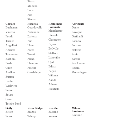
Piezzo
Modena
Luca
Pisa
Sienna
Corsica
Ruscello
Reclaimed
Agrigento
Laminate
Buchanan
Guardavalle
Dante
Manchester
Vintello
Partenone
Lavagne
Darnold
Fondi
Barletta
Garibaldi
Clarington
Turnus
Frio
Lacono
Bryan
Angelleri
Llano
Fortore
Bellville
Azzurra
Pecos
Helorus
Stafford
Tramonto
Trenti
Savio
Lakeville
Borboni
Frenti
Barone
Quilt
Feola
Llemona
San Leone
Edina
Circe
Pescina
Ribera
Eagan
Avelino
Guadalupe
Montallegro
Willmar
Burton
Kalida
Lanier
Athens
Wedowee
Richfield
Sutton
Solaro
Cava
Toledo Bend
Sicily
River Ridge
Ruvido
Milano
Laminate
Belice
Brazos
Balzano
Rozzano
Salso
Trinity
Veneto