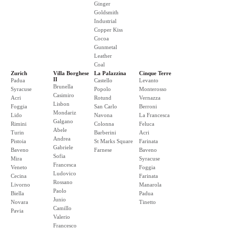
Ginger
Goldsmith
Industrial
Copper Kiss
Cocoa
Gunmetal
Leather
Coal
Zurich
Villa Borghese
La Palazzina
Cinque Terre
II
Padua
Castello
Levanto
Brunella
Syracuse
Popolo
Monterosso
Casimiro
Acri
Rotund
Vernazza
Lisbon
Foggia
San Carlo
Berroni
Mondariz
Lido
Navona
La Francesca
Galgano
Rimini
Colonna
Feluca
Abele
Turin
Barberini
Acri
Andrea
Pistoia
St Marks Square
Farinata
Gabriele
Baveno
Farnese
Baveno
Sofia
Mira
Syracuse
Francesca
Veneto
Foggia
Ludovico
Cecina
Farinata
Rossano
Livorno
Manarola
Paolo
Biella
Padua
Junio
Novara
Tinetto
Camillo
Pavia
Valerio
Francesco