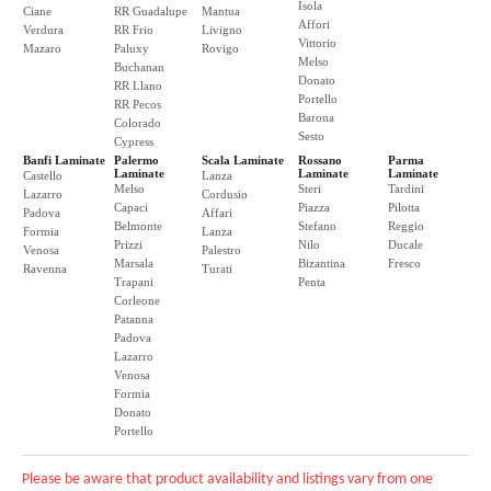
Isola
Ciane
RR Guadalupe
Mantua
Affori
Verdura
RR Frio
Livigno
Vittorio
Mazaro
Paluxy
Rovigo
Melso
Buchanan
Donato
RR Llano
Portello
RR Pecos
Barona
Colorado
Sesto
Cypress
Banfi Laminate
Palermo
Scala Laminate
Rossano
Parma
Laminate
Laminate
Laminate
Castello
Lanza
Melso
Steri
Tardini
Lazarro
Cordusio
Capaci
Piazza
Pilotta
Padova
Affari
Belmonte
Stefano
Reggio
Formia
Lanza
Prizzi
Nilo
Ducale
Venosa
Palestro
Marsala
Bizantina
Fresco
Ravenna
Turati
Trapani
Penta
Corleone
Patanna
Padova
Lazarro
Venosa
Formia
Donato
Portello
Please be aware that product availability and listings vary from one