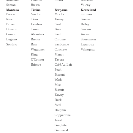
Santoni
Bresso
Villeny
Montara
Tissino
Bergamo
Keeneland
Barzio
Serchio
Mocha
Cordero
Riva
Tirso
Tawny
Gomez
Brixen
Lambro
Steel
Bailey
Dimaro
Tanaro
Barn
Stevens
Coredo
Alcantara
Sand
Arcaro
Lugano
Brenta
Chrome
Shoemaker
Sondrio
Bass
Sandcastle
Leparoux
Waggoner
Concrete
Velazquez
King
Manor
O'Connor
Tavern
Briscoe
Café Au Lait
Pearl
Biscotti
Wash
Mist
Biscuit
Tawny
Dusk
Steel
Dolphin
Coppertone
Toast
Graphite
Gunmetal