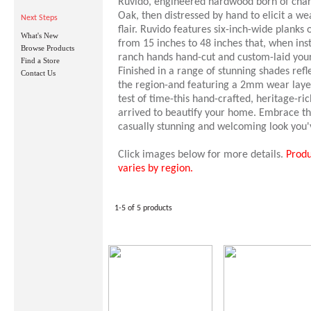
Ruvido, engineered hardwood born of cha
Oak, then distressed by hand to elicit a w
Next Steps
flair. Ruvido features six-inch-wide planks
What's New
from 15 inches to 48 inches that, when inst
Browse Products
ranch hands hand-cut and custom-laid your
Find a Store
Finished in a range of stunning shades refle
Contact Us
the region-and featuring a 2mm wear layer
test of time-this hand-crafted, heritage-r
arrived to beautify your home. Embrace the
casually stunning and welcoming look you
Click images below for more details.
Produ
varies by region.
1-5 of 5 products