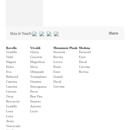
Share
Stay in Touch
Ravello
Vivaldi
Monument Plank
Modena
Gradillo
Gloria
Pavarotti
Pavarotti
Vidal
Concerto
Rovina
Enzo
Wagner
Magnificat
Levico
Ducal
Dolce
Silvia
Ponte
Cervetta
Eva
Olimpiade
Enzo
Rovina
Belmond
Triumphans
Grandi
Caterina
Giustino
Ducal
Caterina
Stravaganza
Cervetta
Carruso
Pecos
Oscar
Bear Paw
Boccaccio
Seasons
Gradillo
Antonio
Luna
Lucio
Luna
Avino
Vescovado