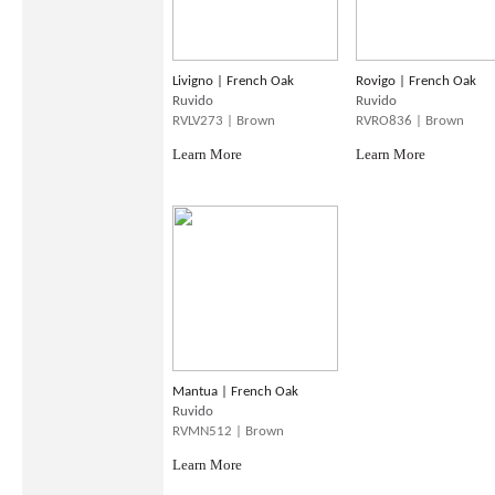
Livigno | French Oak
Rovigo | French Oak
Ruvido
Ruvido
RVLV273 | Brown
RVRO836 | Brown
Learn More
Learn More
Mantua | French Oak
Ruvido
RVMN512 | Brown
Learn More