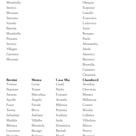
Mombello
Olimpia
Storico
Scipione
Mozzate
Camillo
Saronno
Francesco
Varedo
Ludovico
Bariola
Junio
Mombello
Rossano
Pinzano
Paolo
Storico
Alessandra
Villagio
Abele
Caronno
Americo
Mozzate
Berenice
Brunella
Casimiro
Clemente
Bernini
Monza
Casa Mia
Chambord
Tritone
Corso
Castel
Averdon
Neptune
Terme
Ninfa
Cheverny
Aeneas
Marcelina
Fontane
Menars
Apollo
Angelo
Arenela
Millancay
Fawn
Favale
Milozza
Cosson
Teresa
Bivio
Potenza
Moulin
Sebastian
Adriana
Scalfani
Cellettes
Matilda
Villalba
Isola
Villerbon
Bibiana
Monitola
Domenica
Maves
Lawrence
Burago
Bernali
Neuvy
Montalto
Paderno
Menfi
Bracieux