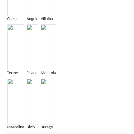
Corso
Angelo
Villalba
Terme
Favale
Monitola
Marcelina
Bivio
Burago