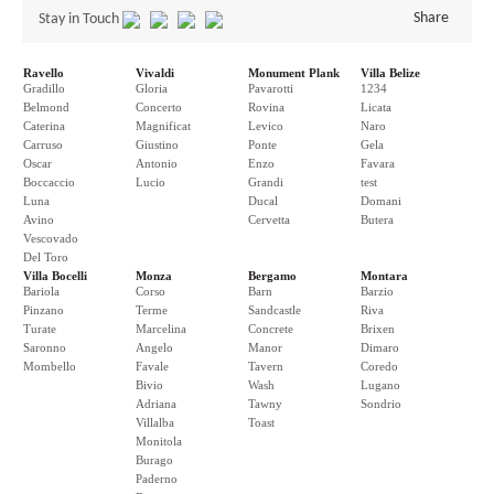
Share
Stay in Touch
Ravello
Vivaldi
Monument Plank
Villa Belize
Gradillo
Gloria
Pavarotti
1234
Belmond
Concerto
Rovina
Licata
Caterina
Magnificat
Levico
Naro
Carruso
Giustino
Ponte
Gela
Oscar
Antonio
Enzo
Favara
Boccaccio
Lucio
Grandi
test
Luna
Ducal
Domani
Avino
Cervetta
Butera
Vescovado
Del Toro
Villa Bocelli
Monza
Bergamo
Montara
Bariola
Corso
Barn
Barzio
Pinzano
Terme
Sandcastle
Riva
Turate
Marcelina
Concrete
Brixen
Saronno
Angelo
Manor
Dimaro
Mombello
Favale
Tavern
Coredo
Bivio
Wash
Lugano
Adriana
Tawny
Sondrio
Villalba
Toast
Monitola
Burago
Paderno