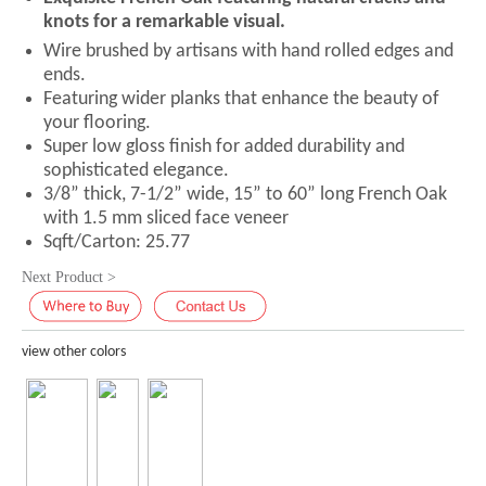
knots for a remarkable visual.
Wire brushed by artisans with hand rolled edges and
ends.
Featuring wider planks that enhance the beauty of
your flooring.
Super low gloss finish for added durability and
sophisticated elegance.
3/8” thick, 7-1/2” wide, 15” to 60” long French Oak
with 1.5 mm sliced face veneer
Sqft/Carton: 25.77
Next Product >
view other colors