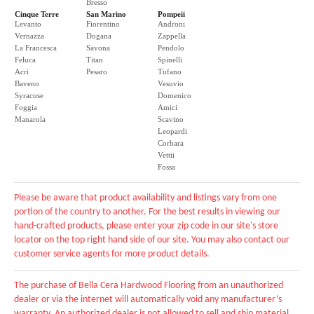
Bresso
Cinque Terre
San Marino
Pompeii
Levanto
Fiorentino
Androni
Vernazza
Dogana
Zappella
La Francesca
Savona
Pendolo
Feluca
Titan
Spinelli
Acri
Pesaro
Tufano
Baveno
Vesuvio
Syracuse
Domenico
Foggia
Amici
Manarola
Scavino
Leopardi
Corbara
Vettii
Fossa
Please be aware that product availability and listings vary from one
portion of the country to another. For the best results in viewing our
hand-crafted products, please enter your zip code in our site's store
locator on the top right hand side of our site. You may also contact our
customer service agents for more product details.
The purchase of Bella Cera Hardwood Flooring from an unauthorized
dealer or via the internet will automatically void any manufacturer’s
warranty. An authorized dealer is not allowed to sell and ship material