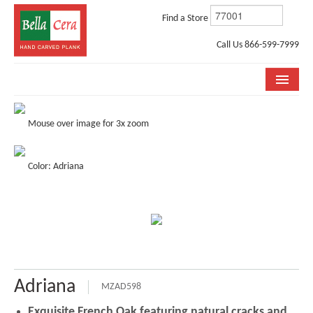
Find a Store
Call Us 866-599-7999
COLLECTIONS
Mouse over image for 3x zoom
ROOM VISUALIZER
Color: Adriana
STORE LOCATOR
WHY BELLA CERA
BUYING GUIDE
INSTALLATION & CARE
Adriana
ABOUT US
MZAD598
Exquisite French Oak featuring natural cracks and