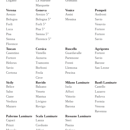
Lugano
La Martine
Grimaldi
Marquette
Verona
Genova
Venice
Pompeii
Arezzo
Arezzo 5"
Assisi
Androni
Bologna
Bologna 5"
Messina
Savio
Forli
Forli 5"
Vesuvio
Luca
Pisa 5"
Fortore
Pisa
Sienna 5"
Fortore
Sienna
Florence 5"
Savio
Florence
Tuscan
Corsica
Ruscello
Agrigento
Casentino
Vintello
Guardavalle
Fortore
Fortore
Azzurra
Partenone
Savio
Helorus
Tramonto
Frenti
Barone
Savio
Borboni
Llemona
San Leone
Cortona
Feola
Pescina
Circe
Sicily
Ruvido
Milano Laminate
Banfi Laminate
Belice
Balzano
Isola
Castello
Salso
Veneto
Affori
Lazarro
Ciane
Mantua
Vittorio
Padova
Verdura
Livigno
Melso
Formia
Mazaro
Rovigo
Barona
Venosa
Ravenna
Palermo Laminate
Scala Laminate
Rossano Laminate
Capaci
Lanza
Steri
Prizzi
Cordusio
Piazza