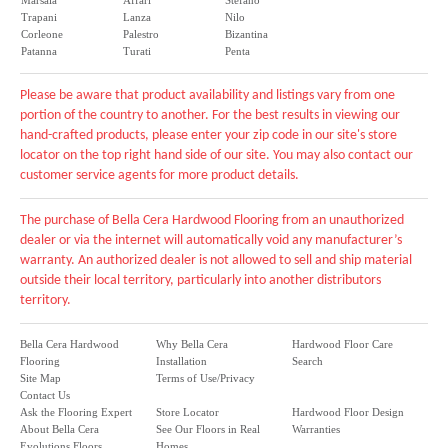
Marsala
Affari
Stefano
Trapani
Lanza
Nilo
Corleone
Palestro
Bizantina
Patanna
Turati
Penta
Please be aware that product availability and listings vary from one
portion of the country to another. For the best results in viewing our
hand-crafted products, please enter your zip code in our site's store
locator on the top right hand side of our site. You may also contact our
customer service agents for more product details.
The purchase of Bella Cera Hardwood Flooring from an unauthorized
dealer or via the internet will automatically void any manufacturer’s
warranty. An authorized dealer is not allowed to sell and ship material
outside their local territory, particularly into another distributors
territory.
Bella Cera Hardwood
Why Bella Cera
Hardwood Floor Care
Flooring
Installation
Search
Site Map
Terms of Use/Privacy
Contact Us
Ask the Flooring Expert
Store Locator
Hardwood Floor Design
About Bella Cera
See Our Floors in Real
Warranties
Evolutions Floors
Homes