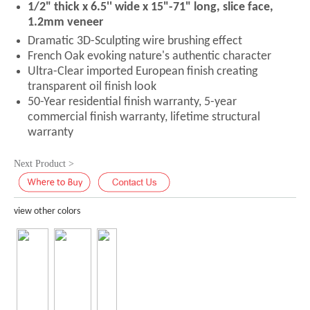
1/2" thick x 6.5'' wide x 15"-71" long, slice face,
1.2mm veneer
Dramatic 3D-Sculpting wire brushing effect
French Oak evoking nature's authentic character
Ultra-Clear imported European finish creating
transparent oil finish look
50-Year residential finish warranty, 5-year
commercial finish warranty, lifetime structural
warranty
Next Product >
view other colors