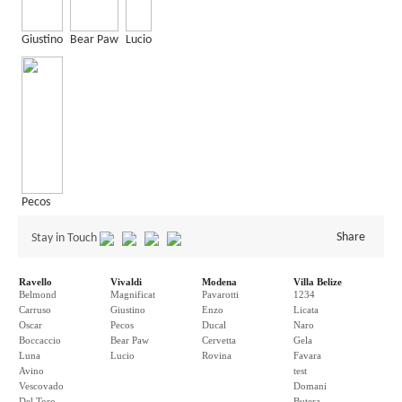
Giustino
Bear Paw
Lucio
Pecos
Share
Stay in Touch
Ravello
Vivaldi
Modena
Villa Belize
Belmond
Magnificat
Pavarotti
1234
Carruso
Giustino
Enzo
Licata
Oscar
Pecos
Ducal
Naro
Boccaccio
Bear Paw
Cervetta
Gela
Luna
Lucio
Rovina
Favara
Avino
test
Vescovado
Domani
Del Toro
Butera