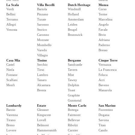
La Scala
Villa Bocelli
Dutch Heritage
Monza
Verdi
Bariola
Windmill
Corso
Bellini
Pinzano
Holland
Terme
Terramo
Turate
Amsterdam
Marcelina
Allegri
Saronno
Leiden
Angelo
Venosta
Storico
Brugel
Favale
Caronno
Brunswick
Bivio
Mozzate
Adriana
Mombello
Paderno
Varedo
Bresso
Villagio
Casa Mia
Tissino
Bergamo
Cinque Terre
Castel
Serchio
Sandcastle
Vernazza
Ninfa
Tirso
Tavern
La Francesca
Fontane
Lambro
Mist
Feluca
Scalfani
Tanaro
Tawny
Acri
Menfi
Alcantara
Dolphin
Baveno
Brenta
Toast
Manarola
Graphite
Gunmetal
Lombardy
Estate
Monte Carlo
San Marino
Barzio
Glessner
Bottega
Fiorentino
Varenna
Kingscote
Fairmont
Dogana
Tirano
Lovell
Bellevue
Savona
Breno
Belmont
Ribolzi
Titan
Lovere
Hammersmith
Carnier
Cando