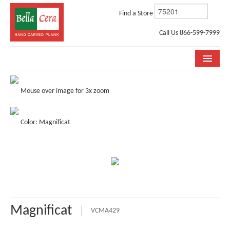
Find a Store
Call Us 866-599-7999
COLLECTIONS
Mouse over image for 3x zoom
ROOM VISUALIZER
Color: Magnificat
STORE LOCATOR
WHY BELLA CERA
BUYING GUIDE
INSTALLATION & CARE
Magnificat
ABOUT US
VCMA429