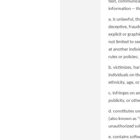
text, communicat
information -- th
a. is unlawful, t
deceptive, fraudu
explicit or graph
not limited to se
at another indivi
rules or policies;
b. victimizes, ha
individuals on th
ethnicity, age, or 
c. infringes on a
publicity, or oth
d. constitutes un
(also known as "
unauthorized soli
e. contains softw