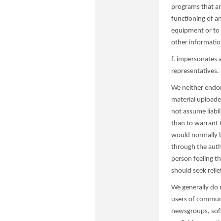
programs that ar
functioning of a
equipment or to 
other information
f. impersonates 
representatives.
We neither endor
material uploade
not assume liabil
than to warrant 
would normally b
through the auth
person feeling th
should seek relie
We generally do 
users of communi
newsgroups, softw