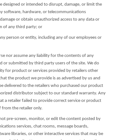
e designed or intended to disrupt, damage, or limit the
ny software, hardware, or telecommunications
damage or obtain unauthorized access to any data or
 of any third party; or
any person or entity, including any of our employees or
se nor assume any liability for the contents of any
d or submitted by third party users of the site. We do
ity for product or services provided by retailers other
that the product we provide is as advertised by us and
e delivered to the retailers who purchased our product
orized distributor subject to our standard warranty. Any
at a retailer failed to provide correct service or product
f from the retailer only.
not pre-screen, monitor, or edit the content posted by
cations services, chat rooms, message boards,
are libraries, or other interactive services that may be