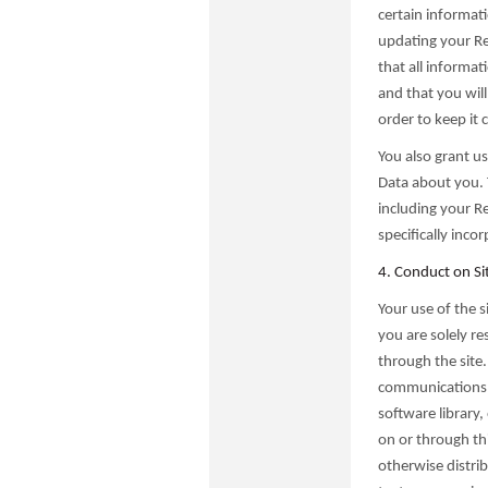
certain informat
updating your Reg
that all informat
and that you wil
order to keep it 
You also grant us 
Data about you. 
including your Re
specifically inco
4. Conduct on Si
Your use of the s
you are solely r
through the site.
communications 
software library,
on or through thi
otherwise distrib