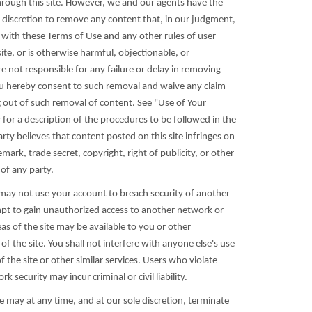
through this site. However, we and our agents have the
le discretion to remove any content that, in our judgment,
with these Terms of Use and any other rules of user
ite, or is otherwise harmful, objectionable, or
e not responsible for any failure or delay in removing
u hereby consent to such removal and waive any claim
g out of such removal of content. See "Use of Your
for a description of the procedures to be followed in the
rty believes that content posted on this site infringes on
mark, trade secret, copyright, right of publicity, or other
 of any party.
 may not use your account to breach security of another
pt to gain unauthorized access to another network or
reas of the site may be available to you or other
of the site. You shall not interfere with anyone else's use
the site or other similar services. Users who violate
 security may incur criminal or civil liability.
e may at any time, and at our sole discretion, terminate