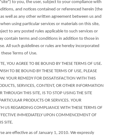
e "site") to you, the user, subject to your compliance with
nditions, and notices contained or referenced herein (the
 as well as any other written agreement between us and
 when using particular services or materials on this site,
bject to any posted rules applicable to such services or
ay contain terms and conditions in addition to those in
e. All such guidelines or rules are hereby incorporated
o these Terms of Use.
SITE, YOU AGREE TO BE BOUND BY THESE TERMS OF USE.
WISH TO BE BOUND BY THESE TERMS OF USE, PLEASE
NOW. YOUR REMEDY FOR DISSATISFACTION WITH THIS
RODUCTS, SERVICES, CONTENT, OR OTHER INFORMATION
 THROUGH THIS SITE, IS TO STOP USING THE SITE
PARTICULAR PRODUCTS OR SERVICES. YOUR
H US REGARDING COMPLIANCE WITH THESE TERMS OF
FFECTIVE IMMEDIATELY UPON COMMENCEMENT OF
S SITE.
se are effective as of January 1, 2010. We expressly