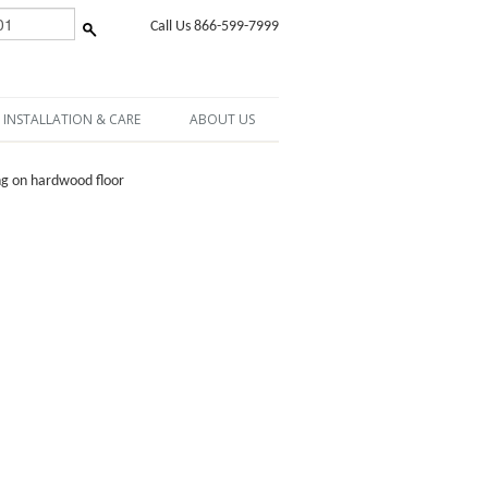
Call Us 866-599-7999
INSTALLATION & CARE
ABOUT US