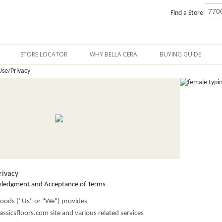
Find a Store
STORE LOCATOR
WHY BELLA CERA
BUYING GUIDE
Use/Privacy
rivacy
wledgment and Acceptance of Terms
oods ("Us" or "We") provides
ssicsfloors.com site and various related services