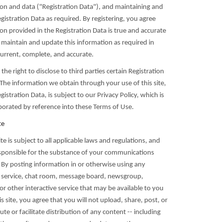
ion and data ("Registration Data"), and maintaining and
istration Data as required. By registering, you agree
ion provided in the Registration Data is true and accurate
l maintain and update this information as required in
current, complete, and accurate.
the right to disclose to third parties certain Registration
The information we obtain through your use of this site,
gistration Data, is subject to our Privacy Policy, which is
rporated by reference into these Terms of Use.
te
ite is subject to all applicable laws and regulations, and
esponsible for the substance of your communications
 By posting information in or otherwise using any
service, chat room, message board, newsgroup,
 or other interactive service that may be available to you
s site, you agree that you will not upload, share, post, or
ute or facilitate distribution of any content -- including