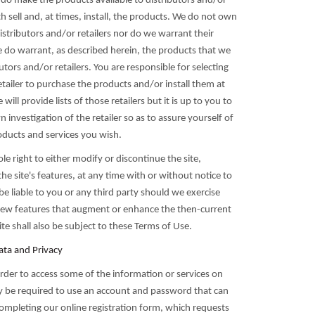
 do make the products available to distributors and/or
h sell and, at times, install, the products. We do not own
istributors and/or retailers nor do we warrant their
do warrant, as described herein, the products that we
butors and/or retailers. You are responsible for selecting
tailer to purchase the products and/or install them at
will provide lists of those retailers but it is up to you to
investigation of the retailer so as to assure yourself of
oducts and services you wish.
le right to either modify or discontinue the site,
the site's features, at any time with or without notice to
be liable to you or any third party should we exercise
new features that augment or enhance the then-current
site shall also be subject to these Terms of Use.
ata and Privacy
order to access some of the information or services on
ay be required to use an account and password that can
ompleting our online registration form, which requests