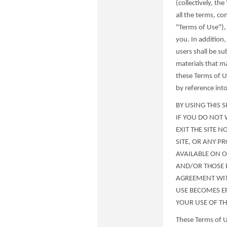
(collectively, th
all the terms, co
"Terms of Use"),
you. In addition,
users shall be su
materials that m
these Terms of Us
by reference int
BY USING THIS 
IF YOU DO NOT 
EXIT THE SITE 
SITE, OR ANY P
AVAILABLE ON OR
AND/OR THOSE 
AGREEMENT WIT
USE BECOMES E
YOUR USE OF THI
These Terms of U