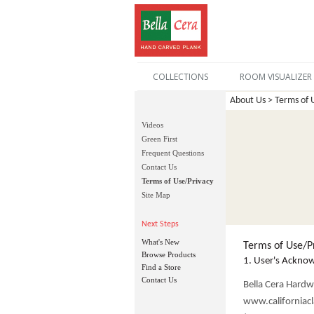
COLLECTIONS
ROOM VISUALIZER
About Us > Terms of 
Videos
Green First
Frequent Questions
Contact Us
Terms of Use/Privacy
Site Map
Next Steps
What's New
Terms of Use/P
Browse Products
1. User's Ackno
Find a Store
Contact Us
Bella Cera Hardw
www.californiacla