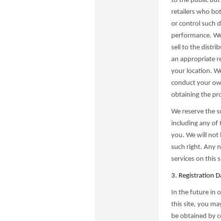
to the public but
retailers who bot
or control such d
performance. We 
sell to the distri
an appropriate re
your location. We 
conduct your own 
obtaining the pr
We reserve the so
including any of 
you. We will not 
such right. Any 
services on this 
3. Registration D
In the future in 
this site, you m
be obtained by c