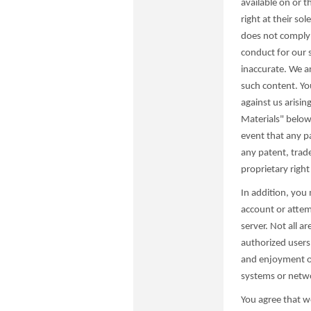
available on or 
right at their so
does not comply 
conduct for our s
inaccurate. We ar
such content. Yo
against us arisin
Materials" below 
event that any pa
any patent, trade
proprietary right
In addition, you
account or attem
server. Not all a
authorized users 
and enjoyment of 
systems or network
You agree that w