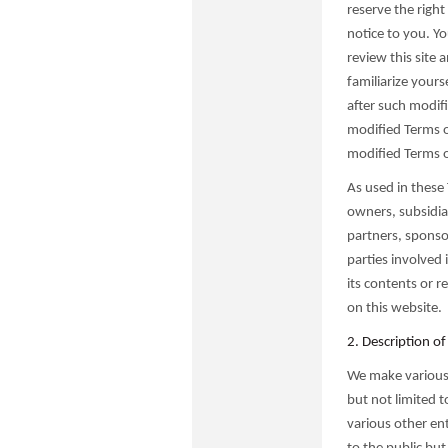
reserve the righ
notice to you. Yo
review this site
familiarize yours
after such modif
modified Terms 
modified Terms o
As used in these 
owners, subsidiar
partners, sponsor
parties involved 
its contents or r
on this website.
2. Description of
We make various p
but not limited 
various other ent