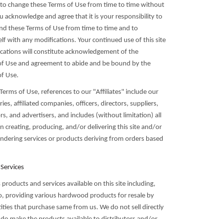
t to change these Terms of Use from time to time without
u acknowledge and agree that it is your responsibility to
 and these Terms of Use from time to time and to
elf with any modifications. Your continued use of this site
ications will constitute acknowledgement of the
of Use and agreement to abide and be bound by the
f Use.
Terms of Use, references to our "Affiliates" include our
ies, affiliated companies, officers, directors, suppliers,
s, and advertisers, and includes (without limitation) all
in creating, producing, and/or delivering this site and/or
endering services or products deriving from orders based
 Services
roducts and services available on this site including,
to, providing various hardwood products for resale by
ities that purchase same from us. We do not sell directly