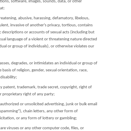
ions, software, images, sounds, data, or other
at:
hreatening, abusive, harassing, defamatory, libelous,
lent, invasive of another's privacy, tortious, contains
ic descriptions or accounts of sexual acts (including but
xual language of a violent or threatening nature directed
dual or group of individuals), or otherwise violates our
rasses, degrades, or intimidates an individual or group of
e basis of religion, gender, sexual orientation, race,
disability;
ny patent, trademark, trade secret, copyright, right of
er proprietary right of any party;
authorized or unsolicited advertising, junk or bulk email
spamming"), chain letters, any other form of
citation, or any form of lottery or gambling;
are viruses or any other computer code, files, or