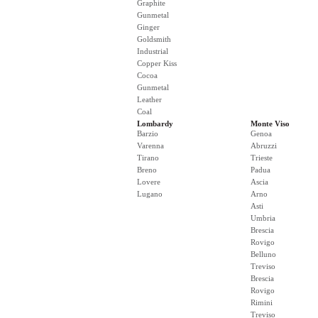
Graphite
Gunmetal
Ginger
Goldsmith
Industrial
Copper Kiss
Cocoa
Gunmetal
Leather
Coal
Lombardy
Monte Viso
Barzio
Genoa
Varenna
Abruzzi
Tirano
Trieste
Breno
Padua
Lovere
Ascia
Lugano
Arno
Asti
Umbria
Brescia
Rovigo
Belluno
Treviso
Brescia
Rovigo
Rimini
Treviso