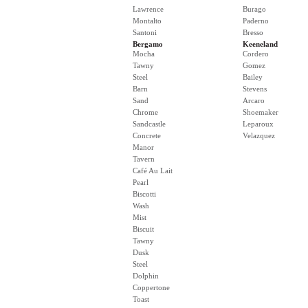
Lawrence
Burago
Montalto
Paderno
Santoni
Bresso
Bergamo
Keeneland
Mocha
Cordero
Tawny
Gomez
Steel
Bailey
Barn
Stevens
Sand
Arcaro
Chrome
Shoemaker
Sandcastle
Leparoux
Concrete
Velazquez
Manor
Tavern
Café Au Lait
Pearl
Biscotti
Wash
Mist
Biscuit
Tawny
Dusk
Steel
Dolphin
Coppertone
Toast