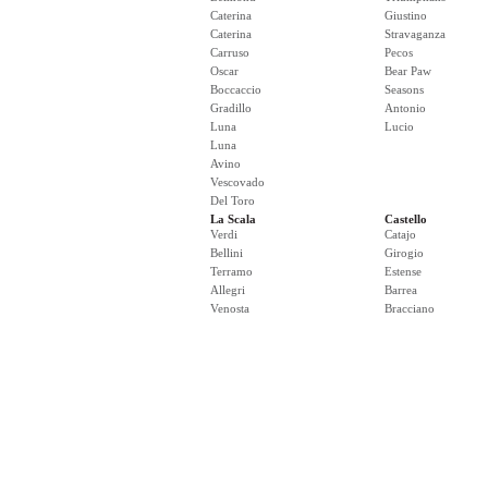
Caterina
Giustino
Caterina
Stravaganza
Carruso
Pecos
Oscar
Bear Paw
Boccaccio
Seasons
Gradillo
Antonio
Luna
Lucio
Luna
Avino
Vescovado
Del Toro
La Scala
Castello
Verdi
Catajo
Bellini
Girogio
Terramo
Estense
Allegri
Barrea
Venosta
Bracciano