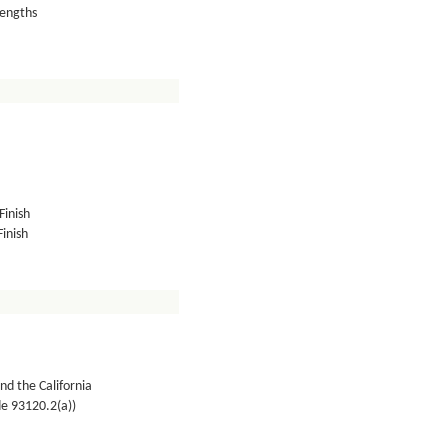
lengths
Finish
inish
nd the California
de 93120.2(a))