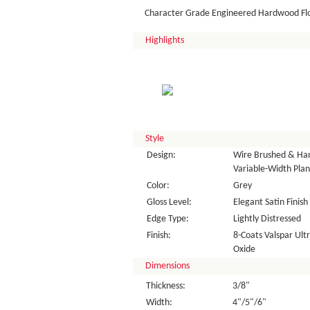
Character Grade Engineered Hardwood Fl
Highlights
Style
Design:
Wire Brushed & Han
Variable-Width Plan
Color:
Grey
Gloss Level:
Elegant Satin Finish
Edge Type:
Lightly Distressed
Finish:
8-Coats Valspar Ul
Oxide
Dimensions
Thickness:
3/8"
Width:
4"/5"/6"