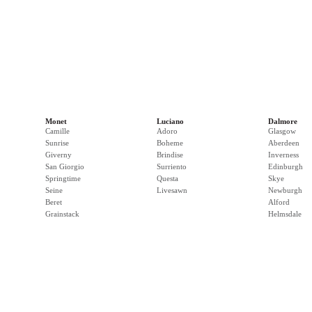
Monet
Luciano
Dalmore
Camille
Adoro
Glasgow
Sunrise
Boheme
Aberdeen
Giverny
Brindise
Inverness
San Giorgio
Surriento
Edinburgh
Springtime
Questa
Skye
Seine
Livesawn
Newburgh
Beret
Alford
Grainstack
Helmsdale