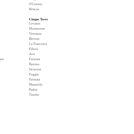
O'Connor
Briscoe
Cinque Terre
Levanto
Monterosso
Vernazza
Berroni
La Francesca
Feluca
Acri
are
Farinata
Baveno
Syracuse
Foggia
Farinata
Manarola
Padua
Tinetto