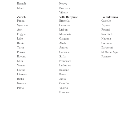
Bernali
Neuvy
Menfi
Bracieux
Villeny
Zurich
Villa Borghese II
La Palazzina
Padua
Brunella
Castello
Syracuse
Casimiro
Popolo
Acri
Lisbon
Rotund
Foggia
Mondariz
San Carlo
Lido
Galgano
Navona
Rimini
Abele
Colonna
Turin
Andrea
Barberini
Pistoia
Gabriele
St Marks Squ
Baveno
Sofia
Farnese
Mira
Francesca
Veneto
Ludovico
Cecina
Rossano
Livorno
Paolo
Biella
Junio
Novara
Camillo
Pavia
Valerio
Francesco