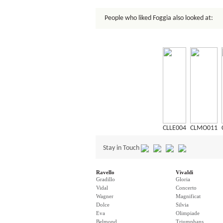
People who liked Foggia also looked at:
CLLE004
CLMO011
Stay in Touch
Ravello
Vivaldi
Gradillo
Gloria
Vidal
Concerto
Wagner
Magnificat
Dolce
Silvia
Eva
Olimpiade
Belmond
Triumphans