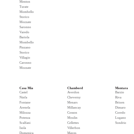
Menton
Turate
Mombello
Storico
Mozzate
Saronno
Varedo
Bariola
Mombello
Pinzano
Storico
Villagio
Caronno
Mozzate
Casa Mia
Chambord
Montara
Castel
Averdon
Barzio
Ninfa
Cheverny
Riva
Fontane
Menars
Brixen
Arenela
Millancay
Dimaro
Milozza
Cosson
Coredo
Potenza
Moulin
Lugano
Scalfani
Cellettes
Sondrio
Isola
Villerbon
Domenica
Maves