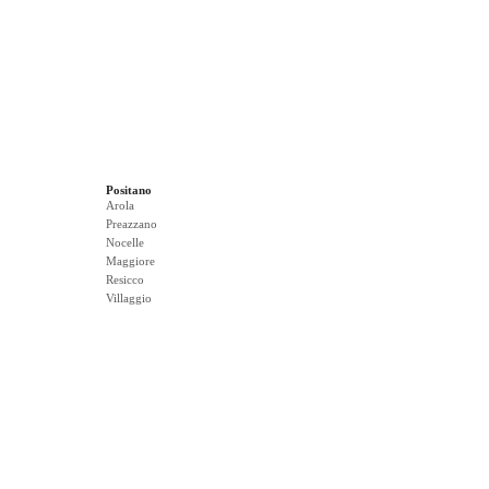
Positano
Arola
Preazzano
Nocelle
Maggiore
Resicco
Villaggio