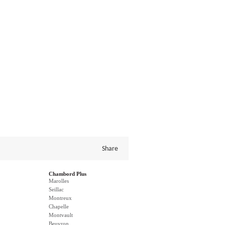
Share
Chambord Plus
Marolles
Seillac
Montreux
Chapelle
Montvault
Beuvron