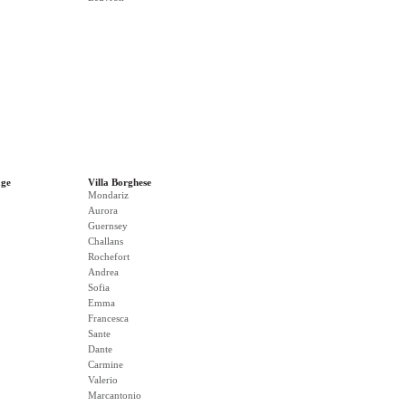
age
Villa Borghese
Mondariz
Aurora
Guernsey
Challans
Rochefort
Andrea
Sofia
Emma
Francesca
Sante
Dante
Carmine
Valerio
Marcantonio