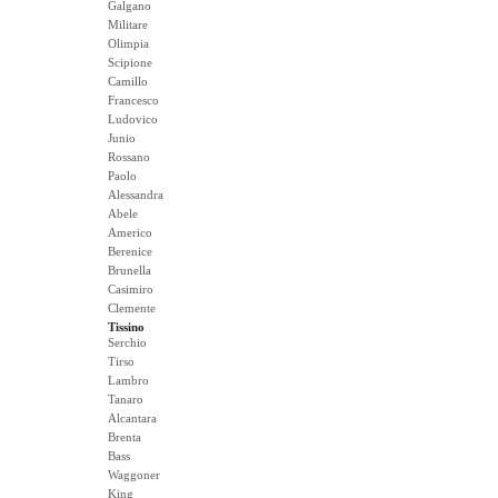
Galgano
Militare
Olimpia
Scipione
Camillo
Francesco
Ludovico
Junio
Rossano
Paolo
Alessandra
Abele
Americo
Berenice
Brunella
Casimiro
Clemente
Tissino
Serchio
Tirso
Lambro
Tanaro
Alcantara
Brenta
Bass
Waggoner
King