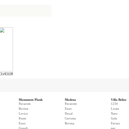
CLVE028
Monument Plank
Modena
Villa Belize
Pavarotti
Pavarotti
1234
Rovina
Enzo
Licata
Levico
Ducal
Naro
Ponte
Cervetta
Gela
Enzo
Rovina
Favara
Grandi
test