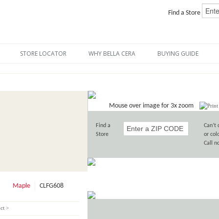
Find a Store
STORE LOCATOR
WHY BELLA CERA
BUYING GUIDE
Mouse over image for 3x zoom
Find a
Can’t 
Store
or col
Call 
Maple
CLFG608
ct >