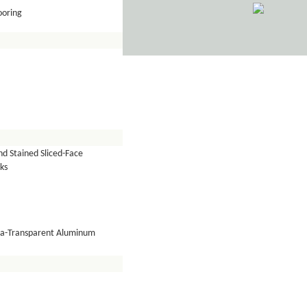
ooring
d Stained Sliced-Face
ks
tra-Transparent Aluminum