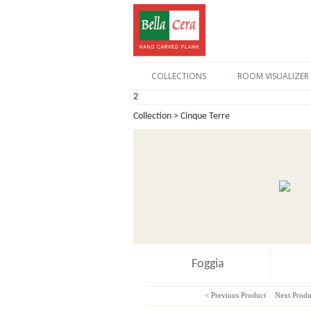
COLLECTIONS
ROOM VISUALIZER
2
Collection > Cinque Terre
Foggia
< Previous Product
Next Produ