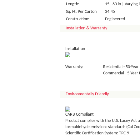
Length:
15 - 60 in | Varying 
Sq. Ft. Per Carton
34.45
Construction:
Engineered
Installation & Warranty
Installation
Warranty:
Residential - 50-Year 
Commercial - 5-Year F
Environmentally Friendly
CARB Compliant
Product complies with the U.S. Lacey Act a
formaldehyde emissions standards (Cal Co
Scientific Certification System: TPC-9