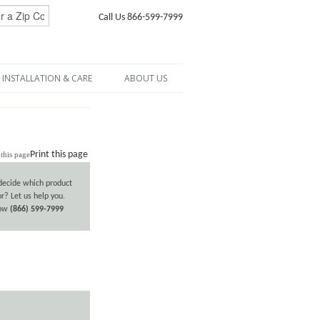
Call Us 866-599-7999
INSTALLATION & CARE
ABOUT US
Print this page
decide which product
or? Let us help you.
now
(866) 599-7999