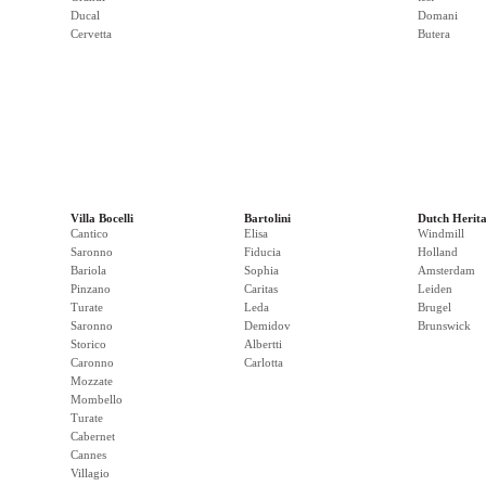
Ducal
Domani
Cervetta
Butera
Villa Bocelli
Bartolini
Dutch Herit
Cantico
Elisa
Windmill
Saronno
Fiducia
Holland
Bariola
Sophia
Amsterdam
Pinzano
Caritas
Leiden
Turate
Leda
Brugel
Saronno
Demidov
Brunswick
Storico
Albertti
Caronno
Carlotta
Mozzate
Mombello
Turate
Cabernet
Cannes
Villagio