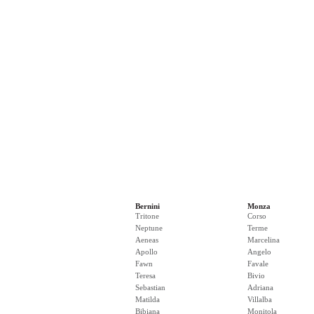
Bernini
Monza
Tritone
Corso
Neptune
Terme
Aeneas
Marcelina
Apollo
Angelo
Fawn
Favale
Teresa
Bivio
Sebastian
Adriana
Matilda
Villalba
Bibiana
Monitola