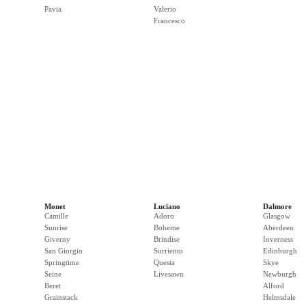
Pavia
Valerio
Francesco
Monet
Luciano
Dalmore
Camille
Adoro
Glasgow
Sunrise
Boheme
Aberdeen
Giverny
Brindise
Inverness
San Giorgio
Surriento
Edinburgh
Springtime
Questa
Skye
Seine
Livesawn
Newburgh
Beret
Alford
Grainstack
Helmsdale