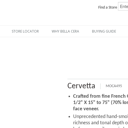
Find a Store
STORE LOCATOR
WHY BELLA CERA
BUYING GUIDE
Cervetta
MOCA495
Crafted from fine French
1/2" X 15" to 75" (70% lo
face veneer.
Unprecedented hand-smoki
richness and tonal depth o