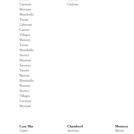
Caronno
Carlotta
Mozzate
Mombello
Turate
Cabernet
Cannes
Villagio
Menton
Turate
Mombello
Storico
Mozzate
Saronno
Varedo
Bariola
Mombello
Pinzano
Storico
Villagio
Caronno
Mozzate
Casa Mia
Chambord
Montara
Castel
Averdon
Barzio