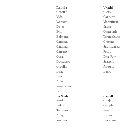
Ravello
Vivaldi
Gradillo
Gloria
Vidal
Concerto
Wagner
Magnificat
Dolce
Silvia
Eva
Olimpiade
Belmond
Triumphans
Caterina
Giustino
Caterina
Stravaganza
Carruso
Pecos
Oscar
Bear Paw
Boccaccio
Seasons
Gradillo
Antonio
Luna
Lucio
Luna
Avino
Vescovado
Del Toro
La Scala
Castello
Verdi
Catajo
Bellini
Girogio
Terramo
Estense
Allegri
Barrea
Venosta
Bracciano