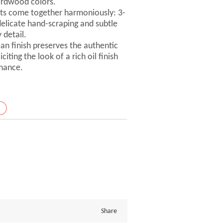
ardwood colors.
ts come together harmoniously: 3-
delicate hand-scraping and subtle
 detail.
ean finish preserves the authentic
iting the look of a rich oil finish
nance.
Share