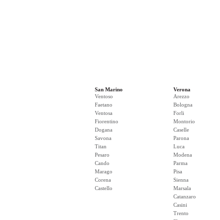
San Marino
Verona
Ventoso
Arezzo
Faetano
Bologna
Ventosa
Forli
Fiorentino
Montorio
Dogana
Caselle
Savona
Parona
Titan
Luca
Pesaro
Modena
Cando
Parma
Marago
Pisa
Corena
Sienna
Castello
Marsala
Catanzaro
Casini
Trento