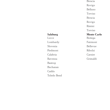
Brescia
Rovigo
Belluno
Treviso
Brescia
Rovigo
Rimini
Treviso
Salzburg
Monte Carlo
Lecce
Bottega
Lombardy
Fairmont
Slovenia
Bellevue
Piedmont
Ribolzi
Calabria
Carnier
Ravenna
Grimaldi
Bastrop
Buchanan
Caddo
Toledo Bend