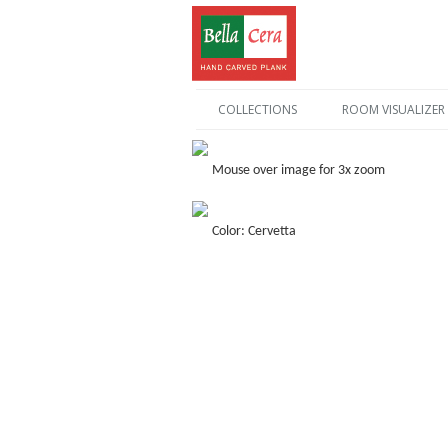
COLLECTIONS
ROOM VISUALIZER
Mouse over image for 3x zoom
Color: Cervetta