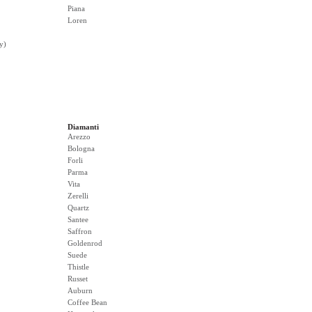
Piana
Loren
y)
Diamanti
Arezzo
Bologna
Forli
Parma
Vita
Zerelli
Quartz
Santee
Saffron
Goldenrod
Suede
Thistle
Russet
Auburn
Coffee Bean