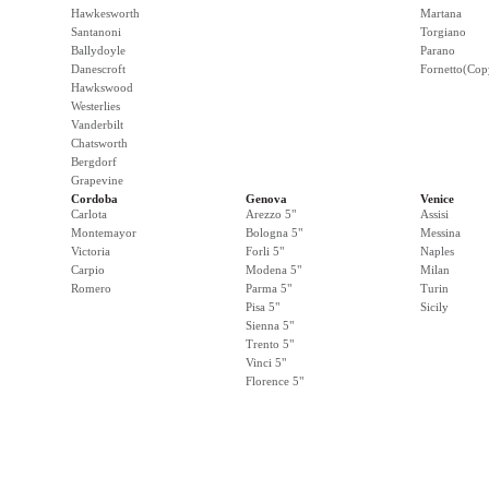
Hawkesworth
Martana
Santanoni
Torgiano
Ballydoyle
Parano
Danescroft
Fornetto(Cop
Hawkswood
Westerlies
Vanderbilt
Chatsworth
Bergdorf
Grapevine
Cordoba
Genova
Venice
Carlota
Arezzo 5"
Assisi
Montemayor
Bologna 5"
Messina
Victoria
Forli 5"
Naples
Carpio
Modena 5"
Milan
Romero
Parma 5"
Turin
Pisa 5"
Sicily
Sienna 5"
Trento 5"
Vinci 5"
Florence 5"