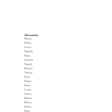
t
Alessandria
Ribera
Padua
Loren
Maiella
Piana
Saracen
Napoli
Brescia
Vettore
Patxi
Padua
Piana
Loren
Solero
Ribera
Ribera
Padua
Patxi