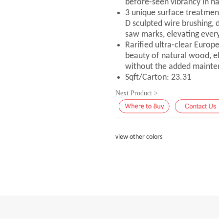
before-seen vibrancy in h
3 unique surface treatmen
D sculpted wire brushing, 
saw marks, elevating every
Rarified ultra-clear Europ
beauty of natural wood, elic
without the added mainte
Sqft/Carton: 23.31
Next Product >
view other colors