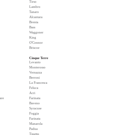
Tirso
Lambro
Tanaro
Alcantara
Brenta
Bass
Waggoner
King
O'Connor
Briscoe
Cinque Terre
Levanto
Monterosso
Vernazza
Berroni
La Francesca
Feluca
Acri
are
Farinata
Baveno
Syracuse
Foggia
Farinata
Manarola
Padua
Tinetto