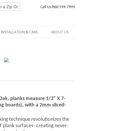
Call Us 866-599-7999
INSTALLATION & CARE
ABOUT US
 Oak, planks measure 1/2" X 7-
ng boards), with a 2mm sliced-
ng technique revolutionizes the
f plank surfaces- creating never-