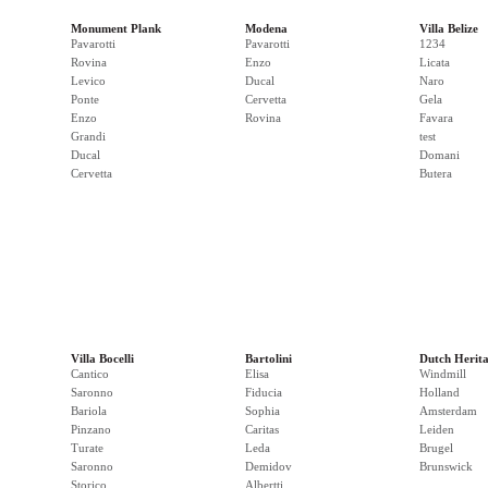
Monument Plank
Modena
Villa Belize
Pavarotti
Pavarotti
1234
Rovina
Enzo
Licata
Levico
Ducal
Naro
Ponte
Cervetta
Gela
Enzo
Rovina
Favara
Grandi
test
Ducal
Domani
Cervetta
Butera
Villa Bocelli
Bartolini
Dutch Herit
Cantico
Elisa
Windmill
Saronno
Fiducia
Holland
Bariola
Sophia
Amsterdam
Pinzano
Caritas
Leiden
Turate
Leda
Brugel
Saronno
Demidov
Brunswick
Storico
Albertti