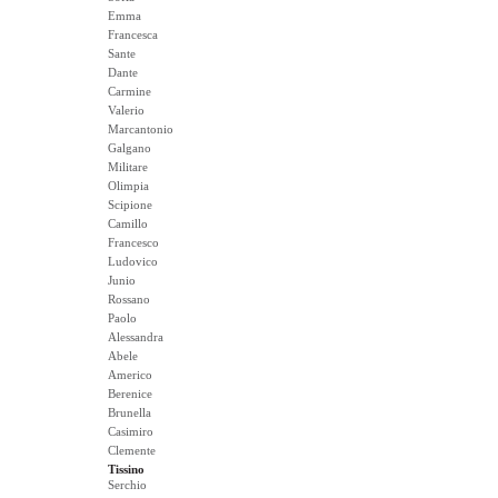
Emma
Francesca
Sante
Dante
Carmine
Valerio
Marcantonio
Galgano
Militare
Olimpia
Scipione
Camillo
Francesco
Ludovico
Junio
Rossano
Paolo
Alessandra
Abele
Americo
Berenice
Brunella
Casimiro
Clemente
Tissino
Serchio