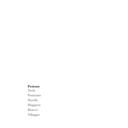
Positano
Arola
Preazzano
Nocelle
Maggiore
Resicco
Villaggio