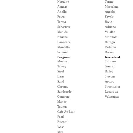
Neptune
Terme
Aeneas
Marcelina
Apollo
Angelo
Fawn
Favale
Teresa
Bivio
Sebastian
Adriana
Matilda
Villalba
Bibiana
Monitola
Lawrence
Burago
Montalto
Paderno
Santoni
Bresso
Bergamo
Keeneland
Mocha
Cordero
Tawny
Gomez
Steel
Bailey
Barn
Stevens
Sand
Arcaro
Chrome
Shoemaker
Sandcastle
Leparoux
Concrete
Velazquez
Manor
Tavern
Café Au Lait
Pearl
Biscotti
Wash
Mist