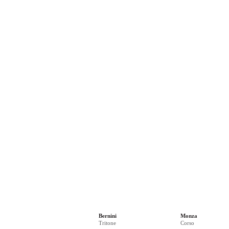
Bernini
Monza
Tritone
Corso