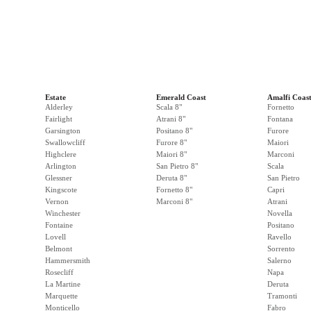
Estate
Emerald Coast
Amalfi Coas
Alderley
Scala 8"
Fornetto
Fairlight
Atrani 8"
Fontana
Garsington
Positano 8"
Furore
Swallowcliff
Furore 8"
Maiori
Highclere
Maiori 8"
Marconi
Arlington
San Pietro 8"
Scala
Glessner
Deruta 8"
San Pietro
Kingscote
Fornetto 8"
Capri
Vernon
Marconi 8"
Atrani
Winchester
Novella
Fontaine
Positano
Lovell
Ravello
Belmont
Sorrento
Hammersmith
Salerno
Rosecliff
Napa
La Martine
Deruta
Marquette
Tramonti
Monticello
Fabro