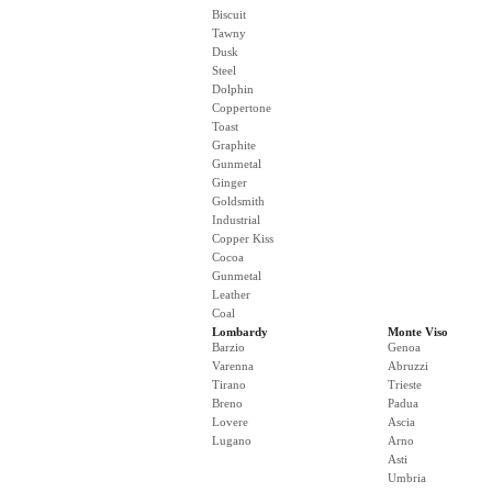
Biscuit
Tawny
Dusk
Steel
Dolphin
Coppertone
Toast
Graphite
Gunmetal
Ginger
Goldsmith
Industrial
Copper Kiss
Cocoa
Gunmetal
Leather
Coal
Lombardy
Monte Viso
Barzio
Genoa
Varenna
Abruzzi
Tirano
Trieste
Breno
Padua
Lovere
Ascia
Lugano
Arno
Asti
Umbria