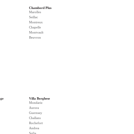
Chambord Plus
Marolles
Seillac
Montreux
Chapelle
Montvault
Beuvron
age
Villa Borghese
Mondariz
Aurora
Guernsey
Challans
Rochefort
Andrea
Sofia