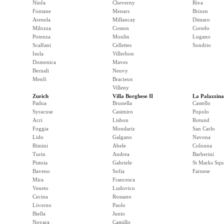
Ninfa
Cheverny
Riva
Fontane
Menars
Brixen
Arenela
Millancay
Dimaro
Milozza
Cosson
Coredo
Potenza
Moulin
Lugano
Scalfani
Cellettes
Sondrio
Isola
Villerbon
Domenica
Maves
Bernali
Neuvy
Menfi
Bracieux
Villeny
Zurich
Villa Borghese II
La Palazzina
Padua
Brunella
Castello
Syracuse
Casimiro
Popolo
Acri
Lisbon
Rotund
Foggia
Mondariz
San Carlo
Lido
Galgano
Navona
Rimini
Abele
Colonna
Turin
Andrea
Barberini
Pistoia
Gabriele
St Marks Squ
Baveno
Sofia
Farnese
Mira
Francesca
Veneto
Ludovico
Cecina
Rossano
Livorno
Paolo
Biella
Junio
Novara
Camillo