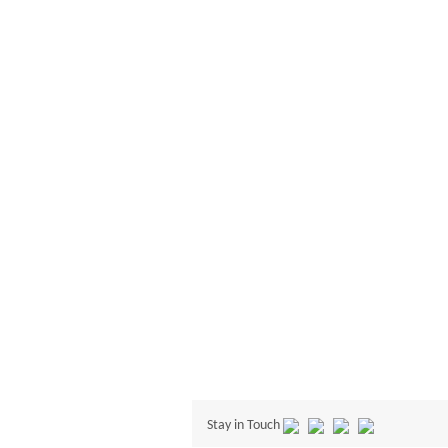
Stay in Touch