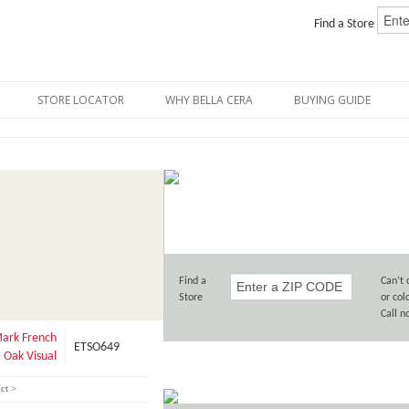
Find a Store
STORE LOCATOR
WHY BELLA CERA
BUYING GUIDE
Find a
Can’t 
Store
or col
Call 
ark French
ETSO649
Oak Visual
ct >