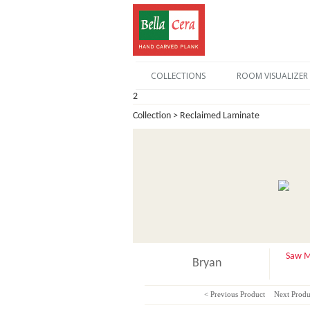
COLLECTIONS
ROOM VISUALIZER
2
Collection > Reclaimed Laminate
Saw M
Bryan
< Previous Product
Next Produ