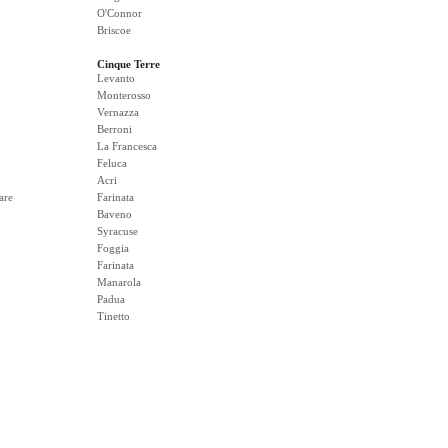
O'Connor
Briscoe
Cinque Terre
Levanto
Monterosso
Vernazza
Berroni
La Francesca
Feluca
Acri
are
Farinata
Baveno
Syracuse
Foggia
Farinata
Manarola
Padua
Tinetto