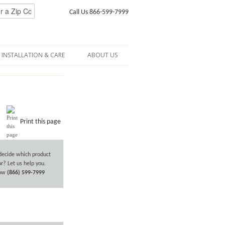
Call Us 866-599-7999
INSTALLATION & CARE
ABOUT US
Print this page
decide which product
or? Let us help you.
now
(866) 599-7999