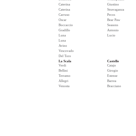
Caterina
Giustino
Caterina
Stravaganza
Carruso
Pecos
Oscar
Bear Paw
Boccaccio
Seasons
Gradillo
Antonio
Luna
Lucio
Luna
Avino
Vescovado
Del Toro
La Scala
Castello
Verdi
Catajo
Bellini
Girogio
Terramo
Estense
Allegri
Barrea
Venosta
Bracciano