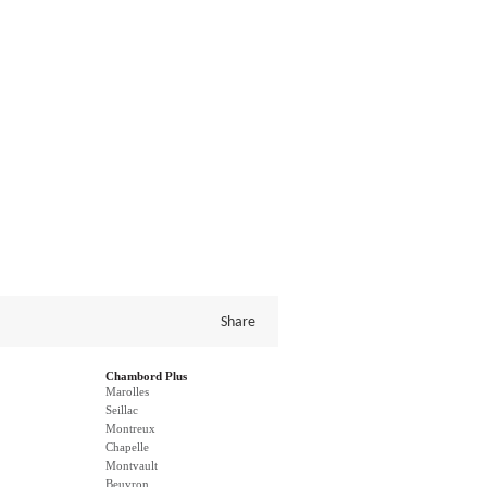
Share
Chambord Plus
Marolles
Seillac
Montreux
Chapelle
Montvault
Beuvron