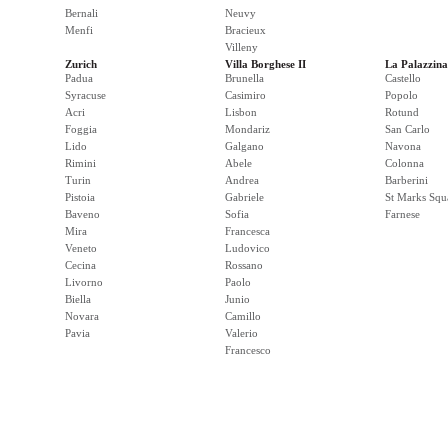
Bernali
Neuvy
Menfi
Bracieux
Villeny
Zurich
Villa Borghese II
La Palazzina
Padua
Brunella
Castello
Syracuse
Casimiro
Popolo
Acri
Lisbon
Rotund
Foggia
Mondariz
San Carlo
Lido
Galgano
Navona
Rimini
Abele
Colonna
Turin
Andrea
Barberini
Pistoia
Gabriele
St Marks Squ
Baveno
Sofia
Farnese
Mira
Francesca
Veneto
Ludovico
Cecina
Rossano
Livorno
Paolo
Biella
Junio
Novara
Camillo
Pavia
Valerio
Francesco