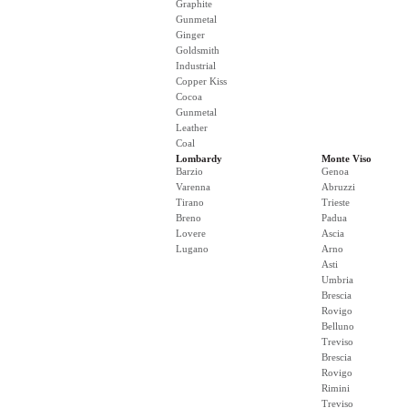
Graphite
Gunmetal
Ginger
Goldsmith
Industrial
Copper Kiss
Cocoa
Gunmetal
Leather
Coal
Lombardy
Monte Viso
Barzio
Genoa
Varenna
Abruzzi
Tirano
Trieste
Breno
Padua
Lovere
Ascia
Lugano
Arno
Asti
Umbria
Brescia
Rovigo
Belluno
Treviso
Brescia
Rovigo
Rimini
Treviso