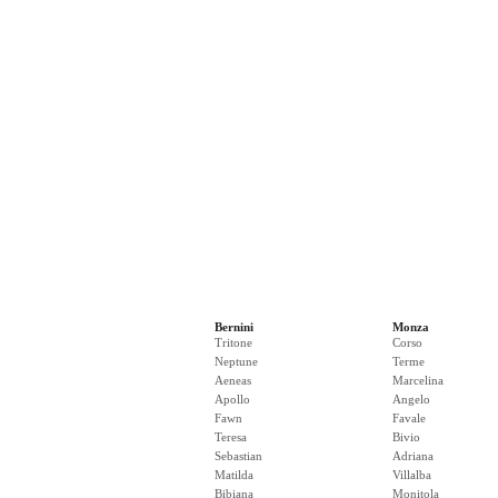
Bernini
Monza
Tritone
Corso
Neptune
Terme
Aeneas
Marcelina
Apollo
Angelo
Fawn
Favale
Teresa
Bivio
Sebastian
Adriana
Matilda
Villalba
Bibiana
Monitola