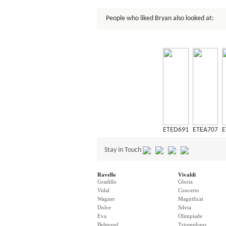
People who liked Bryan also looked at:
ETED691
ETEA707
E
Stay in Touch
Ravello
Vivaldi
Gradillo
Gloria
Vidal
Concerto
Wagner
Magnificat
Dolce
Silvia
Eva
Olimpiade
Belmond
Triumphans