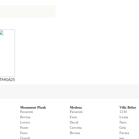
TMG625
Monument Plank
Modena
Villa Belize
Pavarotti
Pavarotti
1234
Rovina
Enzo
Licata
Levico
Ducal
Naro
Ponte
Cervetta
Gela
Enzo
Rovina
Favara
Grandi
test