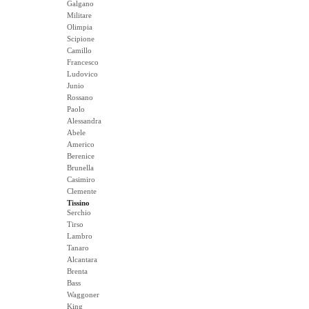
Galgano
Militare
Olimpia
Scipione
Camillo
Francesco
Ludovico
Junio
Rossano
Paolo
Alessandra
Abele
Americo
Berenice
Brunella
Casimiro
Clemente
Tissino
Serchio
Tirso
Lambro
Tanaro
Alcantara
Brenta
Bass
Waggoner
King