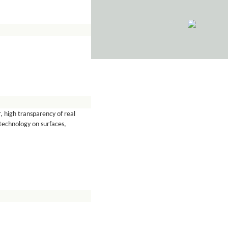
, high transparency of real
technology on surfaces,