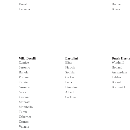
Ducal
Domani
Cervetta
Butera
Villa Bocelli
Bartolini
Dutch Herit
Cantico
Elisa
Windmill
Saronno
Fiducia
Holland
Bariola
Sophia
Amsterdam
Pinzano
Caritas
Leiden
Turate
Leda
Brugel
Saronno
Demidov
Brunswick
Storico
Albertti
Caronno
Carlotta
Mozzate
Mombello
Turate
Cabernet
Cannes
Villagio