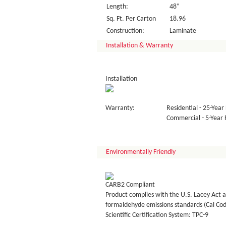
Length:
48“
Sq. Ft. Per Carton
18.96
Construction:
Laminate
Installation & Warranty
Installation
Warranty:
Residential - 25-Year 
Commercial - 5-Year F
Environmentally Friendly
CARB2 Compliant
Product complies with the U.S. Lacey Act a
formaldehyde emissions standards (Cal Co
Scientific Certification System: TPC-9