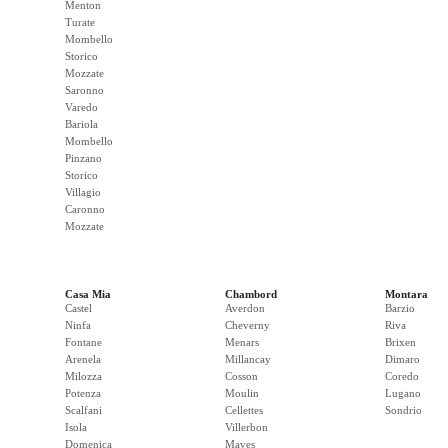
Menton
Turate
Mombello
Storico
Mozzate
Saronno
Varedo
Bariola
Mombello
Pinzano
Storico
Villagio
Caronno
Mozzate
Casa Mia
Chambord
Montara
Castel
Averdon
Barzio
Ninfa
Cheverny
Riva
Fontane
Menars
Brixen
Arenela
Millancay
Dimaro
Milozza
Cosson
Coredo
Potenza
Moulin
Lugano
Scalfani
Cellettes
Sondrio
Isola
Villerbon
Domenica
Maves