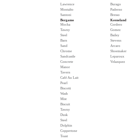
Lawrence
Burago
Montalto
Paderno
Santoni
Bresso
Bergamo
Keeneland
Mocha
Cordero
Tawny
Gomez
Steel
Bailey
Barn
Stevens
Sand
Arcaro
Chrome
Shoemaker
Sandcastle
Leparoux
Concrete
Velazquez
Manor
Tavern
Café Au Lait
Pearl
Biscotti
Wash
Mist
Biscuit
Tawny
Dusk
Steel
Dolphin
Coppertone
Toast