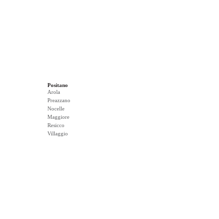
Positano
Arola
Preazzano
Nocelle
Maggiore
Resicco
Villaggio