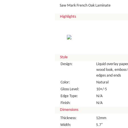
Saw Mark French Oak Laminate
Highlights
Style
Design:
Liquid overlay paper
wood look, emboss 
edges and ends
Color:
Natural
Gloss Level:
10+/-5
Edge Type:
N/A
Finish:
N/A
Dimensions
Thickness:
12mm
Width:
5.7"