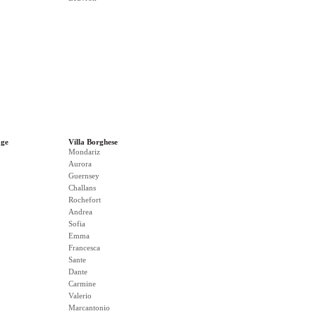
age
Villa Borghese
Mondariz
Aurora
Guernsey
Challans
Rochefort
Andrea
Sofia
Emma
Francesca
Sante
Dante
Carmine
Valerio
Marcantonio