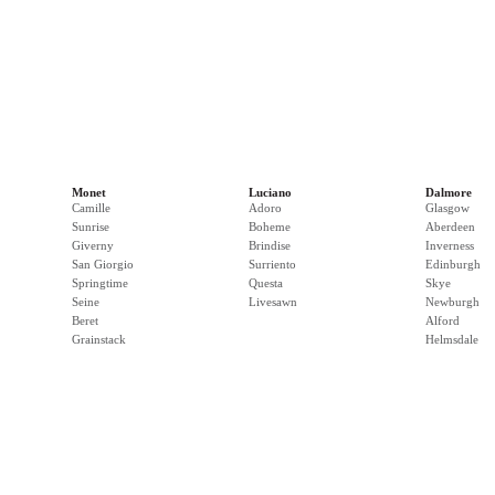
Monet
Luciano
Dalmore
Camille
Adoro
Glasgow
Sunrise
Boheme
Aberdeen
Giverny
Brindise
Inverness
San Giorgio
Surriento
Edinburgh
Springtime
Questa
Skye
Seine
Livesawn
Newburgh
Beret
Alford
Grainstack
Helmsdale