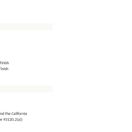
Finish
inish
nd the California
de 93120.2(a))