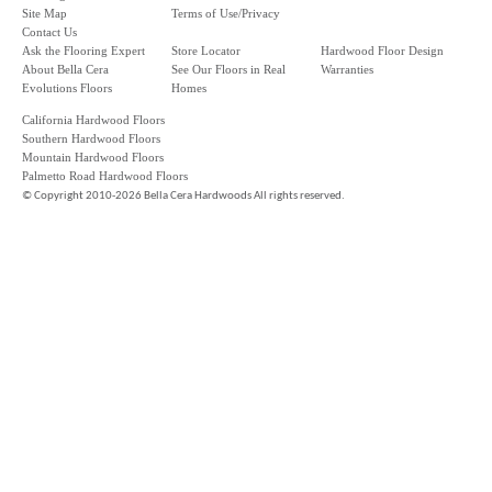
Site Map
Terms of Use/Privacy
Contact Us
Ask the Flooring Expert
Store Locator
Hardwood Floor Design
About Bella Cera
See Our Floors in Real
Warranties
Evolutions Floors
Homes
California Hardwood Floors
Southern Hardwood Floors
Mountain Hardwood Floors
Palmetto Road Hardwood Floors
©
Copyright 2010-2026 Bella Cera Hardwoods All rights reserved.