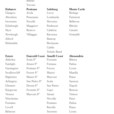
Rimini
Treviso
Dalmore
Positano
Salzburg
Monte Carlo
Glasgow
Arola
Lecce
Bottega
Aberdeen
Preazzano
Lombardy
Fairmont
Inverness
Nocelle
Slovenia
Bellevue
Edinburgh
Maggiore
Piedmont
Ribolzi
Skye
Resicco
Calabria
Carnier
Newburgh
Villaggio
Ravenna
Grimaldi
Alford
Bastrop
Helmsdale
Buchanan
Caddo
Toledo Bend
Estate
Emerald Coast
Amalfi Coast
Alessandria
Alderley
Scala 8"
Fornetto
Ribera
Fairlight
Atrani 8"
Fontana
Padua
Garsington
Positano 8"
Furore
Loren
Swallowcliff
Furore 8"
Maiori
Maiella
Highclere
Maiori 8"
Marconi
Piana
Arlington
San Pietro 8"
Scala
Saracen
Glessner
Deruta 8"
San Pietro
Napoli
Kingscote
Fornetto 8"
Capri
Brescia
Vernon
Marconi 8"
Atrani
Vettore
Winchester
Novella
Patxi
Fontaine
Positano
Padua
Lovell
Ravello
Piana
Belmont
Sorrento
Loren