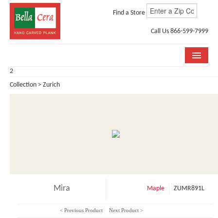
Find a Store
Call Us 866-599-7999
2
COLLECTIONS
Collection > Zurich
ROOM VISUALIZER
STORE LOCATOR
WHY BELLA CERA
BUYING GUIDE
INSTALLATION & CARE
Mira
Maple
ZUMR891L
ABOUT US
< Previous Product
Next Product >