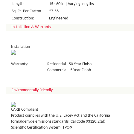
Length:
15 - 60 in | Varying lengths
Sq. Ft. Per Carton
27.56
Construction:
Engineered
Installation & Warranty
Installation
Warranty:
Residential - 50-Year Finish
Commercial - 5-Year Finish
Environmentally Friendly
CARB Compliant
Product complies with the U.S. Lacey Act and the California
formaldehyde emissions standards (Cal Code 93120.2(a))
Scientific Certification System: TPC-9