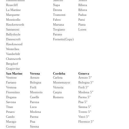
Hammersmith
Salerno
Solero
Rosecliff
Napa
Ribera
La Martine
Deruta
Ribera
Marquette
Tramonti
Padua
Monticello
Fabro
Patxi
Hawkesworth
Martana
Piana
Santanoni
Torgiano
Loren
Ballydoyle
Parano
Danescroft
Fornetto(Copy)
Hawkswood
Westerlies
Vanderbilt
Chatsworth
Bergdorf
Grapevine
San Marino
Verona
Cordoba
Genova
Ventoso
Arezzo
Carlota
Arezzo 5"
Faetano
Bologna
Montemayor
Bologna 5"
Ventosa
Forli
Victoria
Forli 5"
Fiorentino
Montorio
Carpio
Modena 5"
Dogana
Caselle
Romero
Parma 5"
Savona
Parona
Pisa 5"
Titan
Luca
Sienna 5"
Pesaro
Modena
Trento 5"
Cando
Parma
Vinci 5"
Marago
Pisa
Florence 5"
Corena
Sienna