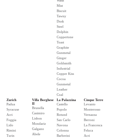
Wash
Mist
Biscuit
Tawny
Dusk
Steel
Dolphin
Coppertone
Toast
Graphite
Gunmetal
Ginger
Goldsmith
Industrial
Copper Kiss
Cocoa
Gunmetal
Leather
Coal
Zurich
Villa Borghese
La Palazzina
Cinque Terre
II
Padua
Castello
Levanto
Brunella
Syracuse
Popolo
Monterosso
Casimiro
Acri
Rotund
Vernazza
Lisbon
Foggia
San Carlo
Berroni
Mondariz
Lido
Navona
La Francesca
Galgano
Rimini
Colonna
Feluca
Abele
Turin
Barberini
Acri