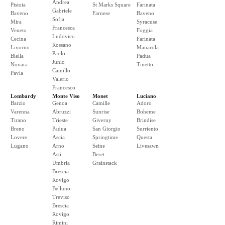
Andrea
Pistoia
St Marks Square
Farinata
Gabriele
Baveno
Farnese
Baveno
Sofia
Mira
Syracuse
Francesca
Veneto
Foggia
Ludovico
Cecina
Farinata
Rossano
Livorno
Manarola
Paolo
Biella
Padua
Junio
Novara
Tinetto
Camillo
Pavia
Valerio
Francesco
Lombardy
Monte Viso
Monet
Luciano
Barzio
Genoa
Camille
Adoro
Varenna
Abruzzi
Sunrise
Boheme
Tirano
Trieste
Giverny
Brindise
Breno
Padua
San Giorgio
Surriento
Lovere
Ascia
Springtime
Questa
Lugano
Arno
Seine
Livesawn
Asti
Beret
Umbria
Grainstack
Brescia
Rovigo
Belluno
Treviso
Brescia
Rovigo
Rimini