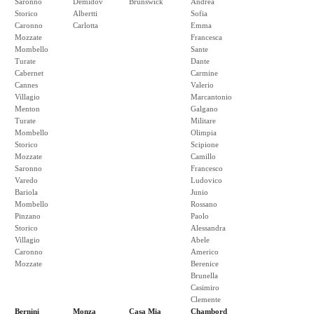
Saronno
Demidov
Brunswick
Andrea
Storico
Albertti
Sofia
Caronno
Carlotta
Emma
Mozzate
Francesca
Mombello
Sante
Turate
Dante
Cabernet
Carmine
Cannes
Valerio
Villagio
Marcantonio
Menton
Galgano
Turate
Militare
Mombello
Olimpia
Storico
Scipione
Mozzate
Camillo
Saronno
Francesco
Varedo
Ludovico
Bariola
Junio
Mombello
Rossano
Pinzano
Paolo
Storico
Alessandra
Villagio
Abele
Caronno
Americo
Mozzate
Berenice
Brunella
Casimiro
Clemente
Bernini
Monza
Casa Mia
Chambord