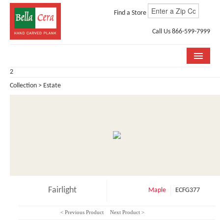
Find a Store
Call Us 866-599-7999
2
COLLECTIONS
Collection > Estate
ROOM VISUALIZER
STORE LOCATOR
WHY BELLA CERA
BUYING GUIDE
INSTALLATION & CARE
Fairlight
Maple
ECFG377
ABOUT US
< Previous Product
Next Product >