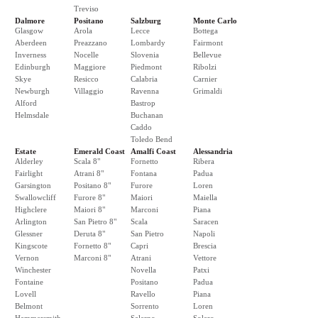
Treviso
Dalmore
Positano
Salzburg
Monte Carlo
Glasgow
Arola
Lecce
Bottega
Aberdeen
Preazzano
Lombardy
Fairmont
Inverness
Nocelle
Slovenia
Bellevue
Edinburgh
Maggiore
Piedmont
Ribolzi
Skye
Resicco
Calabria
Carnier
Newburgh
Villaggio
Ravenna
Grimaldi
Alford
Bastrop
Helmsdale
Buchanan
Caddo
Toledo Bend
Estate
Emerald Coast
Amalfi Coast
Alessandria
Alderley
Scala 8"
Fornetto
Ribera
Fairlight
Atrani 8"
Fontana
Padua
Garsington
Positano 8"
Furore
Loren
Swallowcliff
Furore 8"
Maiori
Maiella
Highclere
Maiori 8"
Marconi
Piana
Arlington
San Pietro 8"
Scala
Saracen
Glessner
Deruta 8"
San Pietro
Napoli
Kingscote
Fornetto 8"
Capri
Brescia
Vernon
Marconi 8"
Atrani
Vettore
Winchester
Novella
Patxi
Fontaine
Positano
Padua
Lovell
Ravello
Piana
Belmont
Sorrento
Loren