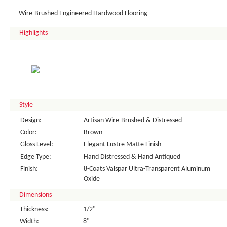
Wire-Brushed Engineered Hardwood Flooring
Highlights
Style
Design:
Artisan Wire-Brushed & Distressed
Color:
Brown
Gloss Level:
Elegant Lustre Matte Finish
Edge Type:
Hand Distressed & Hand Antiqued
Finish:
8-Coats Valspar Ultra-Transparent Aluminum
Oxide
Dimensions
Thickness:
1/2"
Width:
8"