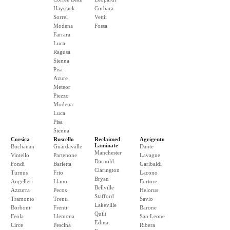
Haystack
Corbara
Sorrel
Vettii
Modena
Fossa
Farrara
Luca
Ragusa
Sienna
Pisa
Azure
Meteor
Piezzo
Modena
Luca
Pisa
Sienna
Corsica
Ruscello
Reclaimed
Agrigento
Laminate
Buchanan
Guardavalle
Dante
Manchester
Vintello
Partenone
Lavagne
Darnold
Fondi
Barletta
Garibaldi
Clarington
Turnus
Frio
Lacono
Bryan
Angelleri
Llano
Fortore
Bellville
Azzurra
Pecos
Helorus
Stafford
Tramonto
Trenti
Savio
Lakeville
Borboni
Frenti
Barone
Quilt
Feola
Llemona
San Leone
Edina
Circe
Pescina
Ribera