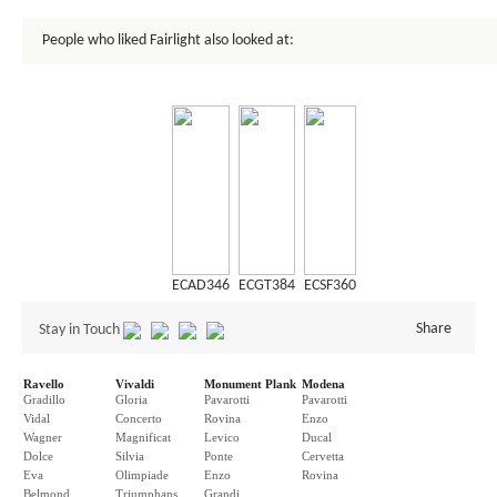
People who liked Fairlight also looked at:
ECAD346
ECGT384
ECSF360
Share
Stay in Touch
Ravello
Vivaldi
Monument Plank
Modena
Gradillo
Gloria
Pavarotti
Pavarotti
Vidal
Concerto
Rovina
Enzo
Wagner
Magnificat
Levico
Ducal
Dolce
Silvia
Ponte
Cervetta
Eva
Olimpiade
Enzo
Rovina
Belmond
Triumphans
Grandi