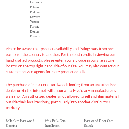
Corleone
Patanna
Padova
Lazarro
Venosa
Formia
Donato
Portello
Please be aware that product availability and listings vary from one
portion of the country to another. For the best results in viewing our
hand-crafted products, please enter your zip code in our site's store
locator on the top right hand side of our site. You may also contact our
customer service agents for more product details.
The purchase of Bella Cera Hardwood Flooring from an unauthorized
dealer or via the internet will automatically void any manufacturer’s
warranty. An authorized dealer is not allowed to sell and ship material
outside their local territory, particularly into another distributors
territory.
Bella Cera Hardwood
Why Bella Cera
Hardwood Floor Care
Flooring
Installation
Search