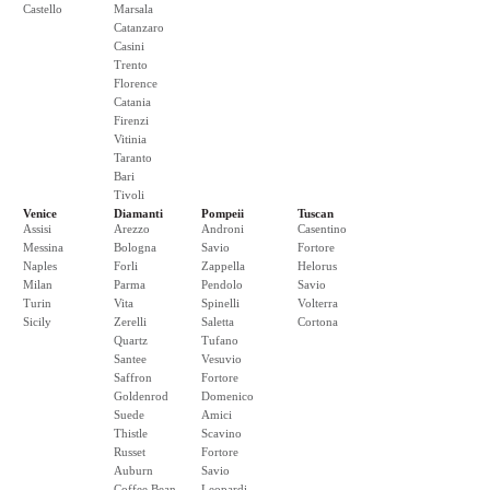
Castello
Marsala
Catanzaro
Casini
Trento
Florence
Catania
Firenzi
Vitinia
Taranto
Bari
Tivoli
Venice
Diamanti
Pompeii
Tuscan
Assisi
Arezzo
Androni
Casentino
Messina
Bologna
Savio
Fortore
Naples
Forli
Zappella
Helorus
Milan
Parma
Pendolo
Savio
Turin
Vita
Spinelli
Volterra
Sicily
Zerelli
Saletta
Cortona
Quartz
Tufano
Santee
Vesuvio
Saffron
Fortore
Goldenrod
Domenico
Suede
Amici
Thistle
Scavino
Russet
Fortore
Auburn
Savio
Coffee Bean
Leopardi