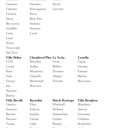
Caterina
Giustino
Ducal
Caterina
Stravaganza
Cervetta
Carruso
Pecos
Oscar
Bear Paw
Boccaccio
Seasons
Gradillo
Antonio
Luna
Lucio
Luna
Avino
Vescovado
Del Toro
Villa Belize
Chambord Plus
La Scala
Castello
1234
Marolles
Verdi
Catajo
Licata
Seillac
Bellini
Girogio
Naro
Montreux
Terramo
Estense
Gela
Chapelle
Allegri
Barrea
Favara
Montvault
Venosta
Bracciano
test
Beuvron
Domani
Butera
Villa Bocelli
Bartolini
Dutch Heritage
Villa Borghese
Cantico
Elisa
Windmill
Mondariz
Saronno
Fiducia
Holland
Aurora
Bariola
Sophia
Amsterdam
Guernsey
Pinzano
Caritas
Leiden
Challans
Turate
Leda
Brugel
Rochefort