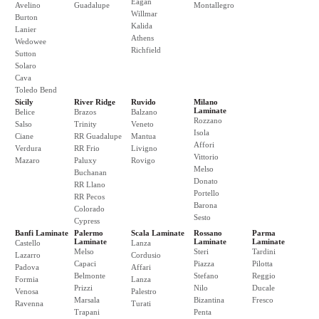
Eagan
Avelino
Guadalupe
Montallegro
Willmar
Burton
Kalida
Lanier
Athens
Wedowee
Richfield
Sutton
Solaro
Cava
Toledo Bend
Sicily
River Ridge
Ruvido
Milano
Laminate
Belice
Brazos
Balzano
Rozzano
Salso
Trinity
Veneto
Isola
Ciane
RR Guadalupe
Mantua
Affori
Verdura
RR Frio
Livigno
Vittorio
Mazaro
Paluxy
Rovigo
Melso
Buchanan
Donato
RR Llano
Portello
RR Pecos
Barona
Colorado
Sesto
Cypress
Banfi Laminate
Palermo
Scala Laminate
Rossano
Parma
Laminate
Laminate
Laminate
Castello
Lanza
Melso
Steri
Tardini
Lazarro
Cordusio
Capaci
Piazza
Pilotta
Padova
Affari
Belmonte
Stefano
Reggio
Formia
Lanza
Prizzi
Nilo
Ducale
Venosa
Palestro
Marsala
Bizantina
Fresco
Ravenna
Turati
Trapani
Penta