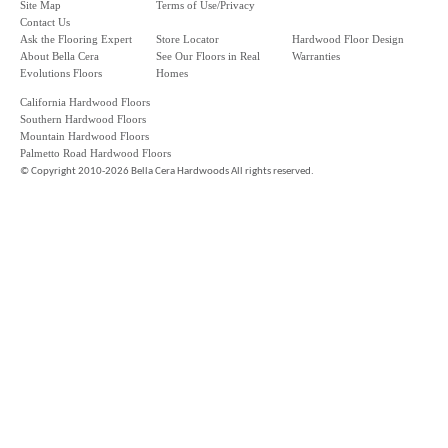
Site Map
Terms of Use/Privacy
Contact Us
Ask the Flooring Expert
Store Locator
Hardwood Floor Design
About Bella Cera
See Our Floors in Real
Warranties
Evolutions Floors
Homes
California Hardwood Floors
Southern Hardwood Floors
Mountain Hardwood Floors
Palmetto Road Hardwood Floors
©
Copyright 2010-2026 Bella Cera Hardwoods All rights reserved.