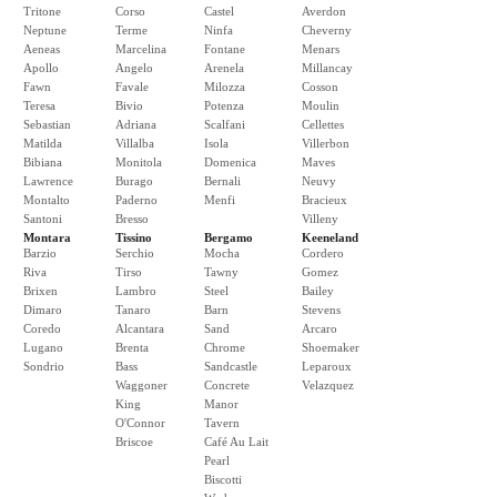
Tritone
Corso
Castel
Averdon
Neptune
Terme
Ninfa
Cheverny
Aeneas
Marcelina
Fontane
Menars
Apollo
Angelo
Arenela
Millancay
Fawn
Favale
Milozza
Cosson
Teresa
Bivio
Potenza
Moulin
Sebastian
Adriana
Scalfani
Cellettes
Matilda
Villalba
Isola
Villerbon
Bibiana
Monitola
Domenica
Maves
Lawrence
Burago
Bernali
Neuvy
Montalto
Paderno
Menfi
Bracieux
Santoni
Bresso
Villeny
Montara
Tissino
Bergamo
Keeneland
Barzio
Serchio
Mocha
Cordero
Riva
Tirso
Tawny
Gomez
Brixen
Lambro
Steel
Bailey
Dimaro
Tanaro
Barn
Stevens
Coredo
Alcantara
Sand
Arcaro
Lugano
Brenta
Chrome
Shoemaker
Sondrio
Bass
Sandcastle
Leparoux
Waggoner
Concrete
Velazquez
King
Manor
O'Connor
Tavern
Briscoe
Café Au Lait
Pearl
Biscotti