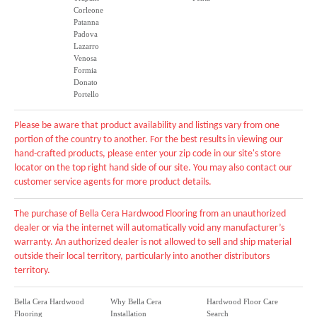
Corleone
Patanna
Padova
Lazarro
Venosa
Formia
Donato
Portello
Please be aware that product availability and listings vary from one
portion of the country to another. For the best results in viewing our
hand-crafted products, please enter your zip code in our site's store
locator on the top right hand side of our site. You may also contact our
customer service agents for more product details.
The purchase of Bella Cera Hardwood Flooring from an unauthorized
dealer or via the internet will automatically void any manufacturer’s
warranty. An authorized dealer is not allowed to sell and ship material
outside their local territory, particularly into another distributors
territory.
Bella Cera Hardwood
Why Bella Cera
Hardwood Floor Care
Flooring
Installation
Search