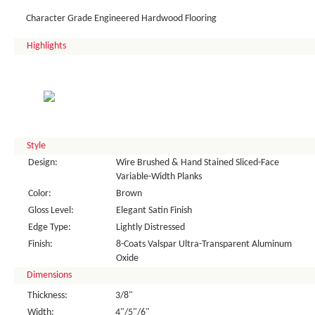
Character Grade Engineered Hardwood Flooring
Highlights
Style
Design:
Wire Brushed & Hand Stained Sliced-Face
Variable-Width Planks
Color:
Brown
Gloss Level:
Elegant Satin Finish
Edge Type:
Lightly Distressed
Finish:
8-Coats Valspar Ultra-Transparent Aluminum
Oxide
Dimensions
Thickness:
3/8"
Width:
4"/5"/6"