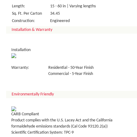
Length:
15 - 60 in | Varying lengths
Sq. Ft. Per Carton
34.45
Construction:
Engineered
Installation & Warranty
Installation
Warranty:
Residential - 50-Year Finish
Commercial - 5-Year Finish
Environmentally Friendly
CARB Compliant
Product complies with the U.S. Lacey Act and the California
formaldehyde emissions standards (Cal Code 93120.2(a))
Scientific Certification System: TPC-9