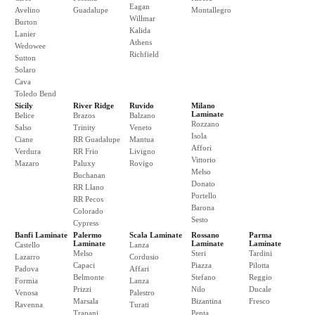
Eagan
Avelino
Guadalupe
Montallegro
Willmar
Burton
Kalida
Lanier
Athens
Wedowee
Richfield
Sutton
Solaro
Cava
Toledo Bend
Sicily
River Ridge
Ruvido
Milano
Laminate
Belice
Brazos
Balzano
Rozzano
Salso
Trinity
Veneto
Isola
Ciane
RR Guadalupe
Mantua
Affori
Verdura
RR Frio
Livigno
Vittorio
Mazaro
Paluxy
Rovigo
Melso
Buchanan
Donato
RR Llano
Portello
RR Pecos
Barona
Colorado
Sesto
Cypress
Banfi Laminate
Palermo
Scala Laminate
Rossano
Parma
Laminate
Laminate
Laminate
Castello
Lanza
Melso
Steri
Tardini
Lazarro
Cordusio
Capaci
Piazza
Pilotta
Padova
Affari
Belmonte
Stefano
Reggio
Formia
Lanza
Prizzi
Nilo
Ducale
Venosa
Palestro
Marsala
Bizantina
Fresco
Ravenna
Turati
Trapani
Penta