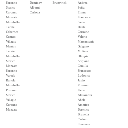
Saronno
Demidov
Brunswick
Andrea
Storico
Albertti
Sofia
Caronno
Carlotta
Emma
Mozzate
Francesca
Mombello
Sante
Turate
Dante
Cabernet
Carmine
Cannes
Valerio
Villagio
Marcantonio
Menton
Galgano
Turate
Militare
Mombello
Olimpia
Storico
Scipione
Mozzate
Camillo
Saronno
Francesco
Varedo
Ludovico
Bariola
Junio
Mombello
Rossano
Pinzano
Paolo
Storico
Alessandra
Villagio
Abele
Caronno
Americo
Mozzate
Berenice
Brunella
Casimiro
Clemente