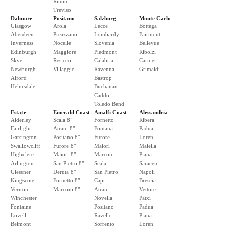
Rimini
Treviso
Dalmore
Positano
Salzburg
Monte Carlo
Glasgow
Arola
Lecce
Bottega
Aberdeen
Preazzano
Lombardy
Fairmont
Inverness
Nocelle
Slovenia
Bellevue
Edinburgh
Maggiore
Piedmont
Ribolzi
Skye
Resicco
Calabria
Carnier
Newburgh
Villaggio
Ravenna
Grimaldi
Alford
Bastrop
Helmsdale
Buchanan
Caddo
Toledo Bend
Estate
Emerald Coast
Amalfi Coast
Alessandria
Alderley
Scala 8"
Fornetto
Ribera
Fairlight
Atrani 8"
Fontana
Padua
Garsington
Positano 8"
Furore
Loren
Swallowcliff
Furore 8"
Maiori
Maiella
Highclere
Maiori 8"
Marconi
Piana
Arlington
San Pietro 8"
Scala
Saracen
Glessner
Deruta 8"
San Pietro
Napoli
Kingscote
Fornetto 8"
Capri
Brescia
Vernon
Marconi 8"
Atrani
Vettore
Winchester
Novella
Patxi
Fontaine
Positano
Padua
Lovell
Ravello
Piana
Belmont
Sorrento
Loren