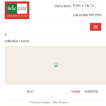
Find a Store
Call Us 866-599-7999
2
COLLECTIONS
Collection > Zurich
ROOM VISUALIZER
STORE LOCATOR
WHY BELLA CERA
BUYING GUIDE
INSTALLATION & CARE
Acri
Maple
ZUAC073L
ABOUT US
< Previous Product
Next Product >