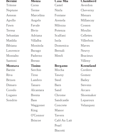
Bernini
Monza
Casa Mia
Chambord
Tritone
Corso
Castel
Averdon
Neptune
Terme
Ninfa
Cheverny
Aeneas
Marcelina
Fontane
Menars
Apollo
Angelo
Arenela
Millancay
Fawn
Favale
Milozza
Cosson
Teresa
Bivio
Potenza
Moulin
Sebastian
Adriana
Scalfani
Cellettes
Matilda
Villalba
Isola
Villerbon
Bibiana
Monitola
Domenica
Maves
Lawrence
Burago
Bernali
Neuvy
Montalto
Paderno
Menfi
Bracieux
Santoni
Bresso
Villeny
Montara
Tissino
Bergamo
Keeneland
Barzio
Serchio
Mocha
Cordero
Riva
Tirso
Tawny
Gomez
Brixen
Lambro
Steel
Bailey
Dimaro
Tanaro
Barn
Stevens
Coredo
Alcantara
Sand
Arcaro
Lugano
Brenta
Chrome
Shoemaker
Sondrio
Bass
Sandcastle
Leparoux
Waggoner
Concrete
Velazquez
King
Manor
O'Connor
Tavern
Briscoe
Café Au Lait
Pearl
Biscotti