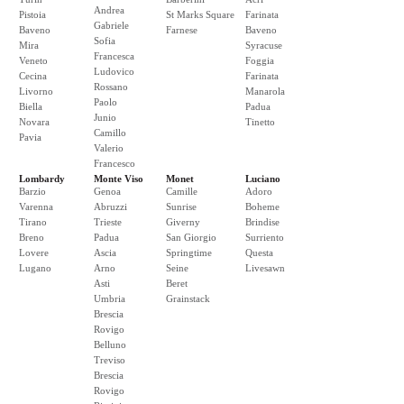
Andrea
Pistoia
St Marks Square
Farinata
Gabriele
Baveno
Farnese
Baveno
Sofia
Mira
Syracuse
Francesca
Veneto
Foggia
Ludovico
Cecina
Farinata
Rossano
Livorno
Manarola
Paolo
Biella
Padua
Junio
Novara
Tinetto
Camillo
Pavia
Valerio
Francesco
Lombardy
Monte Viso
Monet
Luciano
Barzio
Genoa
Camille
Adoro
Varenna
Abruzzi
Sunrise
Boheme
Tirano
Trieste
Giverny
Brindise
Breno
Padua
San Giorgio
Surriento
Lovere
Ascia
Springtime
Questa
Lugano
Arno
Seine
Livesawn
Asti
Beret
Umbria
Grainstack
Brescia
Rovigo
Belluno
Treviso
Brescia
Rovigo