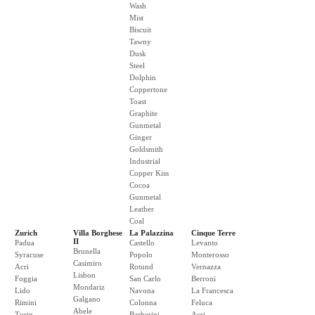
Wash
Mist
Biscuit
Tawny
Dusk
Steel
Dolphin
Coppertone
Toast
Graphite
Gunmetal
Ginger
Goldsmith
Industrial
Copper Kiss
Cocoa
Gunmetal
Leather
Coal
Zurich
Villa Borghese
La Palazzina
Cinque Terre
II
Padua
Castello
Levanto
Brunella
Syracuse
Popolo
Monterosso
Casimiro
Acri
Rotund
Vernazza
Lisbon
Foggia
San Carlo
Berroni
Mondariz
Lido
Navona
La Francesca
Galgano
Rimini
Colonna
Feluca
Abele
Turin
Barberini
Acri