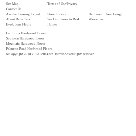
Site Map
Terms of Use/Privacy
Contact Us
Ask the Flooring Expert
Store Locator
Hardwood Floor Design
About Bella Cera
See Our Floors in Real
Warranties
Evolutions Floors
Homes
California Hardwood Floors
Southern Hardwood Floors
Mountain Hardwood Floors
Palmetto Road Hardwood Floors
©
Copyright 2010-2026 Bella Cera Hardwoods All rights reserved.