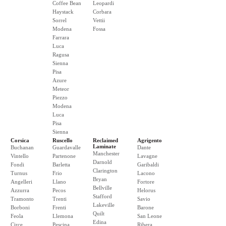
Coffee Bean
Leopardi
Haystack
Corbara
Sorrel
Vettii
Modena
Fossa
Farrara
Luca
Ragusa
Sienna
Pisa
Azure
Meteor
Piezzo
Modena
Luca
Pisa
Sienna
Corsica
Ruscello
Reclaimed
Agrigento
Laminate
Buchanan
Guardavalle
Dante
Manchester
Vintello
Partenone
Lavagne
Darnold
Fondi
Barletta
Garibaldi
Clarington
Turnus
Frio
Lacono
Bryan
Angelleri
Llano
Fortore
Bellville
Azzurra
Pecos
Helorus
Stafford
Tramonto
Trenti
Savio
Lakeville
Borboni
Frenti
Barone
Quilt
Feola
Llemona
San Leone
Edina
Circe
Pescina
Ribera