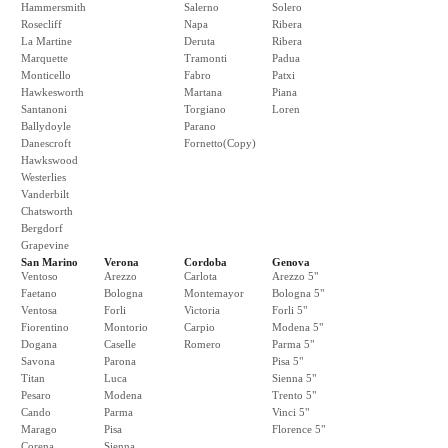
Hammersmith
Salerno
Solero
Rosecliff
Napa
Ribera
La Martine
Deruta
Ribera
Marquette
Tramonti
Padua
Monticello
Fabro
Patxi
Hawkesworth
Martana
Piana
Santanoni
Torgiano
Loren
Ballydoyle
Parano
Danescroft
Fornetto(Copy)
Hawkswood
Westerlies
Vanderbilt
Chatsworth
Bergdorf
Grapevine
San Marino
Verona
Cordoba
Genova
Ventoso
Arezzo
Carlota
Arezzo 5"
Faetano
Bologna
Montemayor
Bologna 5"
Ventosa
Forli
Victoria
Forli 5"
Fiorentino
Montorio
Carpio
Modena 5"
Dogana
Caselle
Romero
Parma 5"
Savona
Parona
Pisa 5"
Titan
Luca
Sienna 5"
Pesaro
Modena
Trento 5"
Cando
Parma
Vinci 5"
Marago
Pisa
Florence 5"
Corena
Sienna