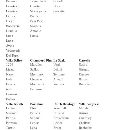
Belmond
Triumphans
Grandi
Caterina
Giustino
Ducal
Caterina
Stravaganza
Cervetta
Carruso
Pecos
Oscar
Bear Paw
Boccaccio
Seasons
Gradillo
Antonio
Luna
Lucio
Luna
Avino
Vescovado
Del Toro
Villa Belize
Chambord Plus
La Scala
Castello
1234
Marolles
Verdi
Catajo
Licata
Seillac
Bellini
Girogio
Naro
Montreux
Terramo
Estense
Gela
Chapelle
Allegri
Barrea
Favara
Montvault
Venosta
Bracciano
test
Beuvron
Domani
Butera
Villa Bocelli
Bartolini
Dutch Heritage
Villa Borghese
Cantico
Elisa
Windmill
Mondariz
Saronno
Fiducia
Holland
Aurora
Bariola
Sophia
Amsterdam
Guernsey
Pinzano
Caritas
Leiden
Challans
Turate
Leda
Brugel
Rochefort