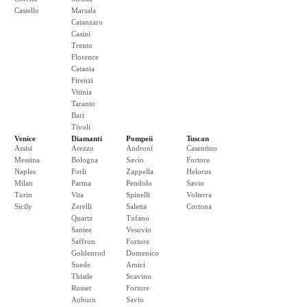
Castello
Marsala
Catanzaro
Casini
Trento
Florence
Catania
Firenzi
Vitinia
Taranto
Bari
Tivoli
Venice
Diamanti
Pompeii
Tuscan
Assisi
Arezzo
Androni
Casentino
Messina
Bologna
Savio
Fortore
Naples
Forli
Zappella
Helorus
Milan
Parma
Pendolo
Savio
Turin
Vita
Spinelli
Volterra
Sicily
Zerelli
Saletta
Cortona
Quartz
Tufano
Santee
Vesuvio
Saffron
Fortore
Goldenrod
Domenico
Suede
Amici
Thistle
Scavino
Russet
Fortore
Auburn
Savio