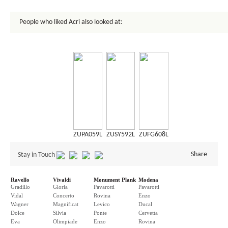
People who liked Acri also looked at:
ZUPA059L
ZUSY592L
ZUFG608L
Share
Stay in Touch
Ravello
Vivaldi
Monument Plank
Modena
Gradillo
Gloria
Pavarotti
Pavarotti
Vidal
Concerto
Rovina
Enzo
Wagner
Magnificat
Levico
Ducal
Dolce
Silvia
Ponte
Cervetta
Eva
Olimpiade
Enzo
Rovina