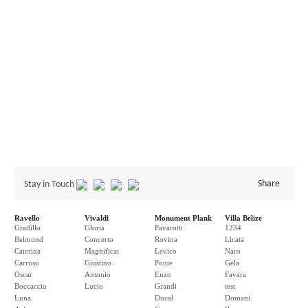
Share
Stay in Touch
Ravello
Vivaldi
Monument Plank
Villa Belize
Gradillo
Gloria
Pavarotti
1234
Belmond
Concerto
Rovina
Licata
Caterina
Magnificat
Levico
Naro
Carruso
Giustino
Ponte
Gela
Oscar
Antonio
Enzo
Favara
Boccaccio
Lucio
Grandi
test
Luna
Ducal
Domani