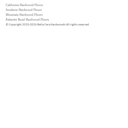
California Hardwood Floors
Southern Hardwood Floors
Mountain Hardwood Floors
Palmetto Road Hardwood Floors
©
Copyright 2010-2026 Bella Cera Hardwoods All rights reserved.