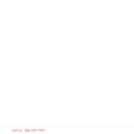
Call Us 866.599.7999