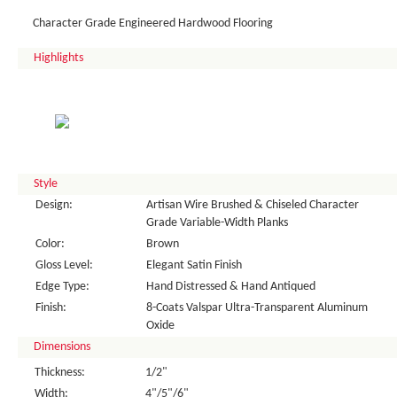
Character Grade Engineered Hardwood Flooring
Highlights
Style
Design:
Artisan Wire Brushed & Chiseled Character
Grade Variable-Width Planks
Color:
Brown
Gloss Level:
Elegant Satin Finish
Edge Type:
Hand Distressed & Hand Antiqued
Finish:
8-Coats Valspar Ultra-Transparent Aluminum
Oxide
Dimensions
Thickness:
1/2"
Width:
4"/5"/6"