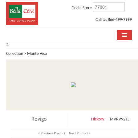
Find a Store
Call Us 866-599-7999
2
COLLECTIONS
Collection > Monte Viso
ROOM VISUALIZER
STORE LOCATOR
WHY BELLA CERA
BUYING GUIDE
INSTALLATION & CARE
Rovigo
Hickory
MVRV921L
ABOUT US
< Previous Product
Next Product >