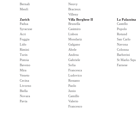
Bernali
Neuvy
Menfi
Bracieux
Villeny
Zurich
Villa Borghese II
La Palazzina
Padua
Brunella
Castello
Syracuse
Casimiro
Popolo
Acri
Lisbon
Rotund
Foggia
Mondariz
San Carlo
Lido
Galgano
Navona
Rimini
Abele
Colonna
Turin
Andrea
Barberini
Pistoia
Gabriele
St Marks Squ
Baveno
Sofia
Farnese
Mira
Francesca
Veneto
Ludovico
Cecina
Rossano
Livorno
Paolo
Biella
Junio
Novara
Camillo
Pavia
Valerio
Francesco