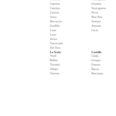
Caterina
Giustino
Caterina
Stravaganza
Carruso
Pecos
Oscar
Bear Paw
Boccaccio
Seasons
Gradillo
Antonio
Luna
Lucio
Luna
Avino
Vescovado
Del Toro
La Scala
Castello
Verdi
Catajo
Bellini
Girogio
Terramo
Estense
Allegri
Barrea
Venosta
Bracciano