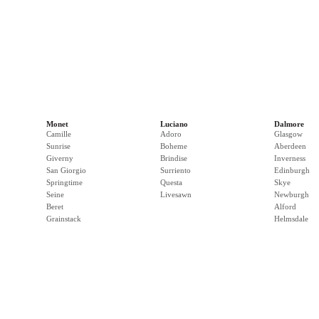
Monet
Luciano
Dalmore
Camille
Adoro
Glasgow
Sunrise
Boheme
Aberdeen
Giverny
Brindise
Inverness
San Giorgio
Surriento
Edinburgh
Springtime
Questa
Skye
Seine
Livesawn
Newburgh
Beret
Alford
Grainstack
Helmsdale