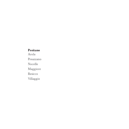
Positano
Arola
Preazzano
Nocelle
Maggiore
Resicco
Villaggio