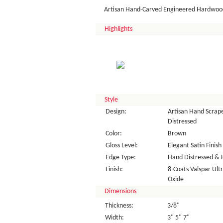
Artisan Hand-Carved Engineered Hardwood
Highlights
Style
Design:
Artisan Hand Scrape
Distressed
Color:
Brown
Gloss Level:
Elegant Satin Finish
Edge Type:
Hand Distressed & 
Finish:
8-Coats Valspar Ul
Oxide
Dimensions
Thickness:
3/8"
Width:
3" 5" 7"