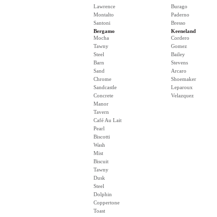
Lawrence
Burago
Montalto
Paderno
Santoni
Bresso
Bergamo
Keeneland
Mocha
Cordero
Tawny
Gomez
Steel
Bailey
Barn
Stevens
Sand
Arcaro
Chrome
Shoemaker
Sandcastle
Leparoux
Concrete
Velazquez
Manor
Tavern
Café Au Lait
Pearl
Biscotti
Wash
Mist
Biscuit
Tawny
Dusk
Steel
Dolphin
Coppertone
Toast