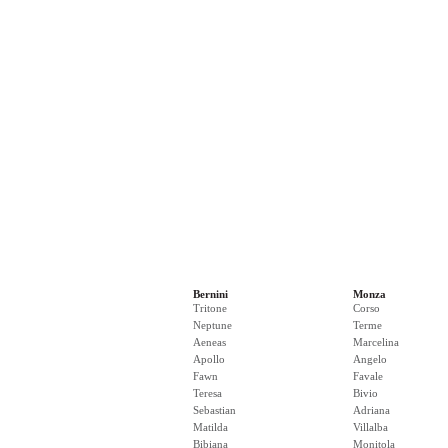
Bernini
Monza
Tritone
Corso
Neptune
Terme
Aeneas
Marcelina
Apollo
Angelo
Fawn
Favale
Teresa
Bivio
Sebastian
Adriana
Matilda
Villalba
Bibiana
Monitola