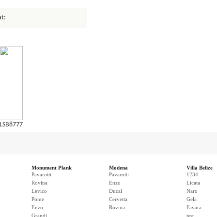
at:
LSB8777
Monument Plank
Modena
Villa Belize
Pavarotti
Pavarotti
1234
Rovina
Enzo
Licata
Levico
Ducal
Naro
Ponte
Cervetta
Gela
Enzo
Rovina
Favara
Grandi
test