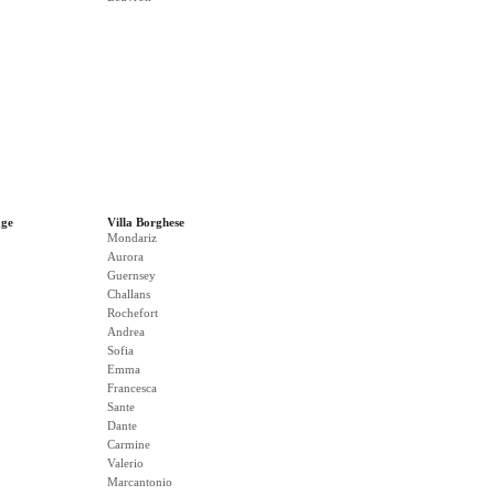
age
Villa Borghese
Mondariz
Aurora
Guernsey
Challans
Rochefort
Andrea
Sofia
Emma
Francesca
Sante
Dante
Carmine
Valerio
Marcantonio