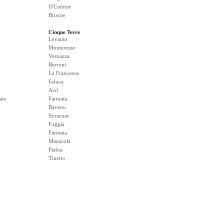
O'Connor
Briscoe
Cinque Terre
Levanto
Monterosso
Vernazza
Berroni
La Francesca
Feluca
Acri
are
Farinata
Baveno
Syracuse
Foggia
Farinata
Manarola
Padua
Tinetto