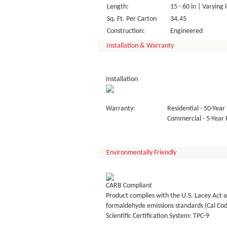
Length:
15 - 60 in | Varying 
Sq. Ft. Per Carton
34.45
Construction:
Engineered
Installation & Warranty
Installation
Warranty:
Residential - 50-Year 
Commercial - 5-Year F
Environmentally Friendly
CARB Compliant
Product complies with the U.S. Lacey Act a
formaldehyde emissions standards (Cal Co
Scientific Certification System: TPC-9