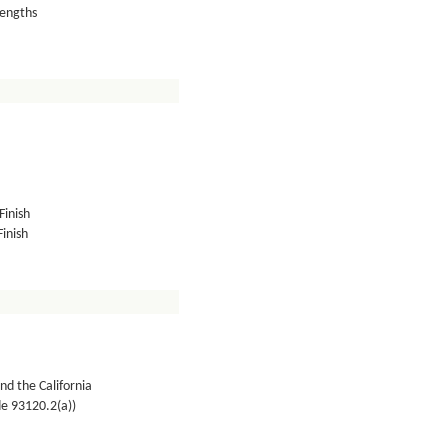
lengths
Finish
inish
nd the California
de 93120.2(a))