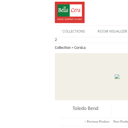
COLLECTIONS
ROOM VISUALIZER
2
Collection > Corsica
Toledo Bend
< Previous Product
Next Produ