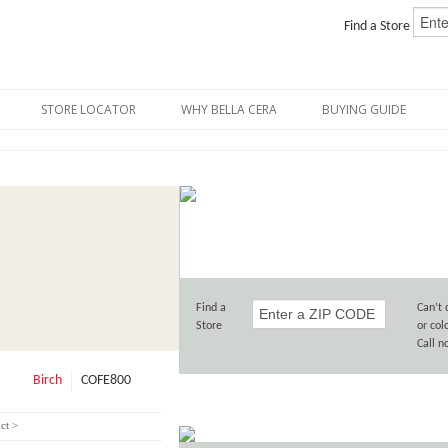
Find a Store
STORE LOCATOR
WHY BELLA CERA
BUYING GUIDE
Find a
Can’t 
Store
or col
Call 
Birch
COFE800
ct >