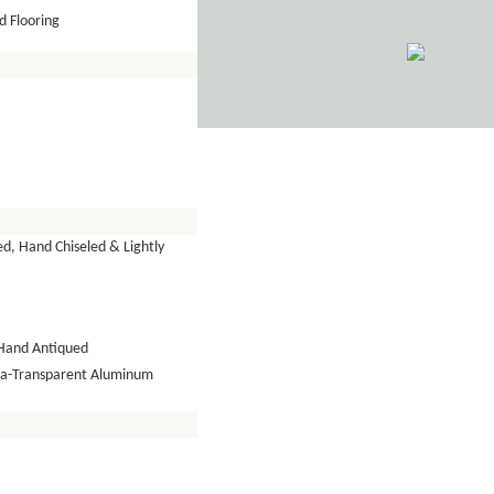
 Flooring
d, Hand Chiseled & Lightly
Hand Antiqued
tra-Transparent Aluminum