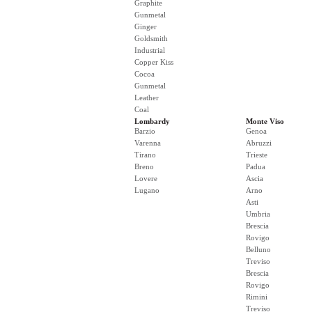
Graphite
Gunmetal
Ginger
Goldsmith
Industrial
Copper Kiss
Cocoa
Gunmetal
Leather
Coal
Lombardy
Monte Viso
Barzio
Genoa
Varenna
Abruzzi
Tirano
Trieste
Breno
Padua
Lovere
Ascia
Lugano
Arno
Asti
Umbria
Brescia
Rovigo
Belluno
Treviso
Brescia
Rovigo
Rimini
Treviso