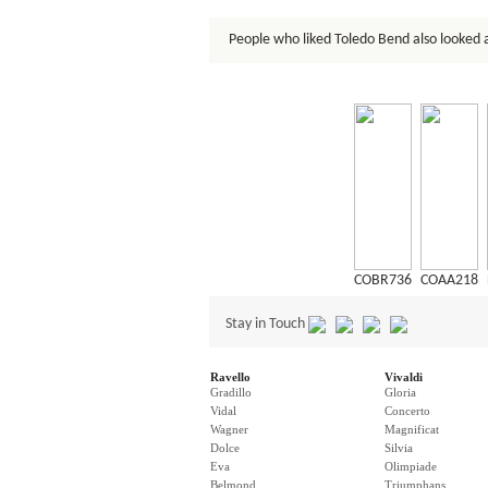
People who liked Toledo Bend also looked 
COBR736
COAA218
Stay in Touch
Ravello
Vivaldi
Gradillo
Gloria
Vidal
Concerto
Wagner
Magnificat
Dolce
Silvia
Eva
Olimpiade
Belmond
Triumphans