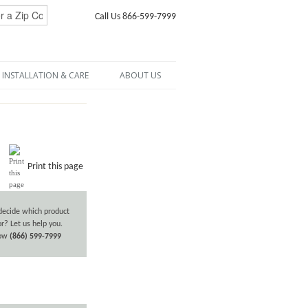
Call Us 866-599-7999
INSTALLATION & CARE
ABOUT US
Print this page
decide which product
or? Let us help you.
now
(866) 599-7999