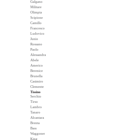
Galgano
Militare
Olimpia
Scipione
Camillo
Francesco
Ludovico
Junio
Rossano
Paolo
Alessandra
Abele
Americo
Berenice
Brunella
Casimiro
Clemente
Tissino
Serchio
Tirso
Lambro
Tanaro
Alcantara
Brenta
Bass
Waggoner
King