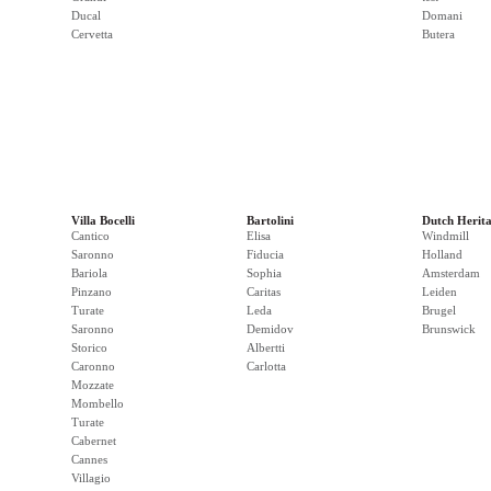
Ducal
Domani
Cervetta
Butera
Villa Bocelli
Bartolini
Dutch Herit
Cantico
Elisa
Windmill
Saronno
Fiducia
Holland
Bariola
Sophia
Amsterdam
Pinzano
Caritas
Leiden
Turate
Leda
Brugel
Saronno
Demidov
Brunswick
Storico
Albertti
Caronno
Carlotta
Mozzate
Mombello
Turate
Cabernet
Cannes
Villagio