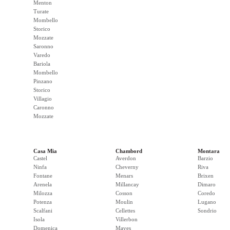
Menton
Turate
Mombello
Storico
Mozzate
Saronno
Varedo
Bariola
Mombello
Pinzano
Storico
Villagio
Caronno
Mozzate
Casa Mia
Chambord
Montara
Castel
Averdon
Barzio
Ninfa
Cheverny
Riva
Fontane
Menars
Brixen
Arenela
Millancay
Dimaro
Milozza
Cosson
Coredo
Potenza
Moulin
Lugano
Scalfani
Cellettes
Sondrio
Isola
Villerbon
Domenica
Maves