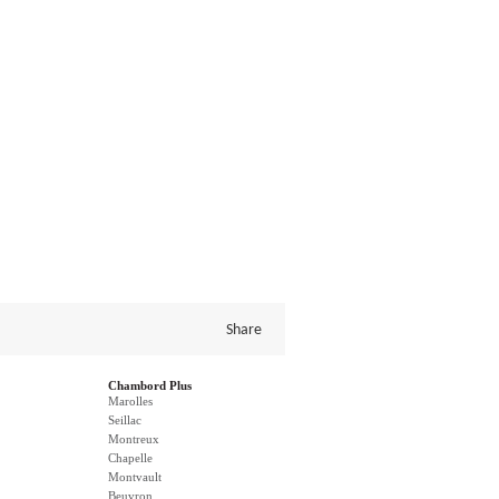
Share
Chambord Plus
Marolles
Seillac
Montreux
Chapelle
Montvault
Beuvron