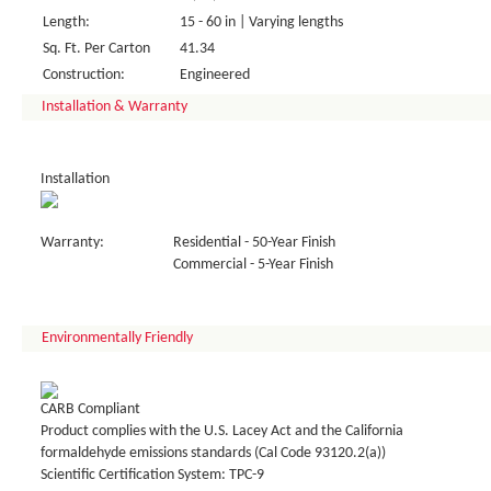
Length:
15 - 60 in | Varying lengths
Sq. Ft. Per Carton
41.34
Construction:
Engineered
Installation & Warranty
Installation
Warranty:
Residential - 50-Year Finish
Commercial - 5-Year Finish
Environmentally Friendly
CARB Compliant
Product complies with the U.S. Lacey Act and the California
formaldehyde emissions standards (Cal Code 93120.2(a))
Scientific Certification System: TPC-9