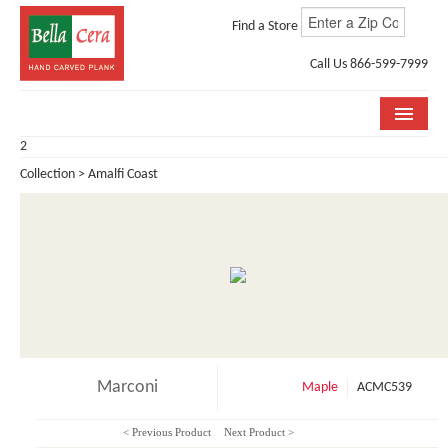
Find a Store
Call Us 866-599-7999
2
COLLECTIONS
Collection > Amalfi Coast
ROOM VISUALIZER
STORE LOCATOR
WHY BELLA CERA
BUYING GUIDE
INSTALLATION & CARE
Marconi
Maple
ACMC539
ABOUT US
< Previous Product
Next Product >