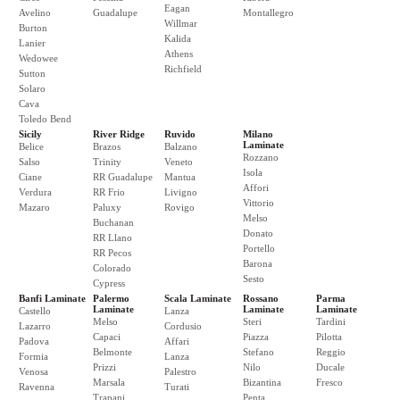
Eagan
Avelino
Guadalupe
Montallegro
Willmar
Burton
Kalida
Lanier
Athens
Wedowee
Richfield
Sutton
Solaro
Cava
Toledo Bend
Sicily
River Ridge
Ruvido
Milano
Laminate
Belice
Brazos
Balzano
Rozzano
Salso
Trinity
Veneto
Isola
Ciane
RR Guadalupe
Mantua
Affori
Verdura
RR Frio
Livigno
Vittorio
Mazaro
Paluxy
Rovigo
Melso
Buchanan
Donato
RR Llano
Portello
RR Pecos
Barona
Colorado
Sesto
Cypress
Banfi Laminate
Palermo
Scala Laminate
Rossano
Parma
Laminate
Laminate
Laminate
Castello
Lanza
Melso
Steri
Tardini
Lazarro
Cordusio
Capaci
Piazza
Pilotta
Padova
Affari
Belmonte
Stefano
Reggio
Formia
Lanza
Prizzi
Nilo
Ducale
Venosa
Palestro
Marsala
Bizantina
Fresco
Ravenna
Turati
Trapani
Penta