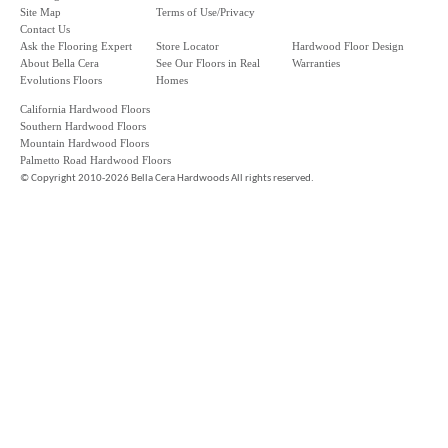
Site Map
Terms of Use/Privacy
Contact Us
Ask the Flooring Expert
Store Locator
Hardwood Floor Design
About Bella Cera
See Our Floors in Real
Warranties
Evolutions Floors
Homes
California Hardwood Floors
Southern Hardwood Floors
Mountain Hardwood Floors
Palmetto Road Hardwood Floors
©
Copyright 2010-2026 Bella Cera Hardwoods All rights reserved.