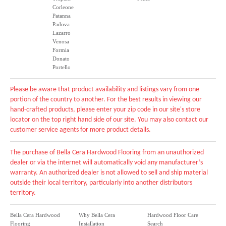
Corleone
Patanna
Padova
Lazarro
Venosa
Formia
Donato
Portello
Please be aware that product availability and listings vary from one
portion of the country to another. For the best results in viewing our
hand-crafted products, please enter your zip code in our site's store
locator on the top right hand side of our site. You may also contact our
customer service agents for more product details.
The purchase of Bella Cera Hardwood Flooring from an unauthorized
dealer or via the internet will automatically void any manufacturer’s
warranty. An authorized dealer is not allowed to sell and ship material
outside their local territory, particularly into another distributors
territory.
Bella Cera Hardwood
Why Bella Cera
Hardwood Floor Care
Flooring
Installation
Search