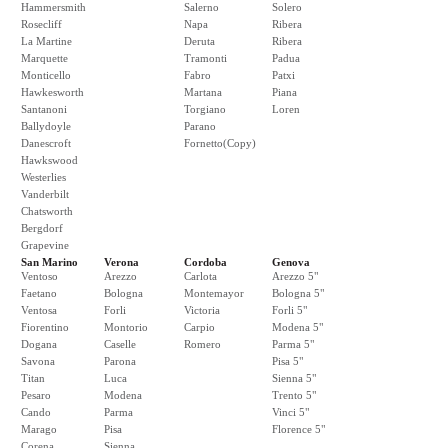
Hammersmith
Salerno
Solero
Rosecliff
Napa
Ribera
La Martine
Deruta
Ribera
Marquette
Tramonti
Padua
Monticello
Fabro
Patxi
Hawkesworth
Martana
Piana
Santanoni
Torgiano
Loren
Ballydoyle
Parano
Danescroft
Fornetto(Copy)
Hawkswood
Westerlies
Vanderbilt
Chatsworth
Bergdorf
Grapevine
San Marino
Verona
Cordoba
Genova
Ventoso
Arezzo
Carlota
Arezzo 5"
Faetano
Bologna
Montemayor
Bologna 5"
Ventosa
Forli
Victoria
Forli 5"
Fiorentino
Montorio
Carpio
Modena 5"
Dogana
Caselle
Romero
Parma 5"
Savona
Parona
Pisa 5"
Titan
Luca
Sienna 5"
Pesaro
Modena
Trento 5"
Cando
Parma
Vinci 5"
Marago
Pisa
Florence 5"
Corena
Sienna