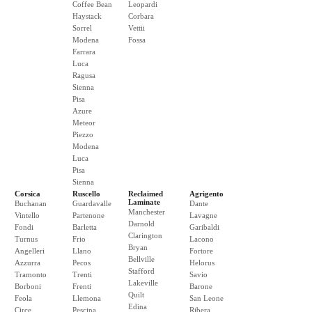
Coffee Bean
Leopardi
Haystack
Corbara
Sorrel
Vettii
Modena
Fossa
Farrara
Luca
Ragusa
Sienna
Pisa
Azure
Meteor
Piezzo
Modena
Luca
Pisa
Sienna
Corsica
Ruscello
Reclaimed
Agrigento
Laminate
Buchanan
Guardavalle
Dante
Manchester
Vintello
Partenone
Lavagne
Darnold
Fondi
Barletta
Garibaldi
Clarington
Turnus
Frio
Lacono
Bryan
Angelleri
Llano
Fortore
Bellville
Azzurra
Pecos
Helorus
Stafford
Tramonto
Trenti
Savio
Lakeville
Borboni
Frenti
Barone
Quilt
Feola
Llemona
San Leone
Edina
Circe
Pescina
Ribera