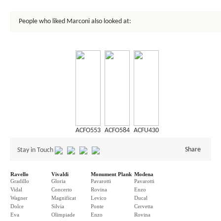
People who liked Marconi also looked at:
ACFO553
ACFO584
ACFU430
Share
Stay in Touch
Ravello
Vivaldi
Monument Plank
Modena
Gradillo
Gloria
Pavarotti
Pavarotti
Vidal
Concerto
Rovina
Enzo
Wagner
Magnificat
Levico
Ducal
Dolce
Silvia
Ponte
Cervetta
Eva
Olimpiade
Enzo
Rovina