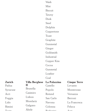
Wash
Mist
Biscuit
Tawny
Dusk
Steel
Dolphin
Coppertone
Toast
Graphite
Gunmetal
Ginger
Goldsmith
Industrial
Copper Kiss
Cocoa
Gunmetal
Leather
Coal
Zurich
Villa Borghese
La Palazzina
Cinque Terre
II
Padua
Castello
Levanto
Brunella
Syracuse
Popolo
Monterosso
Casimiro
Acri
Rotund
Vernazza
Lisbon
Foggia
San Carlo
Berroni
Mondariz
Lido
Navona
La Francesca
Galgano
Rimini
Colonna
Feluca
Abele
Turin
Barberini
Acri