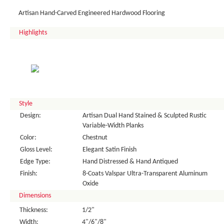
Artisan Hand-Carved Engineered Hardwood Flooring
Highlights
Style
Design:
Artisan Dual Hand Stained & Sculpted Rustic
Variable-Width Planks
Color:
Chestnut
Gloss Level:
Elegant Satin Finish
Edge Type:
Hand Distressed & Hand Antiqued
Finish:
8-Coats Valspar Ultra-Transparent Aluminum
Oxide
Dimensions
Thickness:
1/2"
Width:
4"/6"/8"