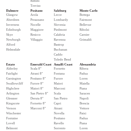
Rimini
Treviso
Dalmore
Positano
Salzburg
Monte Carlo
Glasgow
Arola
Lecce
Bottega
Aberdeen
Preazzano
Lombardy
Fairmont
Inverness
Nocelle
Slovenia
Bellevue
Edinburgh
Maggiore
Piedmont
Ribolzi
Skye
Resicco
Calabria
Carnier
Newburgh
Villaggio
Ravenna
Grimaldi
Alford
Bastrop
Helmsdale
Buchanan
Caddo
Toledo Bend
Estate
Emerald Coast
Amalfi Coast
Alessandria
Alderley
Scala 8"
Fornetto
Ribera
Fairlight
Atrani 8"
Fontana
Padua
Garsington
Positano 8"
Furore
Loren
Swallowcliff
Furore 8"
Maiori
Maiella
Highclere
Maiori 8"
Marconi
Piana
Arlington
San Pietro 8"
Scala
Saracen
Glessner
Deruta 8"
San Pietro
Napoli
Kingscote
Fornetto 8"
Capri
Brescia
Vernon
Marconi 8"
Atrani
Vettore
Winchester
Novella
Patxi
Fontaine
Positano
Padua
Lovell
Ravello
Piana
Belmont
Sorrento
Loren