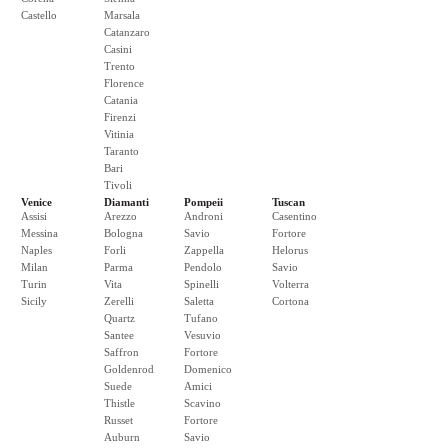
Castello
Marsala
Catanzaro
Casini
Trento
Florence
Catania
Firenzi
Vitinia
Taranto
Bari
Tivoli
Venice
Diamanti
Pompeii
Tuscan
Assisi
Arezzo
Androni
Casentino
Messina
Bologna
Savio
Fortore
Naples
Forli
Zappella
Helorus
Milan
Parma
Pendolo
Savio
Turin
Vita
Spinelli
Volterra
Sicily
Zerelli
Saletta
Cortona
Quartz
Tufano
Santee
Vesuvio
Saffron
Fortore
Goldenrod
Domenico
Suede
Amici
Thistle
Scavino
Russet
Fortore
Auburn
Savio