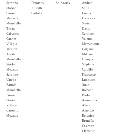
Saronno
Demidov
Brunswick
Andrea
Storico
Albertti
Sofia
Caronno
Carlotta
Emma
Mozzate
Francesca
Mombello
Sante
Turate
Dante
Cabernet
Carmine
Cannes
Valerio
Villagio
Marcantonio
Menton
Galgano
Turate
Militare
Mombello
Olimpia
Storico
Scipione
Mozzate
Camillo
Saronno
Francesco
Varedo
Ludovico
Bariola
Junio
Mombello
Rossano
Pinzano
Paolo
Storico
Alessandra
Villagio
Abele
Caronno
Americo
Mozzate
Berenice
Brunella
Casimiro
Clemente