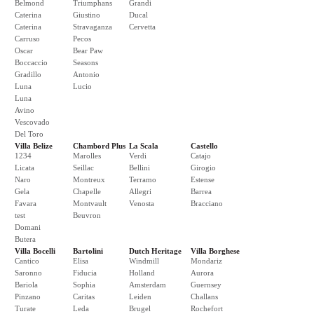
Belmond
Triumphans
Grandi
Caterina
Giustino
Ducal
Caterina
Stravaganza
Cervetta
Carruso
Pecos
Oscar
Bear Paw
Boccaccio
Seasons
Gradillo
Antonio
Luna
Lucio
Luna
Avino
Vescovado
Del Toro
Villa Belize
Chambord Plus
La Scala
Castello
1234
Marolles
Verdi
Catajo
Licata
Seillac
Bellini
Girogio
Naro
Montreux
Terramo
Estense
Gela
Chapelle
Allegri
Barrea
Favara
Montvault
Venosta
Bracciano
test
Beuvron
Domani
Butera
Villa Bocelli
Bartolini
Dutch Heritage
Villa Borghese
Cantico
Elisa
Windmill
Mondariz
Saronno
Fiducia
Holland
Aurora
Bariola
Sophia
Amsterdam
Guernsey
Pinzano
Caritas
Leiden
Challans
Turate
Leda
Brugel
Rochefort