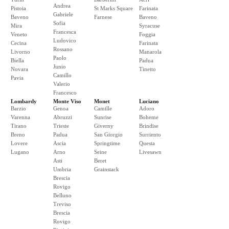
Andrea
Pistoia
St Marks Square
Farinata
Gabriele
Baveno
Farnese
Baveno
Sofia
Mira
Syracuse
Francesca
Veneto
Foggia
Ludovico
Cecina
Farinata
Rossano
Livorno
Manarola
Paolo
Biella
Padua
Junio
Novara
Tinetto
Camillo
Pavia
Valerio
Francesco
Lombardy
Monte Viso
Monet
Luciano
Barzio
Genoa
Camille
Adoro
Varenna
Abruzzi
Sunrise
Boheme
Tirano
Trieste
Giverny
Brindise
Breno
Padua
San Giorgio
Surriento
Lovere
Ascia
Springtime
Questa
Lugano
Arno
Seine
Livesawn
Asti
Beret
Umbria
Grainstack
Brescia
Rovigo
Belluno
Treviso
Brescia
Rovigo