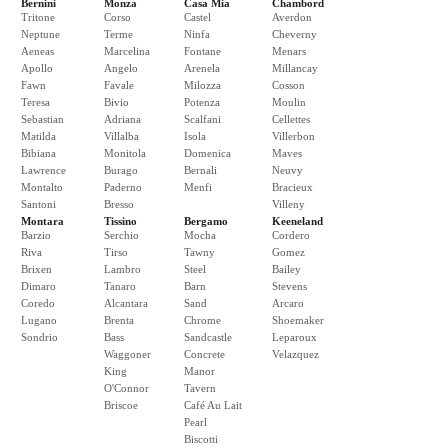
Bernini
Monza
Casa Mia
Chambord
Tritone
Corso
Castel
Averdon
Neptune
Terme
Ninfa
Cheverny
Aeneas
Marcelina
Fontane
Menars
Apollo
Angelo
Arenela
Millancay
Fawn
Favale
Milozza
Cosson
Teresa
Bivio
Potenza
Moulin
Sebastian
Adriana
Scalfani
Cellettes
Matilda
Villalba
Isola
Villerbon
Bibiana
Monitola
Domenica
Maves
Lawrence
Burago
Bernali
Neuvy
Montalto
Paderno
Menfi
Bracieux
Santoni
Bresso
Villeny
Montara
Tissino
Bergamo
Keeneland
Barzio
Serchio
Mocha
Cordero
Riva
Tirso
Tawny
Gomez
Brixen
Lambro
Steel
Bailey
Dimaro
Tanaro
Barn
Stevens
Coredo
Alcantara
Sand
Arcaro
Lugano
Brenta
Chrome
Shoemaker
Sondrio
Bass
Sandcastle
Leparoux
Waggoner
Concrete
Velazquez
King
Manor
O'Connor
Tavern
Briscoe
Café Au Lait
Pearl
Biscotti