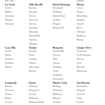
Del Toro
Butera
La Scala
Villa Bocelli
Dutch Heritage
Monza
Verdi
Bariola
Windmill
Corso
Bellini
Pinzano
Holland
Terme
Terramo
Turate
Amsterdam
Marcelina
Allegri
Saronno
Leiden
Angelo
Venosta
Storico
Brugel
Favale
Caronno
Brunswick
Bivio
Mozzate
Adriana
Mombello
Paderno
Varedo
Bresso
Villagio
Casa Mia
Tissino
Bergamo
Cinque Terre
Castel
Serchio
Sandcastle
Vernazza
Ninfa
Tirso
Tavern
La Francesca
Fontane
Lambro
Mist
Feluca
Scalfani
Tanaro
Tawny
Acri
Menfi
Alcantara
Dolphin
Baveno
Brenta
Toast
Manarola
Graphite
Gunmetal
Lombardy
Estate
Monte Carlo
San Marino
Barzio
Glessner
Bottega
Fiorentino
Varenna
Kingscote
Fairmont
Dogana
Tirano
Lovell
Bellevue
Savona
Breno
Belmont
Ribolzi
Titan
Lovere
Hammersmith
Carnier
Cando