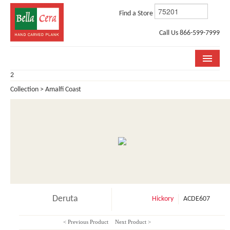
Find a Store
Call Us 866-599-7999
2
COLLECTIONS
Collection > Amalfi Coast
ROOM VISUALIZER
STORE LOCATOR
WHY BELLA CERA
BUYING GUIDE
INSTALLATION & CARE
Deruta
Hickory
ACDE607
ABOUT US
< Previous Product
Next Product >