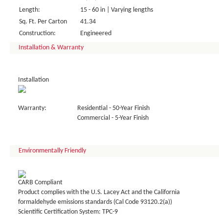
Length:
15 - 60 in | Varying lengths
Sq. Ft. Per Carton
41.34
Construction:
Engineered
Installation & Warranty
Installation
Warranty:
Residential - 50-Year Finish
Commercial - 5-Year Finish
Environmentally Friendly
CARB Compliant
Product complies with the U.S. Lacey Act and the California
formaldehyde emissions standards (Cal Code 93120.2(a))
Scientific Certification System: TPC-9