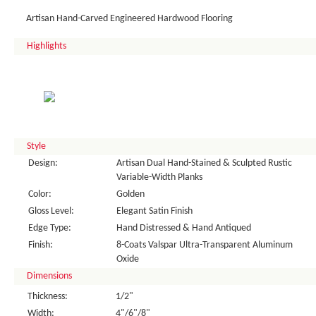
Artisan Hand-Carved Engineered Hardwood Flooring
Highlights
Style
Design:
Artisan Dual Hand-Stained & Sculpted Rustic
Variable-Width Planks
Color:
Golden
Gloss Level:
Elegant Satin Finish
Edge Type:
Hand Distressed & Hand Antiqued
Finish:
8-Coats Valspar Ultra-Transparent Aluminum
Oxide
Dimensions
Thickness:
1/2"
Width:
4"/6"/8"