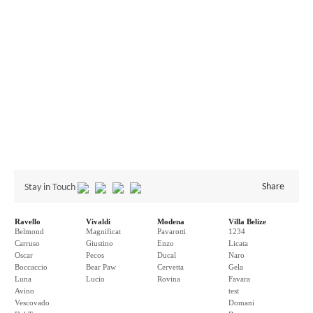
Share
Stay in Touch
Ravello
Vivaldi
Modena
Villa Belize
Belmond
Magnificat
Pavarotti
1234
Carruso
Giustino
Enzo
Licata
Oscar
Pecos
Ducal
Naro
Boccaccio
Bear Paw
Cervetta
Gela
Luna
Lucio
Rovina
Favara
Avino
test
Vescovado
Domani