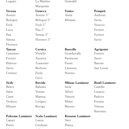
Lugano
La Martine
Grimaldi
Marquette
Verona
Genova
Venice
Pompeii
Arezzo
Arezzo 5"
Assisi
Androni
Bologna
Bologna 5"
Messina
Savio
Forli
Forli 5"
Vesuvio
Luca
Pisa 5"
Fortore
Pisa
Sienna 5"
Fortore
Sienna
Florence 5"
Savio
Florence
Tuscan
Corsica
Ruscello
Agrigento
Casentino
Vintello
Guardavalle
Fortore
Fortore
Azzurra
Partenone
Savio
Helorus
Tramonto
Frenti
Barone
Savio
Borboni
Llemona
San Leone
Cortona
Feola
Pescina
Circe
Sicily
Ruvido
Milano Laminate
Banfi Laminate
Belice
Balzano
Isola
Castello
Salso
Veneto
Affori
Lazarro
Ciane
Mantua
Vittorio
Padova
Verdura
Livigno
Melso
Formia
Mazaro
Rovigo
Barona
Venosa
Ravenna
Palermo Laminate
Scala Laminate
Rossano Laminate
Capaci
Lanza
Steri
Prizzi
Cordusio
Piazza