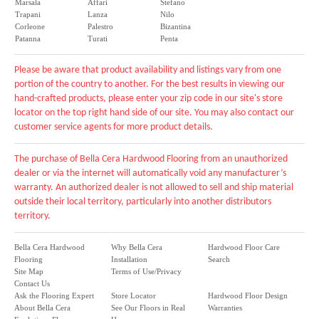
Marsala
Affari
Stefano
Trapani
Lanza
Nilo
Corleone
Palestro
Bizantina
Patanna
Turati
Penta
Please be aware that product availability and listings vary from one
portion of the country to another. For the best results in viewing our
hand-crafted products, please enter your zip code in our site's store
locator on the top right hand side of our site. You may also contact our
customer service agents for more product details.
The purchase of Bella Cera Hardwood Flooring from an unauthorized
dealer or via the internet will automatically void any manufacturer’s
warranty. An authorized dealer is not allowed to sell and ship material
outside their local territory, particularly into another distributors
territory.
Bella Cera Hardwood
Why Bella Cera
Hardwood Floor Care
Flooring
Installation
Search
Site Map
Terms of Use/Privacy
Contact Us
Ask the Flooring Expert
Store Locator
Hardwood Floor Design
About Bella Cera
See Our Floors in Real
Warranties