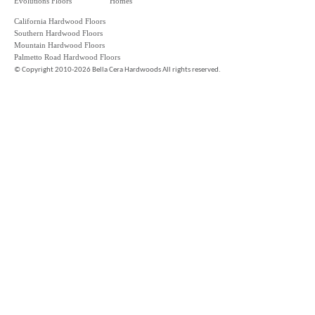
Evolutions Floors
Homes
California Hardwood Floors
Southern Hardwood Floors
Mountain Hardwood Floors
Palmetto Road Hardwood Floors
©
Copyright 2010-2026 Bella Cera Hardwoods All rights reserved.