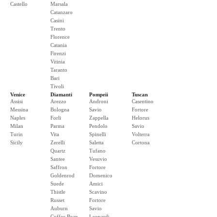
Castello
Marsala
Catanzaro
Casini
Trento
Florence
Catania
Firenzi
Vitinia
Taranto
Bari
Tivoli
Venice
Diamanti
Pompeii
Tuscan
Assisi
Arezzo
Androni
Casentino
Messina
Bologna
Savio
Fortore
Naples
Forli
Zappella
Helorus
Milan
Parma
Pendolo
Savio
Turin
Vita
Spinelli
Volterra
Sicily
Zerelli
Saletta
Cortona
Quartz
Tufano
Santee
Vesuvio
Saffron
Fortore
Goldenrod
Domenico
Suede
Amici
Thistle
Scavino
Russet
Fortore
Auburn
Savio
Coffee Bean
Leopardi