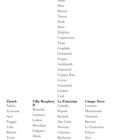
Wash
Mist
Biscuit
Tawny
Dusk
Steel
Dolphin
Coppertone
Toast
Graphite
Gunmetal
Ginger
Goldsmith
Industrial
Copper Kiss
Cocoa
Gunmetal
Leather
Coal
Zurich
Villa Borghese
La Palazzina
Cinque Terre
II
Padua
Castello
Levanto
Brunella
Syracuse
Popolo
Monterosso
Casimiro
Acri
Rotund
Vernazza
Lisbon
Foggia
San Carlo
Berroni
Mondariz
Lido
Navona
La Francesca
Galgano
Rimini
Colonna
Feluca
Abele
Turin
Barberini
Acri