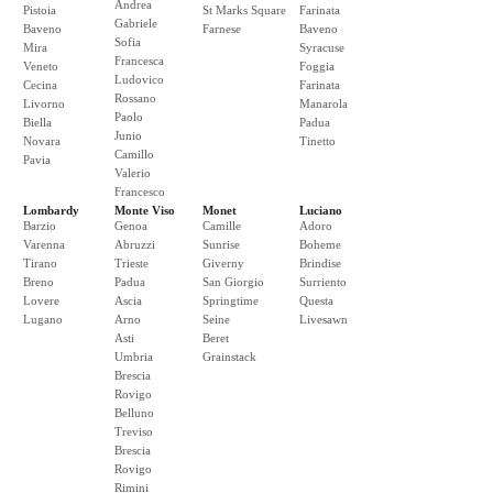
Andrea
Pistoia
St Marks Square
Farinata
Gabriele
Baveno
Farnese
Baveno
Sofia
Mira
Syracuse
Francesca
Veneto
Foggia
Ludovico
Cecina
Farinata
Rossano
Livorno
Manarola
Paolo
Biella
Padua
Junio
Novara
Tinetto
Camillo
Pavia
Valerio
Francesco
Lombardy
Monte Viso
Monet
Luciano
Barzio
Genoa
Camille
Adoro
Varenna
Abruzzi
Sunrise
Boheme
Tirano
Trieste
Giverny
Brindise
Breno
Padua
San Giorgio
Surriento
Lovere
Ascia
Springtime
Questa
Lugano
Arno
Seine
Livesawn
Asti
Beret
Umbria
Grainstack
Brescia
Rovigo
Belluno
Treviso
Brescia
Rovigo
Rimini