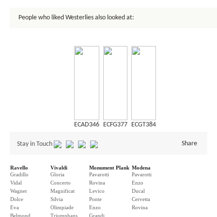
People who liked Westerlies also looked at:
ECAD346
ECFG377
ECGT384
Share
Stay in Touch
Ravello
Vivaldi
Monument Plank
Modena
Gradillo
Gloria
Pavarotti
Pavarotti
Vidal
Concerto
Rovina
Enzo
Wagner
Magnificat
Levico
Ducal
Dolce
Silvia
Ponte
Cervetta
Eva
Olimpiade
Enzo
Rovina
Belmond
Triumphans
Grandi