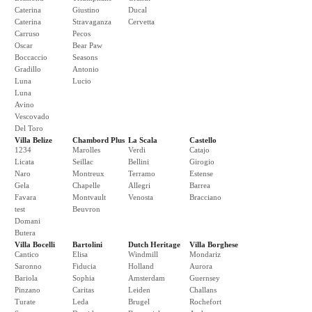
Caterina
Giustino
Ducal
Caterina
Stravaganza
Cervetta
Carruso
Pecos
Oscar
Bear Paw
Boccaccio
Seasons
Gradillo
Antonio
Luna
Lucio
Luna
Avino
Vescovado
Del Toro
Villa Belize
Chambord Plus
La Scala
Castello
1234
Marolles
Verdi
Catajo
Licata
Seillac
Bellini
Girogio
Naro
Montreux
Terramo
Estense
Gela
Chapelle
Allegri
Barrea
Favara
Montvault
Venosta
Bracciano
test
Beuvron
Domani
Butera
Villa Bocelli
Bartolini
Dutch Heritage
Villa Borghese
Cantico
Elisa
Windmill
Mondariz
Saronno
Fiducia
Holland
Aurora
Bariola
Sophia
Amsterdam
Guernsey
Pinzano
Caritas
Leiden
Challans
Turate
Leda
Brugel
Rochefort