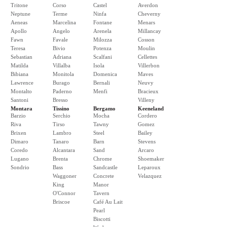
Tritone
Corso
Castel
Averdon
Neptune
Terme
Ninfa
Cheverny
Aeneas
Marcelina
Fontane
Menars
Apollo
Angelo
Arenela
Millancay
Fawn
Favale
Milozza
Cosson
Teresa
Bivio
Potenza
Moulin
Sebastian
Adriana
Scalfani
Cellettes
Matilda
Villalba
Isola
Villerbon
Bibiana
Monitola
Domenica
Maves
Lawrence
Burago
Bernali
Neuvy
Montalto
Paderno
Menfi
Bracieux
Santoni
Bresso
Villeny
Montara
Tissino
Bergamo
Keeneland
Barzio
Serchio
Mocha
Cordero
Riva
Tirso
Tawny
Gomez
Brixen
Lambro
Steel
Bailey
Dimaro
Tanaro
Barn
Stevens
Coredo
Alcantara
Sand
Arcaro
Lugano
Brenta
Chrome
Shoemaker
Sondrio
Bass
Sandcastle
Leparoux
Waggoner
Concrete
Velazquez
King
Manor
O'Connor
Tavern
Briscoe
Café Au Lait
Pearl
Biscotti