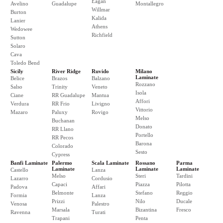
Eagan
Avelino
Guadalupe
Montallegro
Willmar
Burton
Kalida
Lanier
Athens
Wedowee
Richfield
Sutton
Solaro
Cava
Toledo Bend
Sicily
River Ridge
Ruvido
Milano
Laminate
Belice
Brazos
Balzano
Rozzano
Salso
Trinity
Veneto
Isola
Ciane
RR Guadalupe
Mantua
Affori
Verdura
RR Frio
Livigno
Vittorio
Mazaro
Paluxy
Rovigo
Melso
Buchanan
Donato
RR Llano
Portello
RR Pecos
Barona
Colorado
Sesto
Cypress
Banfi Laminate
Palermo
Scala Laminate
Rossano
Parma
Laminate
Laminate
Laminate
Castello
Lanza
Melso
Steri
Tardini
Lazarro
Cordusio
Capaci
Piazza
Pilotta
Padova
Affari
Belmonte
Stefano
Reggio
Formia
Lanza
Prizzi
Nilo
Ducale
Venosa
Palestro
Marsala
Bizantina
Fresco
Ravenna
Turati
Trapani
Penta