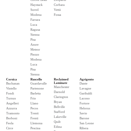
Haystack
Corbara
Sorrel
Vettii
Modena
Fossa
Farrara
Luca
Ragusa
Sienna
Pisa
Azure
Meteor
Piezzo
Modena
Luca
Pisa
Sienna
Corsica
Ruscello
Reclaimed
Agrigento
Laminate
Buchanan
Guardavalle
Dante
Manchester
Vintello
Partenone
Lavagne
Darnold
Fondi
Barletta
Garibaldi
Clarington
Turnus
Frio
Lacono
Bryan
Angelleri
Llano
Fortore
Bellville
Azzurra
Pecos
Helorus
Stafford
Tramonto
Trenti
Savio
Lakeville
Borboni
Frenti
Barone
Quilt
Feola
Llemona
San Leone
Edina
Circe
Pescina
Ribera