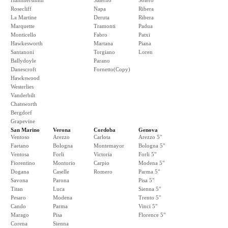
Hammersmith
Salerno
Solero
Rosecliff
Napa
Ribera
La Martine
Deruta
Ribera
Marquette
Tramonti
Padua
Monticello
Fabro
Patxi
Hawkesworth
Martana
Piana
Santanoni
Torgiano
Loren
Ballydoyle
Parano
Danescroft
Fornetto(Copy)
Hawkswood
Westerlies
Vanderbilt
Chatsworth
Bergdorf
Grapevine
San Marino
Verona
Cordoba
Genova
Ventoso
Arezzo
Carlota
Arezzo 5"
Faetano
Bologna
Montemayor
Bologna 5"
Ventosa
Forli
Victoria
Forli 5"
Fiorentino
Montorio
Carpio
Modena 5"
Dogana
Caselle
Romero
Parma 5"
Savona
Parona
Pisa 5"
Titan
Luca
Sienna 5"
Pesaro
Modena
Trento 5"
Cando
Parma
Vinci 5"
Marago
Pisa
Florence 5"
Corena
Sienna