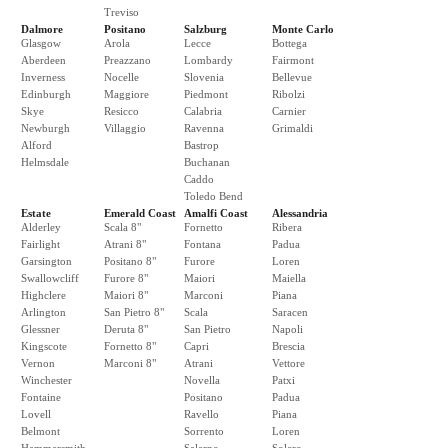
Treviso
Dalmore
Positano
Salzburg
Monte Carlo
Glasgow
Arola
Lecce
Bottega
Aberdeen
Preazzano
Lombardy
Fairmont
Inverness
Nocelle
Slovenia
Bellevue
Edinburgh
Maggiore
Piedmont
Ribolzi
Skye
Resicco
Calabria
Carnier
Newburgh
Villaggio
Ravenna
Grimaldi
Alford
Bastrop
Helmsdale
Buchanan
Caddo
Toledo Bend
Estate
Emerald Coast
Amalfi Coast
Alessandria
Alderley
Scala 8"
Fornetto
Ribera
Fairlight
Atrani 8"
Fontana
Padua
Garsington
Positano 8"
Furore
Loren
Swallowcliff
Furore 8"
Maiori
Maiella
Highclere
Maiori 8"
Marconi
Piana
Arlington
San Pietro 8"
Scala
Saracen
Glessner
Deruta 8"
San Pietro
Napoli
Kingscote
Fornetto 8"
Capri
Brescia
Vernon
Marconi 8"
Atrani
Vettore
Winchester
Novella
Patxi
Fontaine
Positano
Padua
Lovell
Ravello
Piana
Belmont
Sorrento
Loren