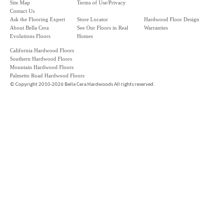
Site Map
Terms of Use/Privacy
Contact Us
Ask the Flooring Expert
Store Locator
Hardwood Floor Design
About Bella Cera
See Our Floors in Real
Warranties
Evolutions Floors
Homes
California Hardwood Floors
Southern Hardwood Floors
Mountain Hardwood Floors
Palmetto Road Hardwood Floors
©
Copyright 2010-2026 Bella Cera Hardwoods All rights reserved.