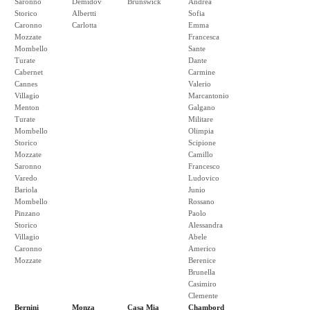
Saronno
Demidov
Brunswick
Andrea
Storico
Albertti
Sofia
Caronno
Carlotta
Emma
Mozzate
Francesca
Mombello
Sante
Turate
Dante
Cabernet
Carmine
Cannes
Valerio
Villagio
Marcantonio
Menton
Galgano
Turate
Militare
Mombello
Olimpia
Storico
Scipione
Mozzate
Camillo
Saronno
Francesco
Varedo
Ludovico
Bariola
Junio
Mombello
Rossano
Pinzano
Paolo
Storico
Alessandra
Villagio
Abele
Caronno
Americo
Mozzate
Berenice
Brunella
Casimiro
Clemente
Bernini
Monza
Casa Mia
Chambord