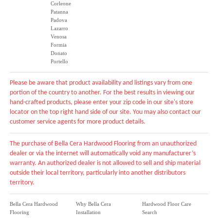
Corleone
Patanna
Padova
Lazarro
Venosa
Formia
Donato
Portello
Please be aware that product availability and listings vary from one
portion of the country to another. For the best results in viewing our
hand-crafted products, please enter your zip code in our site's store
locator on the top right hand side of our site. You may also contact our
customer service agents for more product details.
The purchase of Bella Cera Hardwood Flooring from an unauthorized
dealer or via the internet will automatically void any manufacturer’s
warranty. An authorized dealer is not allowed to sell and ship material
outside their local territory, particularly into another distributors
territory.
Bella Cera Hardwood
Why Bella Cera
Hardwood Floor Care
Flooring
Installation
Search