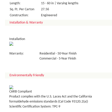
Length:
15 - 60 in | Varying lengths
Sq. Ft. Per Carton
27.56
Construction:
Engineered
Installation & Warranty
Installation
Warranty:
Residential - 50-Year Finish
Commercial - 5-Year Finish
Environmentally Friendly
CARB Compliant
Product complies with the U.S. Lacey Act and the California
formaldehyde emissions standards (Cal Code 93120.2(a))
Scientific Certification System: TPC-9