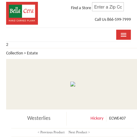
Find a Store
Call Us 866-599-7999
2
COLLECTIONS
Collection > Estate
ROOM VISUALIZER
STORE LOCATOR
WHY BELLA CERA
BUYING GUIDE
INSTALLATION & CARE
Westerlies
Hickory
ECWE407
ABOUT US
< Previous Product
Next Product >