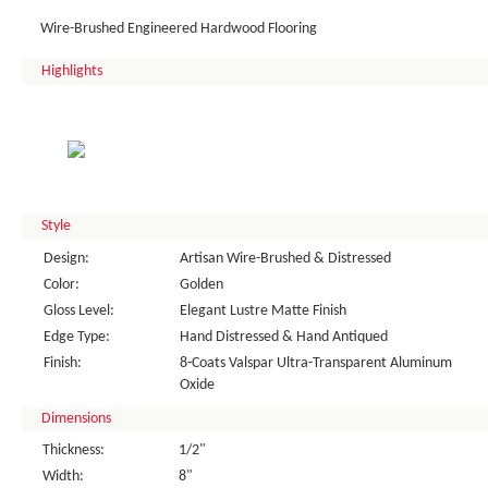
Wire-Brushed Engineered Hardwood Flooring
Highlights
Style
Design:
Artisan Wire-Brushed & Distressed
Color:
Golden
Gloss Level:
Elegant Lustre Matte Finish
Edge Type:
Hand Distressed & Hand Antiqued
Finish:
8-Coats Valspar Ultra-Transparent Aluminum
Oxide
Dimensions
Thickness:
1/2"
Width:
8"