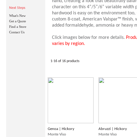
hand, creating a look that beautifully bal
character on this 4”/5”/6” variable width p
Next Steps
hardwood is easy on the environment too, 
What's New
custom 8-coat, American Valspar™ finish, 
Get a Quote
added formaldehyde, ammonia or heavy m
Find a Store
Contact Us
Click images below for more details.
Produ
varies by region.
1-16 of 16 products
Genoa | Hickory
Abruzzi | Hickory
Monte Viso
Monte Viso