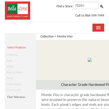
Find a Store
Call Us 866-599-7999
Collection > Monte Viso
COLLECTIONS
Select Products:
ROOM VISUALIZER
Collection
STORE LOCATOR
Style
Width
WHY BELLA CERA
Type of Wood
Shade
BUYING GUIDE
Color Family
Character Grade Hardwood Fl
INSTALLATION & CARE
Construction
Monte Viso is character grade hardwood floo
Clear Selections
ABOUT US
wire-brushed to preserve the natural beaut
knots. Each plank's edges and ends are als