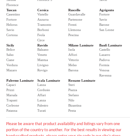
Florence
Tuscan
Corsica
Ruscello
Agrigento
Casentino
Vintello
Guardavalle
Fortore
Fortore
Azzurra
Partenone
Savio
Helorus
Tramonto
Frenti
Barone
Savio
Borboni
Llemona
San Leone
Cortona
Feola
Pescina
Circe
Sicily
Ruvido
Milano Laminate
Banfi Laminate
Belice
Balzano
Isola
Castello
Salso
Veneto
Affori
Lazarro
Ciane
Mantua
Vittorio
Padova
Verdura
Livigno
Melso
Formia
Mazaro
Rovigo
Barona
Venosa
Ravenna
Palermo Laminate
Scala Laminate
Rossano Laminate
Capaci
Lanza
Steri
Prizzi
Cordusio
Piazza
Marsala
Affari
Stefano
Trapani
Lanza
Nilo
Corleone
Palestro
Bizantina
Patanna
Turati
Penta
Please be aware that product availability and listings vary from one
portion of the country to another. For the best results in viewing our