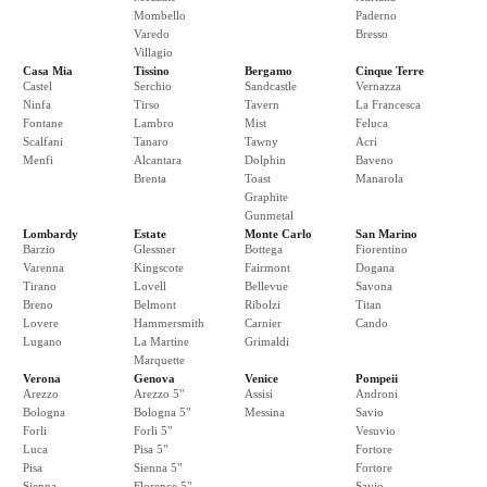
Mombello
Paderno
Varedo
Bresso
Villagio
Casa Mia
Tissino
Bergamo
Cinque Terre
Castel
Serchio
Sandcastle
Vernazza
Ninfa
Tirso
Tavern
La Francesca
Fontane
Lambro
Mist
Feluca
Scalfani
Tanaro
Tawny
Acri
Menfi
Alcantara
Dolphin
Baveno
Brenta
Toast
Manarola
Graphite
Gunmetal
Lombardy
Estate
Monte Carlo
San Marino
Barzio
Glessner
Bottega
Fiorentino
Varenna
Kingscote
Fairmont
Dogana
Tirano
Lovell
Bellevue
Savona
Breno
Belmont
Ribolzi
Titan
Lovere
Hammersmith
Carnier
Cando
Lugano
La Martine
Grimaldi
Marquette
Verona
Genova
Venice
Pompeii
Arezzo
Arezzo 5"
Assisi
Androni
Bologna
Bologna 5"
Messina
Savio
Forli
Forli 5"
Vesuvio
Luca
Pisa 5"
Fortore
Pisa
Sienna 5"
Fortore
Sienna
Florence 5"
Savio