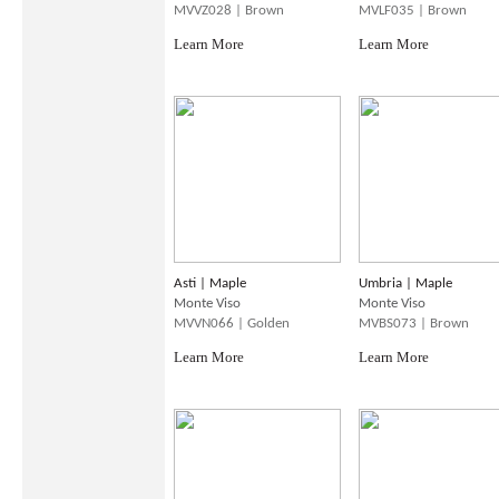
MVVZ028 | Brown
MVLF035 | Brown
Learn More
Learn More
Asti | Maple
Umbria | Maple
Monte Viso
Monte Viso
MVVN066 | Golden
MVBS073 | Brown
Learn More
Learn More