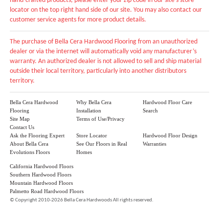
hand-crafted products, please enter your zip code in our site's store
locator on the top right hand side of our site. You may also contact our
customer service agents for more product details.
The purchase of Bella Cera Hardwood Flooring from an unauthorized
dealer or via the internet will automatically void any manufacturer’s
warranty. An authorized dealer is not allowed to sell and ship material
outside their local territory, particularly into another distributors
territory.
Bella Cera Hardwood
Why Bella Cera
Hardwood Floor Care
Flooring
Installation
Search
Site Map
Terms of Use/Privacy
Contact Us
Ask the Flooring Expert
Store Locator
Hardwood Floor Design
About Bella Cera
See Our Floors in Real
Warranties
Evolutions Floors
Homes
California Hardwood Floors
Southern Hardwood Floors
Mountain Hardwood Floors
Palmetto Road Hardwood Floors
©
Copyright 2010-2026 Bella Cera Hardwoods All rights reserved.