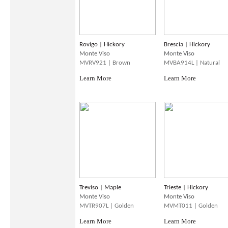
Rovigo | Hickory
Brescia | Hickory
Monte Viso
Monte Viso
MVRV921 | Brown
MVBA914L | Natural
Learn More
Learn More
Treviso | Maple
Trieste | Hickory
Monte Viso
Monte Viso
MVTR907L | Golden
MVMT011 | Golden
Learn More
Learn More