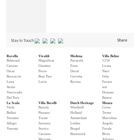
Share
Stay in Touch
Ravello
Vivaldi
Modena
Villa Belize
Belmond
Magnificat
Pavarotti
1234
Carruso
Giustino
Enzo
Licata
Oscar
Pecos
Ducal
Naro
Boccaccio
Bear Paw
Cervetta
Gela
Luna
Lucio
Rovina
Favara
Avino
test
Vescovado
Domani
Del Toro
Butera
La Scala
Villa Bocelli
Dutch Heritage
Monza
Verdi
Bariola
Windmill
Corso
Bellini
Pinzano
Holland
Terme
Terramo
Turate
Amsterdam
Marcelina
Allegri
Saronno
Leiden
Angelo
Venosta
Storico
Brugel
Favale
Caronno
Brunswick
Bivio
Mozzate
Adriana