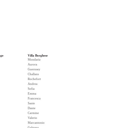
age
Villa Borghese
Mondariz
Aurora
Guernsey
Challans
Rochefort
Andrea
Sofia
Emma
Francesca
Sante
Dante
Carmine
Valerio
Marcantonio
Galgano