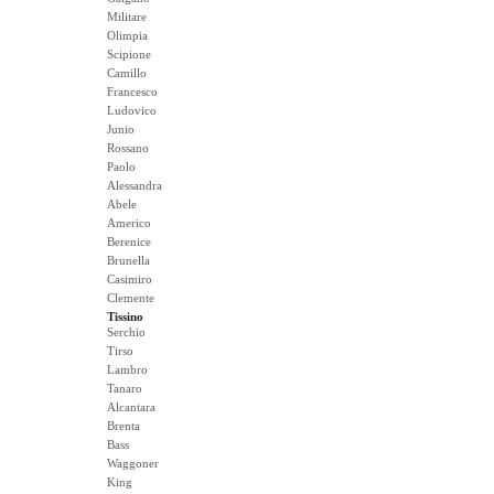
Militare
Olimpia
Scipione
Camillo
Francesco
Ludovico
Junio
Rossano
Paolo
Alessandra
Abele
Americo
Berenice
Brunella
Casimiro
Clemente
Tissino
Serchio
Tirso
Lambro
Tanaro
Alcantara
Brenta
Bass
Waggoner
King