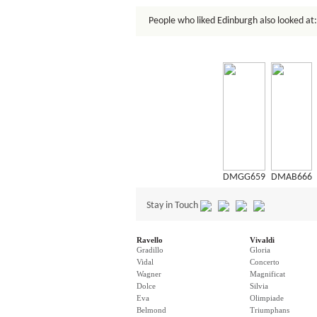
People who liked Edinburgh also looked at:
DMGG659
DMAB666
Stay in Touch
Ravello
Vivaldi
Gradillo
Gloria
Vidal
Concerto
Wagner
Magnificat
Dolce
Silvia
Eva
Olimpiade
Belmond
Triumphans