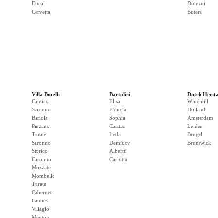
Ducal
Domani
Cervetta
Butera
Villa Bocelli
Bartolini
Dutch Herit
Cantico
Elisa
Windmill
Saronno
Fiducia
Holland
Bariola
Sophia
Amsterdam
Pinzano
Caritas
Leiden
Turate
Leda
Brugel
Saronno
Demidov
Brunswick
Storico
Albertti
Caronno
Carlotta
Mozzate
Mombello
Turate
Cabernet
Cannes
Villagio
Menton