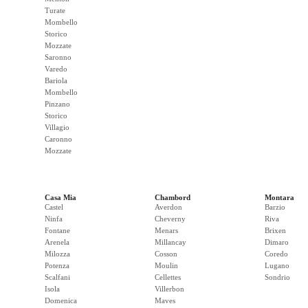
Turate
Mombello
Storico
Mozzate
Saronno
Varedo
Bariola
Mombello
Pinzano
Storico
Villagio
Caronno
Mozzate
Casa Mia
Chambord
Montara
Castel
Averdon
Barzio
Ninfa
Cheverny
Riva
Fontane
Menars
Brixen
Arenela
Millancay
Dimaro
Milozza
Cosson
Coredo
Potenza
Moulin
Lugano
Scalfani
Cellettes
Sondrio
Isola
Villerbon
Domenica
Maves