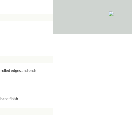
rolled edges and ends
hane finish