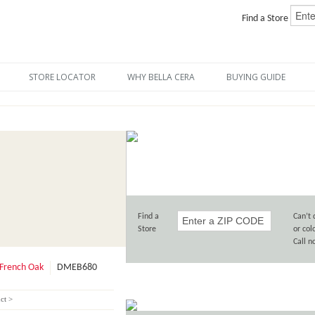
Find a Store
STORE LOCATOR
WHY BELLA CERA
BUYING GUIDE
Find a
Can’t 
Store
or col
Call 
French Oak
DMEB680
ct >