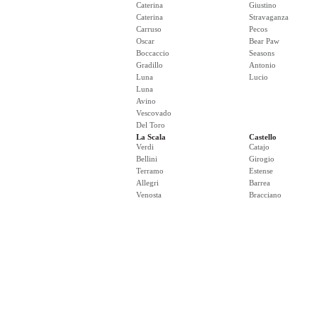
Caterina
Giustino
Caterina
Stravaganza
Carruso
Pecos
Oscar
Bear Paw
Boccaccio
Seasons
Gradillo
Antonio
Luna
Lucio
Luna
Avino
Vescovado
Del Toro
La Scala
Castello
Verdi
Catajo
Bellini
Girogio
Terramo
Estense
Allegri
Barrea
Venosta
Bracciano