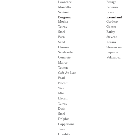
Lawrence
Burago
Montalto
Paderno
Santoni
Bresso
Bergamo
Keeneland
Mocha
Cordero
Tawny
Gomez
Steel
Bailey
Barn
Stevens
Sand
Arcaro
Chrome
Shoemaker
Sandcastle
Leparoux
Concrete
Velazquez
Manor
Tavern
Café Au Lait
Pearl
Biscotti
Wash
Mist
Biscuit
Tawny
Dusk
Steel
Dolphin
Coppertone
Toast
Graphite