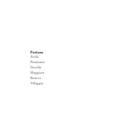
Positano
Arola
Preazzano
Nocelle
Maggiore
Resicco
Villaggio