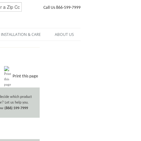
Call Us 866-599-7999
INSTALLATION & CARE
ABOUT US
Print this page
decide which product
or? Let us help you.
now
(866) 599-7999