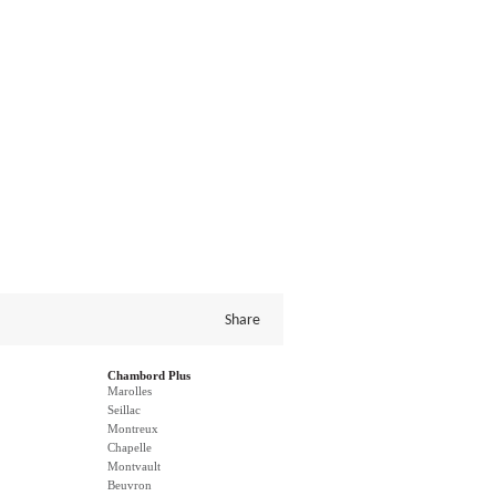
Share
Chambord Plus
Marolles
Seillac
Montreux
Chapelle
Montvault
Beuvron