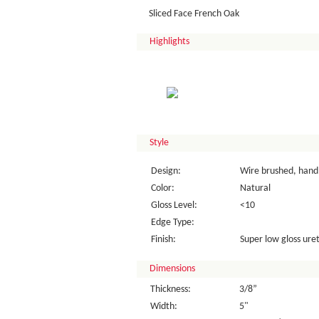
Sliced Face French Oak
Highlights
Style
Design:
Wire brushed, hand 
Color:
Natural
Gloss Level:
<10
Edge Type:
Finish:
Super low gloss uret
Dimensions
Thickness:
3/8”
Width:
5"