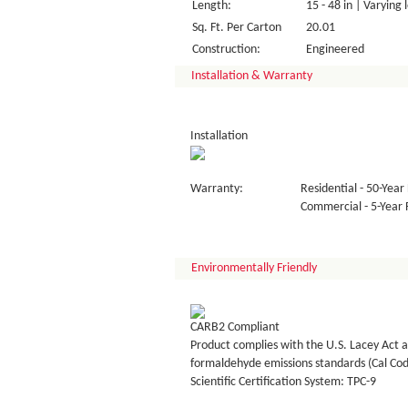
Length:
15 - 48 in | Varying 
Sq. Ft. Per Carton
20.01
Construction:
Engineered
Installation & Warranty
Installation
Warranty:
Residential - 50-Year 
Commercial - 5-Year F
Environmentally Friendly
CARB2 Compliant
Product complies with the U.S. Lacey Act a
formaldehyde emissions standards (Cal Co
Scientific Certification System: TPC-9