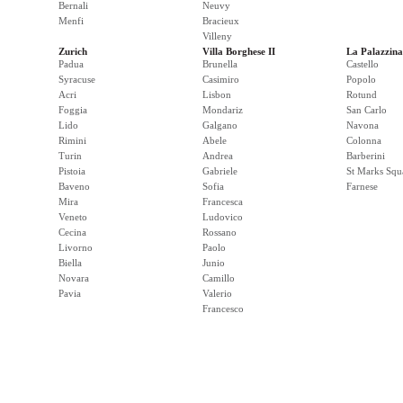
Bernali
Neuvy
Menfi
Bracieux
Villeny
Zurich
Villa Borghese II
La Palazzina
Padua
Brunella
Castello
Syracuse
Casimiro
Popolo
Acri
Lisbon
Rotund
Foggia
Mondariz
San Carlo
Lido
Galgano
Navona
Rimini
Abele
Colonna
Turin
Andrea
Barberini
Pistoia
Gabriele
St Marks Squ
Baveno
Sofia
Farnese
Mira
Francesca
Veneto
Ludovico
Cecina
Rossano
Livorno
Paolo
Biella
Junio
Novara
Camillo
Pavia
Valerio
Francesco