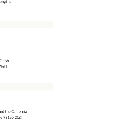
lengths
Finish
inish
nd the California
de 93120.2(a))