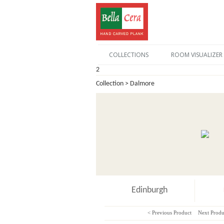
COLLECTIONS
ROOM VISUALIZER
2
Collection > Dalmore
Edinburgh
< Previous Product
Next Produ