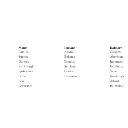
Monet
Luciano
Dalmore
Camille
Adoro
Glasgow
Sunrise
Boheme
Aberdeen
Giverny
Brindise
Inverness
San Giorgio
Surriento
Edinburgh
Springtime
Questa
Skye
Seine
Livesawn
Newburgh
Beret
Alford
Grainstack
Helmsdale