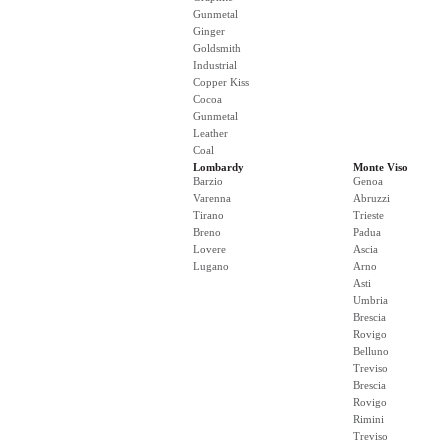
Gunmetal
Ginger
Goldsmith
Industrial
Copper Kiss
Cocoa
Gunmetal
Leather
Coal
Lombardy
Monte Viso
Barzio
Genoa
Varenna
Abruzzi
Tirano
Trieste
Breno
Padua
Lovere
Ascia
Lugano
Arno
Asti
Umbria
Brescia
Rovigo
Belluno
Treviso
Brescia
Rovigo
Rimini
Treviso