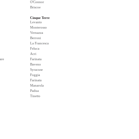
O'Connor
Briscoe
Cinque Terre
Levanto
Monterosso
Vernazza
Berroni
La Francesca
Feluca
Acri
are
Farinata
Baveno
Syracuse
Foggia
Farinata
Manarola
Padua
Tinetto