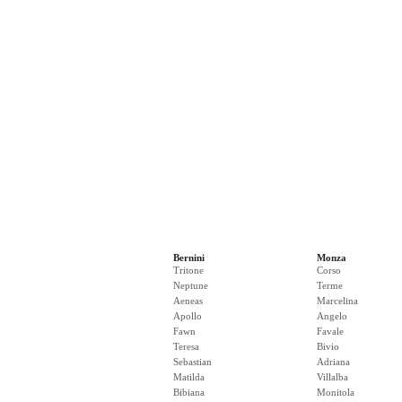
Bernini
Monza
Tritone
Corso
Neptune
Terme
Aeneas
Marcelina
Apollo
Angelo
Fawn
Favale
Teresa
Bivio
Sebastian
Adriana
Matilda
Villalba
Bibiana
Monitola