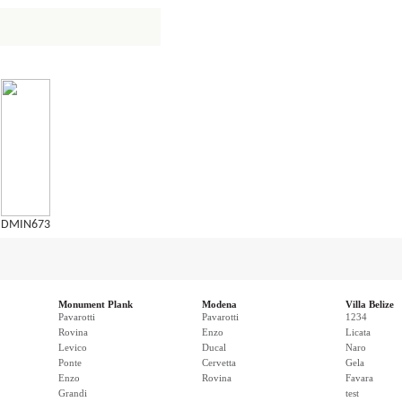
DMIN673
Monument Plank
Modena
Villa Belize
Pavarotti
Pavarotti
1234
Rovina
Enzo
Licata
Levico
Ducal
Naro
Ponte
Cervetta
Gela
Enzo
Rovina
Favara
Grandi
test