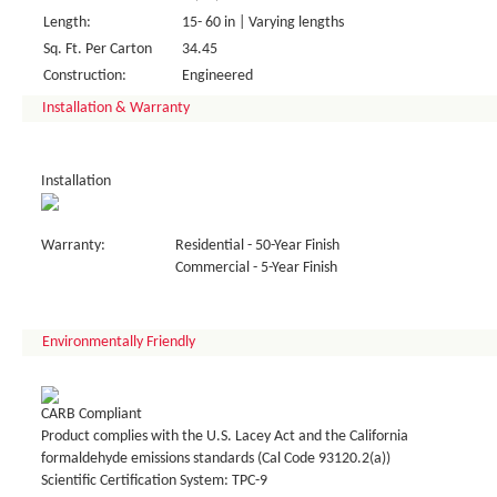
Length:
15- 60 in | Varying lengths
Sq. Ft. Per Carton
34.45
Construction:
Engineered
Installation & Warranty
Installation
Warranty:
Residential - 50-Year Finish
Commercial - 5-Year Finish
Environmentally Friendly
CARB Compliant
Product complies with the U.S. Lacey Act and the California
formaldehyde emissions standards (Cal Code 93120.2(a))
Scientific Certification System: TPC-9