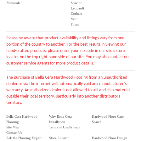
Manarola
Scavino
Leopardi
Corbara
Vettii
Fossa
Please be aware that product availability and listings vary from one
portion of the country to another. For the best results in viewing our
hand-crafted products, please enter your zip code in our site's store
locator on the top right hand side of our site. You may also contact our
customer service agents for more product details.
The purchase of Bella Cera Hardwood Flooring from an unauthorized
dealer or via the internet will automatically void any manufacturer’s
warranty. An authorized dealer is not allowed to sell and ship material
outside their local territory, particularly into another distributors
territory.
Bella Cera Hardwood
Why Bella Cera
Hardwood Floor Care
Flooring
Installation
Search
Site Map
Terms of Use/Privacy
Contact Us
Ask the Flooring Expert
Store Locator
Hardwood Floor Design