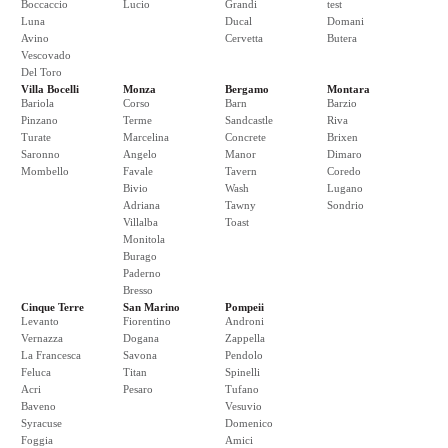
Boccaccio
Lucio
Grandi
test
Luna
Ducal
Domani
Avino
Cervetta
Butera
Vescovado
Del Toro
Villa Bocelli
Monza
Bergamo
Montara
Bariola
Corso
Barn
Barzio
Pinzano
Terme
Sandcastle
Riva
Turate
Marcelina
Concrete
Brixen
Saronno
Angelo
Manor
Dimaro
Mombello
Favale
Tavern
Coredo
Bivio
Wash
Lugano
Adriana
Tawny
Sondrio
Villalba
Toast
Monitola
Burago
Paderno
Bresso
Cinque Terre
San Marino
Pompeii
Levanto
Fiorentino
Androni
Vernazza
Dogana
Zappella
La Francesca
Savona
Pendolo
Feluca
Titan
Spinelli
Acri
Pesaro
Tufano
Baveno
Vesuvio
Syracuse
Domenico
Foggia
Amici