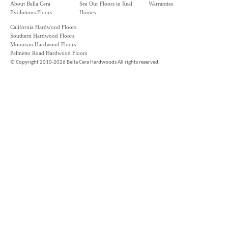
About Bella Cera
See Our Floors in Real
Warranties
Evolutions Floors
Homes
California Hardwood Floors
Southern Hardwood Floors
Mountain Hardwood Floors
Palmetto Road Hardwood Floors
©
Copyright 2010-2026 Bella Cera Hardwoods All rights reserved.