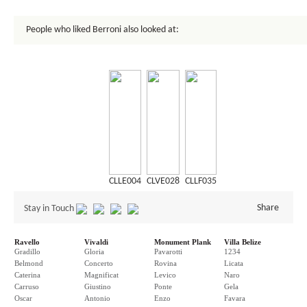
People who liked Berroni also looked at:
CLLE004
CLVE028
CLLF035
Share
Stay in Touch
Ravello
Vivaldi
Monument Plank
Villa Belize
Gradillo
Gloria
Pavarotti
1234
Belmond
Concerto
Rovina
Licata
Caterina
Magnificat
Levico
Naro
Carruso
Giustino
Ponte
Gela
Oscar
Antonio
Enzo
Favara