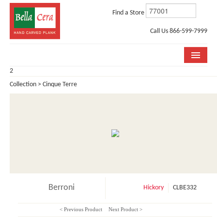
Find a Store
Call Us 866-599-7999
2
COLLECTIONS
Collection > Cinque Terre
ROOM VISUALIZER
STORE LOCATOR
WHY BELLA CERA
BUYING GUIDE
INSTALLATION & CARE
Berroni
Hickory
CLBE332
ABOUT US
< Previous Product
Next Product >