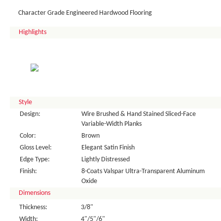
Character Grade Engineered Hardwood Flooring
Highlights
Style
Design:
Wire Brushed & Hand Stained Sliced-Face
Variable-Width Planks
Color:
Brown
Gloss Level:
Elegant Satin Finish
Edge Type:
Lightly Distressed
Finish:
8-Coats Valspar Ultra-Transparent Aluminum
Oxide
Dimensions
Thickness:
3/8"
Width:
4"/5"/6"