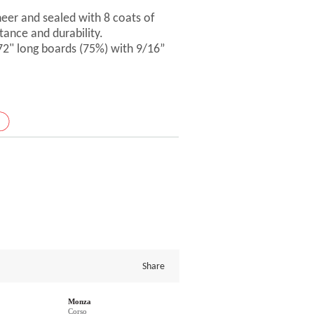
er and sealed with 8 coats of
tance and durability.
 72" long boards (75%) with 9/16”
Share
Monza
Corso