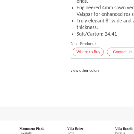
ends.
Engineered 4mm sawn vene
Valspar for enhanced resis
Truly elegant 8" wide and
thickness.
Sqft/Carton: 24.41
Next Product >
view other colors
Monument Plank
Villa Belize
Villa Bocelli
Pavarotti
1234
Bariola