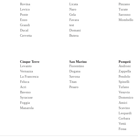
Rovina
Licata
Pinzano
Levico
Naro
Turate
Ponte
Gela
Saronno
Enzo
Favara
Mombello
Grandi
test
Ducal
Domani
Cervetta
Butera
Cinque Terre
San Marino
Pompeii
Levanto
Fiorentino
Androni
Vernazza
Dogana
Zappella
La Francesca
Savona
Pendolo
Feluca
Titan
Spinelli
Acri
Pesaro
Tufano
Baveno
Vesuvio
Syracuse
Domenico
Foggia
Amici
Manarola
Scavino
Leopardi
Corbara
Vettii
Fossa