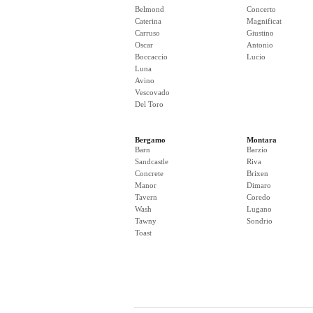
Belmond
Concerto
Caterina
Magnificat
Carruso
Giustino
Oscar
Antonio
Boccaccio
Lucio
Luna
Avino
Vescovado
Del Toro
Bergamo
Montara
Barn
Barzio
Sandcastle
Riva
Concrete
Brixen
Manor
Dimaro
Tavern
Coredo
Wash
Lugano
Tawny
Sondrio
Toast