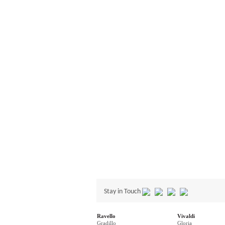
Stay in Touch
Ravello
Vivaldi
Gradillo
Gloria