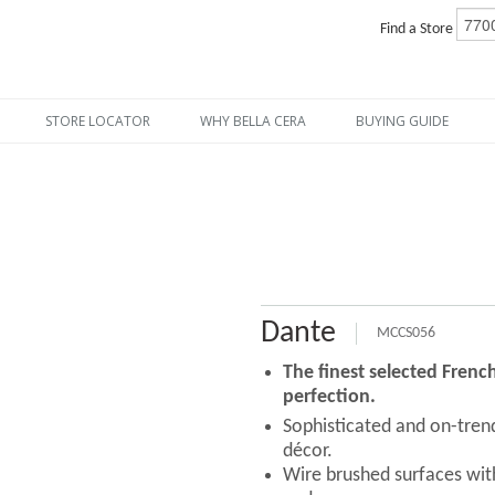
Find a Store
STORE LOCATOR
WHY BELLA CERA
BUYING GUIDE
Dante
MCCS056
The finest selected Fren
perfection.
Sophisticated and on-tre
décor.
Wire brushed surfaces with