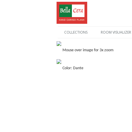
COLLECTIONS
ROOM VISUALIZER
Mouse over image for 3x zoom
Color: Dante