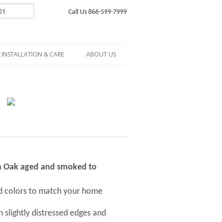
Call Us 866-599-7999
INSTALLATION & CARE
ABOUT US
ch Oak aged and smoked to
nd colors to match your home
 slightly distressed edges and