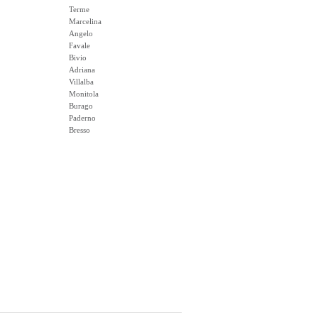
Terme
Marcelina
Angelo
Favale
Bivio
Adriana
Villalba
Monitola
Burago
Paderno
Bresso