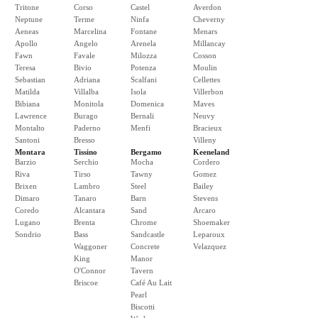
Tritone
Corso
Castel
Averdon
Neptune
Terme
Ninfa
Cheverny
Aeneas
Marcelina
Fontane
Menars
Apollo
Angelo
Arenela
Millancay
Fawn
Favale
Milozza
Cosson
Teresa
Bivio
Potenza
Moulin
Sebastian
Adriana
Scalfani
Cellettes
Matilda
Villalba
Isola
Villerbon
Bibiana
Monitola
Domenica
Maves
Lawrence
Burago
Bernali
Neuvy
Montalto
Paderno
Menfi
Bracieux
Santoni
Bresso
Villeny
Montara
Tissino
Bergamo
Keeneland
Barzio
Serchio
Mocha
Cordero
Riva
Tirso
Tawny
Gomez
Brixen
Lambro
Steel
Bailey
Dimaro
Tanaro
Barn
Stevens
Coredo
Alcantara
Sand
Arcaro
Lugano
Brenta
Chrome
Shoemaker
Sondrio
Bass
Sandcastle
Leparoux
Waggoner
Concrete
Velazquez
King
Manor
O'Connor
Tavern
Briscoe
Café Au Lait
Pearl
Biscotti