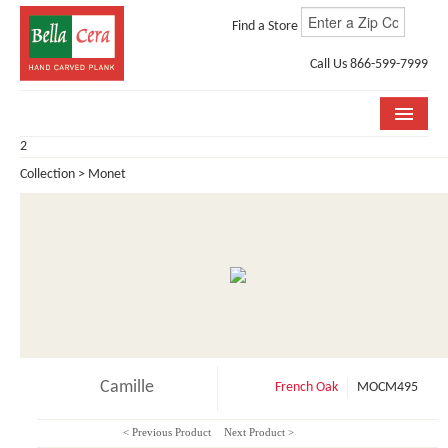
Find a Store
Call Us 866-599-7999
2
COLLECTIONS
Collection > Monet
ROOM VISUALIZER
STORE LOCATOR
WHY BELLA CERA
BUYING GUIDE
INSTALLATION & CARE
Camille
French Oak
MOCM495
ABOUT US
< Previous Product
Next Product >