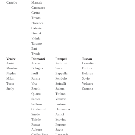
Castello
Marsala
Catanzaro
Casini
Trento
Florence
Catania
Firenzi
Vitinia
Taranto
Bari
Tivoli
Venice
Diamanti
Pompeii
Tuscan
Assisi
Arezzo
Androni
Casentino
Messina
Bologna
Savio
Fortore
Naples
Forli
Zappella
Helorus
Milan
Parma
Pendolo
Savio
Turin
Vita
Spinelli
Volterra
Sicily
Zerelli
Saletta
Cortona
Quartz
Tufano
Santee
Vesuvio
Saffron
Fortore
Goldenrod
Domenico
Suede
Amici
Thistle
Scavino
Russet
Fortore
Auburn
Savio
Coffee Bean
Leopardi