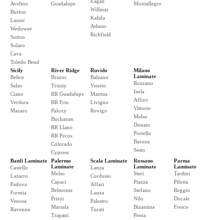
Eagan
Avelino
Guadalupe
Montallegro
Willmar
Burton
Kalida
Lanier
Athens
Wedowee
Richfield
Sutton
Solaro
Cava
Toledo Bend
Sicily
River Ridge
Ruvido
Milano
Laminate
Belice
Brazos
Balzano
Rozzano
Salso
Trinity
Veneto
Isola
Ciane
RR Guadalupe
Mantua
Affori
Verdura
RR Frio
Livigno
Vittorio
Mazaro
Paluxy
Rovigo
Melso
Buchanan
Donato
RR Llano
Portello
RR Pecos
Barona
Colorado
Sesto
Cypress
Banfi Laminate
Palermo
Scala Laminate
Rossano
Parma
Laminate
Laminate
Laminate
Castello
Lanza
Melso
Steri
Tardini
Lazarro
Cordusio
Capaci
Piazza
Pilotta
Padova
Affari
Belmonte
Stefano
Reggio
Formia
Lanza
Prizzi
Nilo
Ducale
Venosa
Palestro
Marsala
Bizantina
Fresco
Ravenna
Turati
Trapani
Penta