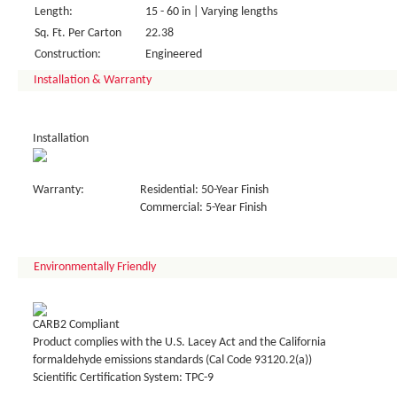
Length:
15 - 60 in | Varying lengths
Sq. Ft. Per Carton
22.38
Construction:
Engineered
Installation & Warranty
Installation
Warranty:
Residential: 50-Year Finish
Commercial: 5-Year Finish
Environmentally Friendly
CARB2 Compliant
Product complies with the U.S. Lacey Act and the California
formaldehyde emissions standards (Cal Code 93120.2(a))
Scientific Certification System: TPC-9