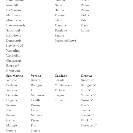
Hammersmith
Salerno
Solero
Rosecliff
Napa
Ribera
La Martine
Deruta
Ribera
Marquette
Tramonti
Padua
Monticello
Fabro
Patxi
Hawkesworth
Martana
Piana
Santanoni
Torgiano
Loren
Ballydoyle
Parano
Danescroft
Fornetto(Copy)
Hawkswood
Westerlies
Vanderbilt
Chatsworth
Bergdorf
Grapevine
San Marino
Verona
Cordoba
Genova
Ventoso
Arezzo
Carlota
Arezzo 5"
Faetano
Bologna
Montemayor
Bologna 5"
Ventosa
Forli
Victoria
Forli 5"
Fiorentino
Montorio
Carpio
Modena 5"
Dogana
Caselle
Romero
Parma 5"
Savona
Parona
Pisa 5"
Titan
Luca
Sienna 5"
Pesaro
Modena
Trento 5"
Cando
Parma
Vinci 5"
Marago
Pisa
Florence 5"
Corena
Sienna