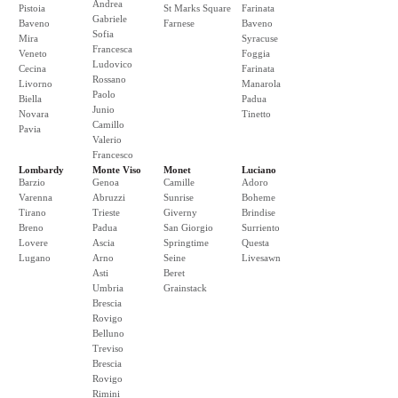
Andrea
Pistoia
St Marks Square
Farinata
Gabriele
Baveno
Farnese
Baveno
Sofia
Mira
Syracuse
Francesca
Veneto
Foggia
Ludovico
Cecina
Farinata
Rossano
Livorno
Manarola
Paolo
Biella
Padua
Junio
Novara
Tinetto
Camillo
Pavia
Valerio
Francesco
Lombardy
Monte Viso
Monet
Luciano
Barzio
Genoa
Camille
Adoro
Varenna
Abruzzi
Sunrise
Boheme
Tirano
Trieste
Giverny
Brindise
Breno
Padua
San Giorgio
Surriento
Lovere
Ascia
Springtime
Questa
Lugano
Arno
Seine
Livesawn
Asti
Beret
Umbria
Grainstack
Brescia
Rovigo
Belluno
Treviso
Brescia
Rovigo
Rimini