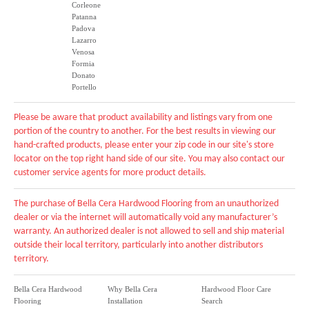
Corleone
Patanna
Padova
Lazarro
Venosa
Formia
Donato
Portello
Please be aware that product availability and listings vary from one
portion of the country to another. For the best results in viewing our
hand-crafted products, please enter your zip code in our site's store
locator on the top right hand side of our site. You may also contact our
customer service agents for more product details.
The purchase of Bella Cera Hardwood Flooring from an unauthorized
dealer or via the internet will automatically void any manufacturer’s
warranty. An authorized dealer is not allowed to sell and ship material
outside their local territory, particularly into another distributors
territory.
Bella Cera Hardwood
Why Bella Cera
Hardwood Floor Care
Flooring
Installation
Search