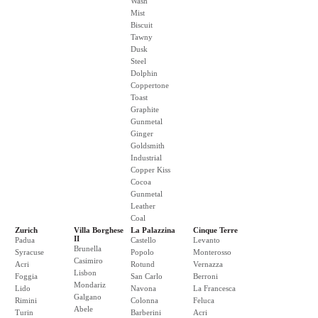
Wash
Mist
Biscuit
Tawny
Dusk
Steel
Dolphin
Coppertone
Toast
Graphite
Gunmetal
Ginger
Goldsmith
Industrial
Copper Kiss
Cocoa
Gunmetal
Leather
Coal
Zurich
Villa Borghese
La Palazzina
Cinque Terre
II
Padua
Castello
Levanto
Brunella
Syracuse
Popolo
Monterosso
Casimiro
Acri
Rotund
Vernazza
Lisbon
Foggia
San Carlo
Berroni
Mondariz
Lido
Navona
La Francesca
Galgano
Rimini
Colonna
Feluca
Abele
Turin
Barberini
Acri