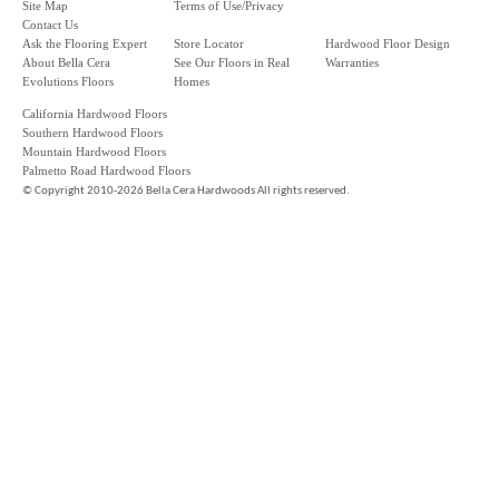
Site Map
Terms of Use/Privacy
Contact Us
Ask the Flooring Expert
Store Locator
Hardwood Floor Design
About Bella Cera
See Our Floors in Real
Warranties
Evolutions Floors
Homes
California Hardwood Floors
Southern Hardwood Floors
Mountain Hardwood Floors
Palmetto Road Hardwood Floors
©
Copyright 2010-2026 Bella Cera Hardwoods All rights reserved.