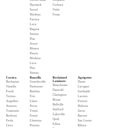
Haystack
Corbara
Sorrel
Vettii
Modena
Fossa
Farrara
Luca
Ragusa
Sienna
Pisa
Azure
Meteor
Piezzo
Modena
Luca
Pisa
Sienna
Corsica
Ruscello
Reclaimed
Agrigento
Laminate
Buchanan
Guardavalle
Dante
Manchester
Vintello
Partenone
Lavagne
Darnold
Fondi
Barletta
Garibaldi
Clarington
Turnus
Frio
Lacono
Bryan
Angelleri
Llano
Fortore
Bellville
Azzurra
Pecos
Helorus
Stafford
Tramonto
Trenti
Savio
Lakeville
Borboni
Frenti
Barone
Quilt
Feola
Llemona
San Leone
Edina
Circe
Pescina
Ribera