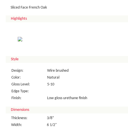
Sliced Face French Oak
Highlights
Style
Design:
Wire brushed
Color:
Natural
Gloss Level:
5-10
Edge Type:
Finish:
Low gloss urethane finish
Dimensions
Thickness:
3/8”
Width:
6 1/2"