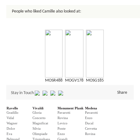
People who liked Camille also looked at:
MOSR488
MOGV178
MOSG185
Share
Stay in Touch
Ravello
Vivaldi
Monument Plank
Modena
Gradillo
Gloria
Pavarotti
Pavarotti
Vidal
Concerto
Rovina
Enzo
Wagner
Magnificat
Levico
Ducal
Dolce
Silvia
Ponte
Cervetta
Eva
Olimpiade
Enzo
Rovina
Belmond
Triumphans
Grandi