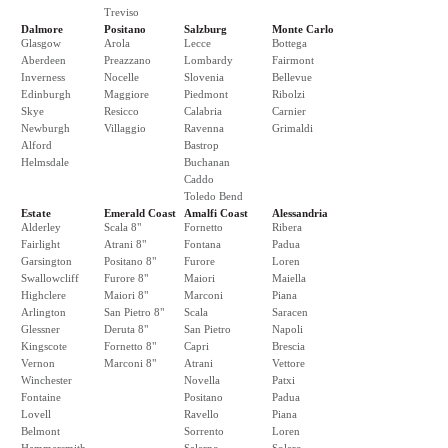
Treviso
Dalmore
Positano
Salzburg
Monte Carlo
Glasgow
Arola
Lecce
Bottega
Aberdeen
Preazzano
Lombardy
Fairmont
Inverness
Nocelle
Slovenia
Bellevue
Edinburgh
Maggiore
Piedmont
Ribolzi
Skye
Resicco
Calabria
Carnier
Newburgh
Villaggio
Ravenna
Grimaldi
Alford
Bastrop
Helmsdale
Buchanan
Caddo
Toledo Bend
Estate
Emerald Coast
Amalfi Coast
Alessandria
Alderley
Scala 8"
Fornetto
Ribera
Fairlight
Atrani 8"
Fontana
Padua
Garsington
Positano 8"
Furore
Loren
Swallowcliff
Furore 8"
Maiori
Maiella
Highclere
Maiori 8"
Marconi
Piana
Arlington
San Pietro 8"
Scala
Saracen
Glessner
Deruta 8"
San Pietro
Napoli
Kingscote
Fornetto 8"
Capri
Brescia
Vernon
Marconi 8"
Atrani
Vettore
Winchester
Novella
Patxi
Fontaine
Positano
Padua
Lovell
Ravello
Piana
Belmont
Sorrento
Loren