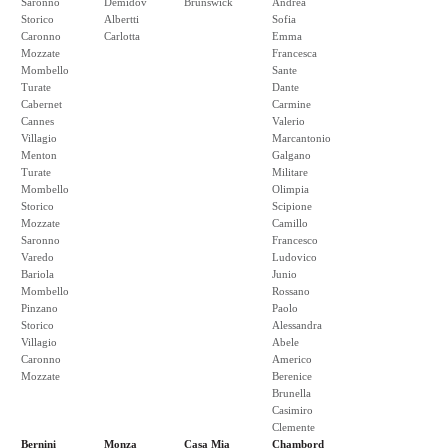
Saronno
Demidov
Brunswick
Andrea
Storico
Albertti
Sofia
Caronno
Carlotta
Emma
Mozzate
Francesca
Mombello
Sante
Turate
Dante
Cabernet
Carmine
Cannes
Valerio
Villagio
Marcantonio
Menton
Galgano
Turate
Militare
Mombello
Olimpia
Storico
Scipione
Mozzate
Camillo
Saronno
Francesco
Varedo
Ludovico
Bariola
Junio
Mombello
Rossano
Pinzano
Paolo
Storico
Alessandra
Villagio
Abele
Caronno
Americo
Mozzate
Berenice
Brunella
Casimiro
Clemente
Bernini
Monza
Casa Mia
Chambord