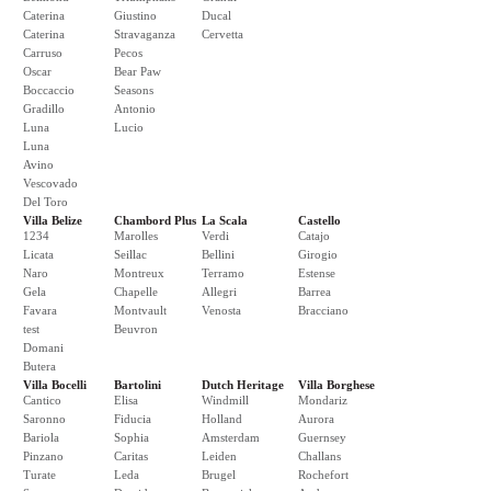
Caterina
Giustino
Ducal
Caterina
Stravaganza
Cervetta
Carruso
Pecos
Oscar
Bear Paw
Boccaccio
Seasons
Gradillo
Antonio
Luna
Lucio
Luna
Avino
Vescovado
Del Toro
Villa Belize
Chambord Plus
La Scala
Castello
1234
Marolles
Verdi
Catajo
Licata
Seillac
Bellini
Girogio
Naro
Montreux
Terramo
Estense
Gela
Chapelle
Allegri
Barrea
Favara
Montvault
Venosta
Bracciano
test
Beuvron
Domani
Butera
Villa Bocelli
Bartolini
Dutch Heritage
Villa Borghese
Cantico
Elisa
Windmill
Mondariz
Saronno
Fiducia
Holland
Aurora
Bariola
Sophia
Amsterdam
Guernsey
Pinzano
Caritas
Leiden
Challans
Turate
Leda
Brugel
Rochefort