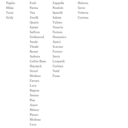
Naples
Forli
Zappella
Helorus
Milan
Parma
Pendolo
Savio
Turin
Vita
Spinelli
Volterra
Sicily
Zerelli
Saletta
Cortona
Quartz
Tufano
Santee
Vesuvio
Saffron
Fortore
Goldenrod
Domenico
Suede
Amici
Thistle
Scavino
Russet
Fortore
Auburn
Savio
Coffee Bean
Leopardi
Haystack
Corbara
Sorrel
Vettii
Modena
Fossa
Farrara
Luca
Ragusa
Sienna
Pisa
Azure
Meteor
Piezzo
Modena
Luca