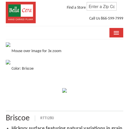
Find a Store
Call Us 866-599-7999
COLLECTIONS
Mouse over image for 3x zoom
ROOM VISUALIZER
Color: Briscoe
STORE LOCATOR
WHY BELLA CERA
BUYING GUIDE
INSTALLATION & CARE
Briscoe
ABOUT US
RTTI280
Hickory surface featuring natural variations in grain