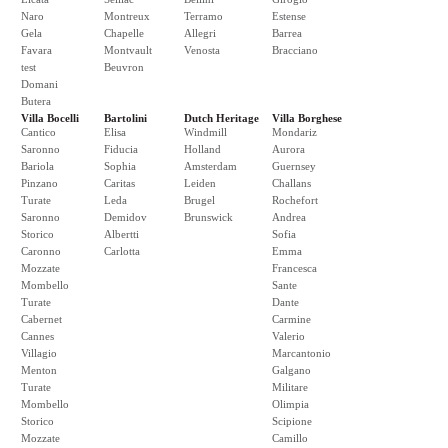
Naro
Montreux
Terramo
Estense
Gela
Chapelle
Allegri
Barrea
Favara
Montvault
Venosta
Bracciano
test
Beuvron
Domani
Butera
Villa Bocelli
Bartolini
Dutch Heritage
Villa Borghese
Cantico
Elisa
Windmill
Mondariz
Saronno
Fiducia
Holland
Aurora
Bariola
Sophia
Amsterdam
Guernsey
Pinzano
Caritas
Leiden
Challans
Turate
Leda
Brugel
Rochefort
Saronno
Demidov
Brunswick
Andrea
Storico
Albertti
Sofia
Caronno
Carlotta
Emma
Mozzate
Francesca
Mombello
Sante
Turate
Dante
Cabernet
Carmine
Cannes
Valerio
Villagio
Marcantonio
Menton
Galgano
Turate
Militare
Mombello
Olimpia
Storico
Scipione
Mozzate
Camillo