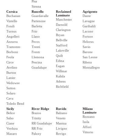
Pisa
Sienna
Corsica
Ruscello
Reclaimed
Agrigento
Laminate
Buchanan
Guardavalle
Dante
Manchester
Vintello
Partenone
Lavagne
Darnold
Fondi
Barletta
Garibaldi
Clarington
Turnus
Frio
Lacono
Bryan
Angelleri
Llano
Fortore
Bellville
Azzurra
Pecos
Helorus
Stafford
Tramonto
Trenti
Savio
Lakeville
Borboni
Frenti
Barone
Quilt
Feola
Llemona
San Leone
Edina
Circe
Pescina
Ribera
Eagan
Avelino
Guadalupe
Montallegro
Willmar
Burton
Kalida
Lanier
Athens
Wedowee
Richfield
Sutton
Solaro
Cava
Toledo Bend
Sicily
River Ridge
Ruvido
Milano
Laminate
Belice
Brazos
Balzano
Rozzano
Salso
Trinity
Veneto
Isola
Ciane
RR Guadalupe
Mantua
Affori
Verdura
RR Frio
Livigno
Vittorio
Mazaro
Paluxy
Rovigo