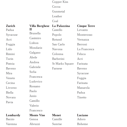
Copper Kiss
Cocoa
Gunmetal
Leather
Coal
Zurich
Villa Borghese
La Palazzina
Cinque Terre
II
Padua
Castello
Levanto
Brunella
Syracuse
Popolo
Monterosso
Casimiro
Acri
Rotund
Vernazza
Lisbon
Foggia
San Carlo
Berroni
Mondariz
Lido
Navona
La Francesca
Galgano
Rimini
Colonna
Feluca
Abele
Turin
Barberini
Acri
Andrea
Pistoia
St Marks Square
Farinata
Gabriele
Baveno
Farnese
Baveno
Sofia
Mira
Syracuse
Francesca
Veneto
Foggia
Ludovico
Cecina
Farinata
Rossano
Livorno
Manarola
Paolo
Biella
Padua
Junio
Novara
Tinetto
Camillo
Pavia
Valerio
Francesco
Lombardy
Monte Viso
Monet
Luciano
Barzio
Genoa
Camille
Adoro
Varenna
Abruzzi
Sunrise
Boheme