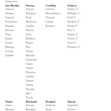
Grapevine
San Marino
Verona
Cordoba
Genova
Ventoso
Arezzo
Carlota
Arezzo 5"
Faetano
Bologna
Montemayor
Bologna 5"
Ventosa
Forli
Victoria
Forli 5"
Fiorentino
Montorio
Carpio
Modena 5"
Dogana
Caselle
Romero
Parma 5"
Savona
Parona
Pisa 5"
Titan
Luca
Sienna 5"
Pesaro
Modena
Trento 5"
Cando
Parma
Vinci 5"
Marago
Pisa
Florence 5"
Corena
Sienna
Castello
Marsala
Catanzaro
Casini
Trento
Florence
Catania
Firenzi
Vitinia
Taranto
Bari
Tivoli
Venice
Diamanti
Pompeii
Tuscan
Assisi
Arezzo
Androni
Casentino
Messina
Bologna
Savio
Fortore