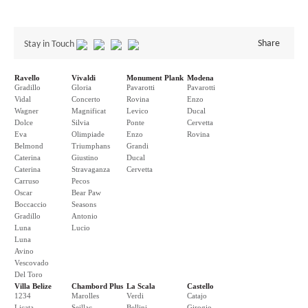
Share
Stay in Touch
Ravello
Vivaldi
Monument Plank
Modena
Gradillo
Gloria
Pavarotti
Pavarotti
Vidal
Concerto
Rovina
Enzo
Wagner
Magnificat
Levico
Ducal
Dolce
Silvia
Ponte
Cervetta
Eva
Olimpiade
Enzo
Rovina
Belmond
Triumphans
Grandi
Caterina
Giustino
Ducal
Caterina
Stravaganza
Cervetta
Carruso
Pecos
Oscar
Bear Paw
Boccaccio
Seasons
Gradillo
Antonio
Luna
Lucio
Luna
Avino
Vescovado
Del Toro
Villa Belize
Chambord Plus
La Scala
Castello
1234
Marolles
Verdi
Catajo
Licata
Seillac
Bellini
Girogio