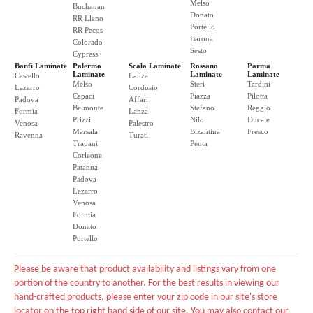
Melso
Buchanan
Donato
RR Llano
Portello
RR Pecos
Barona
Colorado
Sesto
Cypress
Banfi Laminate
Palermo
Scala Laminate
Rossano
Parma
Laminate
Laminate
Laminate
Castello
Lanza
Melso
Steri
Tardini
Lazarro
Cordusio
Capaci
Piazza
Pilotta
Padova
Affari
Belmonte
Stefano
Reggio
Formia
Lanza
Prizzi
Nilo
Ducale
Venosa
Palestro
Marsala
Bizantina
Fresco
Ravenna
Turati
Trapani
Penta
Corleone
Patanna
Padova
Lazarro
Venosa
Formia
Donato
Portello
Please be aware that product availability and listings vary from one
portion of the country to another. For the best results in viewing our
hand-crafted products, please enter your zip code in our site's store
locator on the top right hand side of our site. You may also contact our