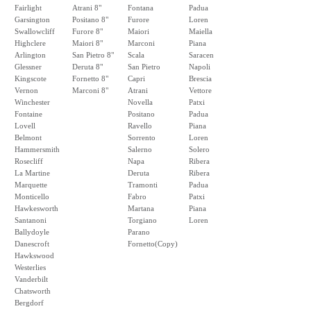
Fairlight
Atrani 8"
Fontana
Padua
Garsington
Positano 8"
Furore
Loren
Swallowcliff
Furore 8"
Maiori
Maiella
Highclere
Maiori 8"
Marconi
Piana
Arlington
San Pietro 8"
Scala
Saracen
Glessner
Deruta 8"
San Pietro
Napoli
Kingscote
Fornetto 8"
Capri
Brescia
Vernon
Marconi 8"
Atrani
Vettore
Winchester
Novella
Patxi
Fontaine
Positano
Padua
Lovell
Ravello
Piana
Belmont
Sorrento
Loren
Hammersmith
Salerno
Solero
Rosecliff
Napa
Ribera
La Martine
Deruta
Ribera
Marquette
Tramonti
Padua
Monticello
Fabro
Patxi
Hawkesworth
Martana
Piana
Santanoni
Torgiano
Loren
Ballydoyle
Parano
Danescroft
Fornetto(Copy)
Hawkswood
Westerlies
Vanderbilt
Chatsworth
Bergdorf