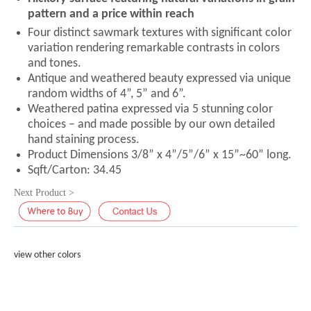
pattern and a price within reach
Four distinct sawmark textures with significant color
variation rendering remarkable contrasts in colors
and tones.
Antique and weathered beauty expressed via unique
random widths of 4”, 5” and 6”.
Weathered patina expressed via 5 stunning color
choices – and made possible by our own detailed
hand staining process.
Product Dimensions 3/8” x 4”/5”/6” x 15”~60” long.
Sqft/Carton: 34.45
Next Product >
view other colors