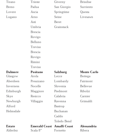
Tirano
Trieste
Giverny
Brindise
Breno
Padua
San Giorgio
Surriento
Lovere
Ascia
Springtime
Questa
Lugano
Arno
Seine
Livesawn
Asti
Beret
Umbria
Grainstack
Brescia
Rovigo
Belluno
Treviso
Brescia
Rovigo
Rimini
Treviso
Dalmore
Positano
Salzburg
Monte Carlo
Glasgow
Arola
Lecce
Bottega
Aberdeen
Preazzano
Lombardy
Fairmont
Inverness
Nocelle
Slovenia
Bellevue
Edinburgh
Maggiore
Piedmont
Ribolzi
Skye
Resicco
Calabria
Carnier
Newburgh
Villaggio
Ravenna
Grimaldi
Alford
Bastrop
Helmsdale
Buchanan
Caddo
Toledo Bend
Estate
Emerald Coast
Amalfi Coast
Alessandria
Alderley
Scala 8"
Fornetto
Ribera