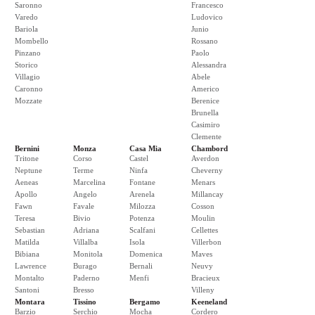
Saronno
Francesco
Varedo
Ludovico
Bariola
Junio
Mombello
Rossano
Pinzano
Paolo
Storico
Alessandra
Villagio
Abele
Caronno
Americo
Mozzate
Berenice
Brunella
Casimiro
Clemente
Bernini
Monza
Casa Mia
Chambord
Tritone
Corso
Castel
Averdon
Neptune
Terme
Ninfa
Cheverny
Aeneas
Marcelina
Fontane
Menars
Apollo
Angelo
Arenela
Millancay
Fawn
Favale
Milozza
Cosson
Teresa
Bivio
Potenza
Moulin
Sebastian
Adriana
Scalfani
Cellettes
Matilda
Villalba
Isola
Villerbon
Bibiana
Monitola
Domenica
Maves
Lawrence
Burago
Bernali
Neuvy
Montalto
Paderno
Menfi
Bracieux
Santoni
Bresso
Villeny
Montara
Tissino
Bergamo
Keeneland
Barzio
Serchio
Mocha
Cordero