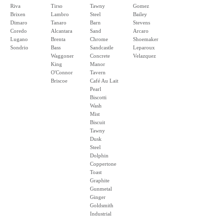
Riva
Tirso
Tawny
Gomez
Brixen
Lambro
Steel
Bailey
Dimaro
Tanaro
Barn
Stevens
Coredo
Alcantara
Sand
Arcaro
Lugano
Brenta
Chrome
Shoemaker
Sondrio
Bass
Sandcastle
Leparoux
Waggoner
Concrete
Velazquez
King
Manor
O'Connor
Tavern
Briscoe
Café Au Lait
Pearl
Biscotti
Wash
Mist
Biscuit
Tawny
Dusk
Steel
Dolphin
Coppertone
Toast
Graphite
Gunmetal
Ginger
Goldsmith
Industrial